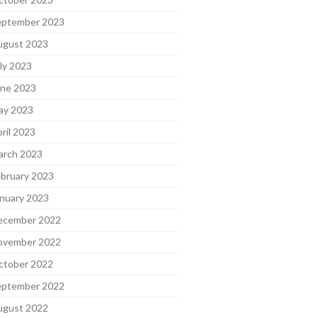
eptember 2023
ugust 2023
ly 2023
une 2023
ay 2023
ril 2023
arch 2023
bruary 2023
nuary 2023
ecember 2022
ovember 2022
ctober 2022
eptember 2022
ugust 2022