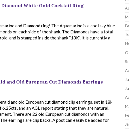
t Diamond White Gold Cocktail Ring
Ap
M
amarine and Diamond ring! The Aquamarine is a cool sky blue
Fe
iamonds on each side of the shank. The Diamonds have a total
Ja
old, and is stamped inside the shank “18K”. It is currently a
N
O
S
A
Ju
ald and Old European Cut Diamonds Earrings
J
Ap
rald and old European cut diamond clip earrings, set in 18k
M
6.25cts, and an AGL report stating that they are natural,
cement. There are 22 old European cut diamonds with an
Fe
. The earrings are clip backs. A post can easily be added for
Ja