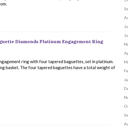
tom.
S
A
Ju
J
aguette Diamonds Platinum Engagement Ring
M
Ap
engagement ring with four tapered baguettes, set in platinum.
M
ong basket. The four tapered baguettes have a total weight of
Fe
Ja
D
N
O
S
A