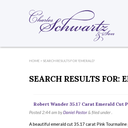
HOME
> SEARCH RESULTS FOR 'EMERALD'
SEARCH RESULTS FOR:
E
Robert Wander 35.17 Carat Emerald Cut
Posted
2:44 am
by
Daniel Pastor
&
filed under .
A beautiful emerald cut 35.17 carat Pink Tourmaline 