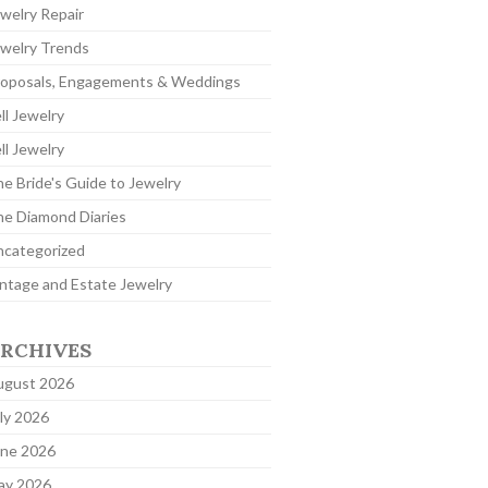
welry Repair
welry Trends
roposals, Engagements & Weddings
ll Jewelry
ll Jewelry
e Bride's Guide to Jewelry
e Diamond Diaries
ncategorized
ntage and Estate Jewelry
RCHIVES
ugust 2026
ly 2026
une 2026
ay 2026