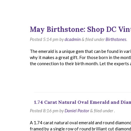
May Birthstone: Shop DC Vin
Posted
5:14 pm
by
dcadmin
&
filed under
Birthstones
.
The emerald is a unique gem that can be found in vari
why it makes a great gift. For those born in the mon
the connection to their birth month. Let the experts
1.74 Carat Natural Oval Emerald and Di
Posted
8:16 pm
by
Daniel Pastor
&
filed under .
A 1.74 carat natural oval emerald and round diamond 
framed by a single row of round brilliant cut diamonds