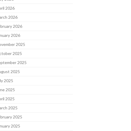
ril 2026
arch 2026
bruary 2026
nuary 2026
ovember 2025
ctober 2025
eptember 2025
ugust 2025
ly 2025
une 2025
ril 2025
arch 2025
bruary 2025
nuary 2025