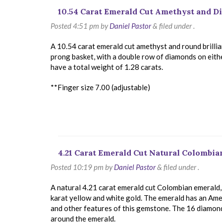
10.54 Carat Emerald Cut Amethyst and 
Posted
4:51 pm
by
Daniel Pastor
&
filed under .
A 10.54 carat emerald cut amethyst and round brillian
prong basket, with a double row of diamonds on eithe
have a total weight of 1.28 carats.
**Finger size 7.00 (adjustable)
4.21 Carat Emerald Cut Natural Colombi
Posted
10:19 pm
by
Daniel Pastor
&
filed under .
A natural 4.21 carat emerald cut Colombian emerald, 
karat yellow and white gold. The emerald has an Ame
and other features of this gemstone. The 16 diamonds
around the emerald.