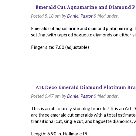
Emerald Cut Aquamarine and Diamond P
Posted
5:18 pm
by
Daniel Pastor
&
filed under .
Emerald cut aquamarine and diamond platinum ring. 
setting, with tapered baguette diamonds on either s
Finger size: 7.00 (adjustable)
Art Deco Emerald Diamond Platinum Bra
Posted
6:47 pm
by
Daniel Pastor
&
filed under .
This is an absolutely stunning bracelet! It is an Art
are three emerald cut emeralds with a total estimat
transitional cut, single cut, and baguette diamonds, 
Length: 6.90 in. Hallmark: Pt.