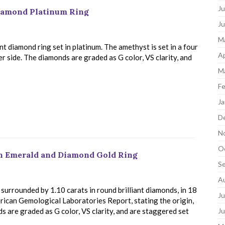
Ju
Diamond Platinum Ring
J
M
t diamond ring set in platinum. The amethyst is set in a four
Ap
r side. The diamonds are graded as G color, VS clarity, and
M
Fe
Ja
D
N
O
an Emerald and Diamond Gold Ring
S
A
surrounded by 1.10 carats in round brilliant diamonds, in 18
Ju
rican Gemological Laboratories Report, stating the origin,
 are graded as G color, VS clarity, and are staggered set
J