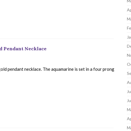
M
Ap
M
Fe
Ja
D
ld Pendant Necklace
N
O
old pendant necklace. The aquamarine is set in a four prong
S
A
Ju
J
M
Ap
M