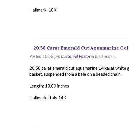
Hallmark: 18K
20.58 Carat Emerald Cut Aquamarine Go
Posted
10:52 pm
by
Daniel Pastor
&
filed under .
20.58 carat emerald cut aquamarine 14 karat white g
basket, suspended from a bale on a beaded chain.
Length: 18.00 inches
Hallmark: Italy 14K