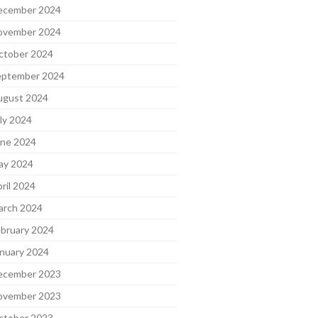
ecember 2024
ovember 2024
ctober 2024
eptember 2024
ugust 2024
ly 2024
une 2024
ay 2024
ril 2024
arch 2024
bruary 2024
nuary 2024
ecember 2023
ovember 2023
ctober 2023