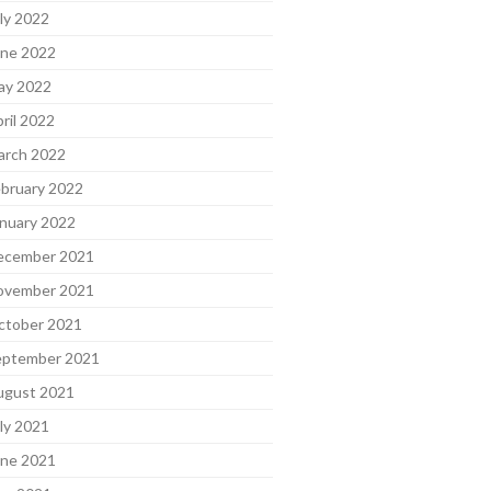
ly 2022
une 2022
ay 2022
ril 2022
arch 2022
bruary 2022
nuary 2022
ecember 2021
ovember 2021
ctober 2021
eptember 2021
ugust 2021
ly 2021
une 2021