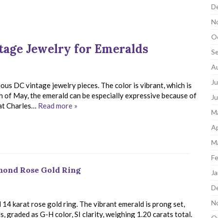
D
N
O
tage Jewelry for Emeralds
S
A
Ju
ous DC vintage jewelry pieces. The color is vibrant, which is
th of May, the emerald can be especially expressive because of
J
 at Charles…
Read more »
M
Ap
M
Fe
amond Rose Gold Ring
Ja
D
N
14 karat rose gold ring. The vibrant emerald is prong set,
, graded as G-H color, SI clarity, weighing 1.20 carats total.
O