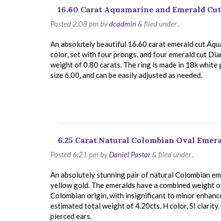
16.60 Carat Aquamarine and Emerald Cu
Posted
2:08 pm
by
dcadmin
&
filed under .
An absolutely beautiful 16.60 carat emerald cut Aqu
color, set with four prongs, and four emerald cut D
weight of 0.80 carats. The ring is made in 18k white g
size 6.00, and can be easily adjusted as needed.
6.25 Carat Natural Colombian Oval Emer
Posted
6:21 pm
by
Daniel Pastor
&
filed under .
An absolutely stunning pair of natural Colombian eme
yellow gold. The emeralds have a combined weight of 
Colombian origin, with insignificant to minor enhan
estimated total weight of 4.20cts, H color, SI clarity
pierced ears.