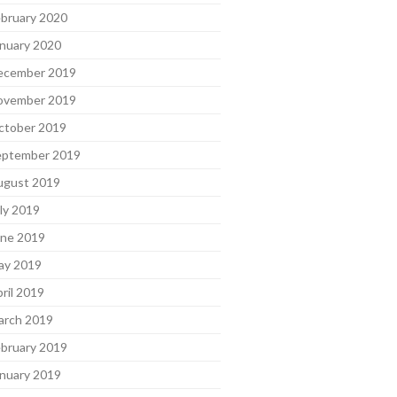
bruary 2020
nuary 2020
ecember 2019
ovember 2019
ctober 2019
eptember 2019
ugust 2019
ly 2019
une 2019
ay 2019
ril 2019
arch 2019
bruary 2019
nuary 2019