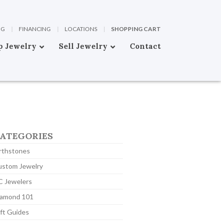
OG
|
FINANCING
|
LOCATIONS
|
SHOPPING CART
p Jewelry
Sell Jewelry
Contact
ATEGORIES
rthstones
ustom Jewelry
C Jewelers
iamond 101
ft Guides