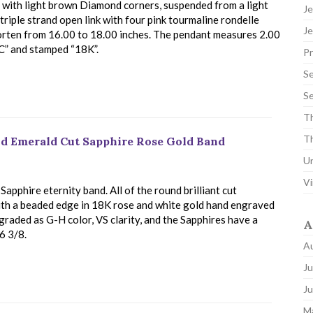
, with light brown Diamond corners, suspended from a light
Je
riple strand open link with four pink tourmaline rondelle
Je
horten from 16.00 to 18.00 inches. The pendant measures 2.00
NC” and stamped “18K”.
P
Se
Se
Th
Th
d Emerald Cut Sapphire Rose Gold Band
U
Vi
pphire eternity band. All of the round brilliant cut
ith a beaded edge in 18K rose and white gold hand engraved
graded as G-H color, VS clarity, and the Sapphires have a
A
 6 3/8.
A
Ju
J
M