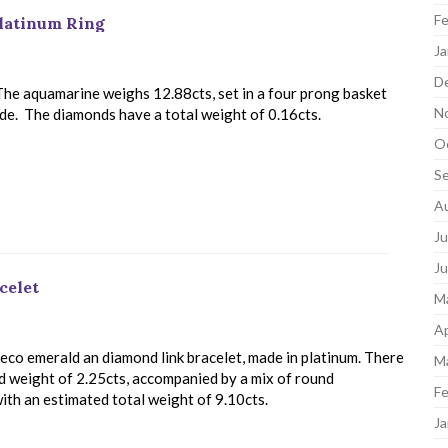
Fe
latinum Ring
Ja
D
The aquamarine weighs 12.88cts, set in a four prong basket
N
ide. The diamonds have a total weight of 0.16cts.
O
S
A
Ju
J
celet
M
Ap
 Deco emerald an diamond link bracelet, made in platinum. There
M
ed weight of 2.25cts, accompanied by a mix of round
Fe
with an estimated total weight of 9.10cts.
Ja