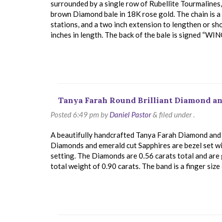
surrounded by a single row of Rubellite Tourmalines
brown Diamond bale in 18K rose gold. The chain is a t
stations, and a two inch extension to lengthen or s
inches in length. The back of the bale is signed “WI
Tanya Farah Round Brilliant Diamond an
Posted
6:49 pm
by
Daniel Pastor
&
filed under .
A beautifully handcrafted Tanya Farah Diamond and Sa
Diamonds and emerald cut Sapphires are bezel set w
setting. The Diamonds are 0.56 carats total and are 
total weight of 0.90 carats. The band is a finger size