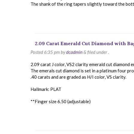
The shank of the ring tapers slightly toward the bot
2.09 Carat Emerald Cut Diamond with B
Posted
6:35 pm
by
dcadmin
&
filed under .
2.09 carat J color, VS2 clarity emerald cut diamond 
The emerals cut diamond is set in a platinum four pr
.40 carats and are graded as H/I color, VS clarity.
Hallmark: PLAT
**Finger size 6.50 (adjustable)