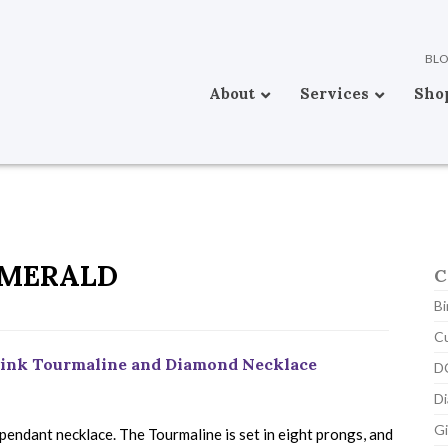
BL
About
Services
Sho
MERALD
C
Bi
C
 Pink Tourmaline and Diamond Necklace
D
D
Gi
pendant necklace. The Tourmaline is set in eight prongs, and