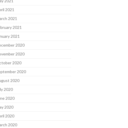
ay 2021
ril 2021
arch 2021
bruary 2021
nuary 2021
ecember 2020
ovember 2020
ctober 2020
eptember 2020
ugust 2020
ly 2020
une 2020
ay 2020
ril 2020
arch 2020