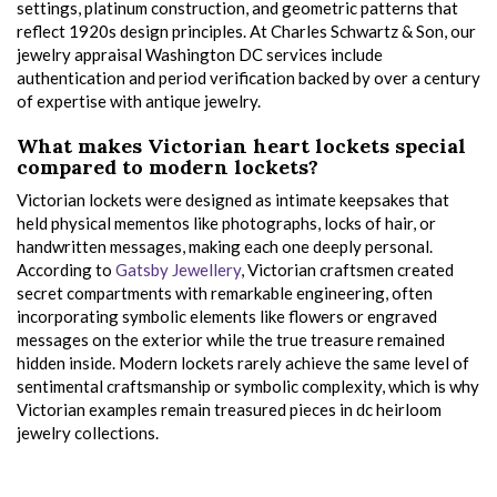
settings, platinum construction, and geometric patterns that
reflect 1920s design principles. At Charles Schwartz & Son, our
jewelry appraisal Washington DC services include
authentication and period verification backed by over a century
of expertise with antique jewelry.
What makes Victorian heart lockets special
compared to modern lockets?
Victorian lockets were designed as intimate keepsakes that
held physical mementos like photographs, locks of hair, or
handwritten messages, making each one deeply personal.
According to
Gatsby Jewellery
, Victorian craftsmen created
secret compartments with remarkable engineering, often
incorporating symbolic elements like flowers or engraved
messages on the exterior while the true treasure remained
hidden inside. Modern lockets rarely achieve the same level of
sentimental craftsmanship or symbolic complexity, which is why
Victorian examples remain treasured pieces in dc heirloom
jewelry collections.