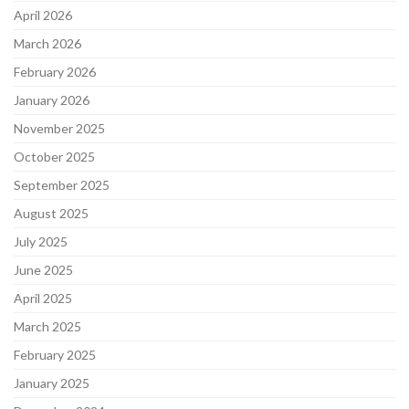
April 2026
March 2026
February 2026
January 2026
November 2025
October 2025
September 2025
August 2025
July 2025
June 2025
April 2025
March 2025
February 2025
January 2025