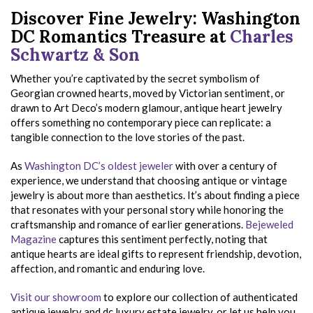
Discover Fine Jewelry: Washington
DC Romantics Treasure at
Charles
Schwartz & Son
Whether you’re captivated by the secret symbolism of
Georgian crowned hearts, moved by Victorian sentiment, or
drawn to Art Deco’s modern glamour, antique heart jewelry
offers something no contemporary piece can replicate: a
tangible connection to the love stories of the past.
As
Washington DC’s oldest jeweler
with over a century of
experience, we understand that choosing antique or vintage
jewelry is about more than aesthetics. It’s about finding a piece
that resonates with your personal story while honoring the
craftsmanship and romance of earlier generations.
Bejeweled
Magazine
captures this sentiment perfectly, noting that
antique hearts are ideal gifts to represent friendship, devotion,
affection, and romantic and enduring love.
Visit our showroom
to explore our collection of authenticated
antique jewelry and dc luxury estate jewelry, or let us help you