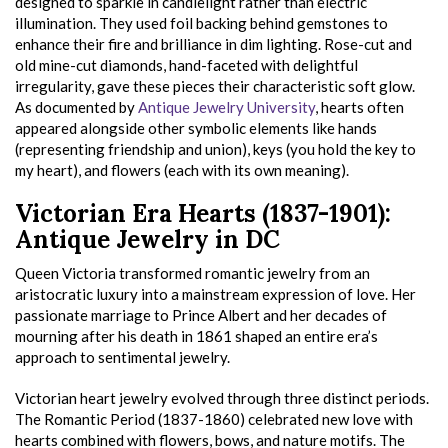
designed to sparkle in candlelight rather than electric
illumination. They used foil backing behind gemstones to
enhance their fire and brilliance in dim lighting. Rose-cut and
old mine-cut diamonds, hand-faceted with delightful
irregularity, gave these pieces their characteristic soft glow.
As documented by
Antique Jewelry University
, hearts often
appeared alongside other symbolic elements like hands
(representing friendship and union), keys (you hold the key to
my heart), and flowers (each with its own meaning).
Victorian Era Hearts (1837-1901):
Antique Jewelry in DC
Queen Victoria transformed romantic jewelry from an
aristocratic luxury into a mainstream expression of love. Her
passionate marriage to Prince Albert and her decades of
mourning after his death in 1861 shaped an entire era’s
approach to sentimental jewelry.
Victorian heart jewelry evolved through three distinct periods.
The Romantic Period (1837-1860) celebrated new love with
hearts combined with flowers, bows, and nature motifs. The