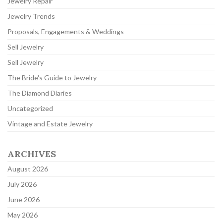
Jewelry Repair
Jewelry Trends
Proposals, Engagements & Weddings
Sell Jewelry
Sell Jewelry
The Bride's Guide to Jewelry
The Diamond Diaries
Uncategorized
Vintage and Estate Jewelry
ARCHIVES
August 2026
July 2026
June 2026
May 2026