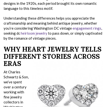
designs in the 1920s, each period brought its own romantic
language to this timeless motif.
Understanding these differences helps you appreciate the
craftsmanship and meaning behind antique jewelry, whether
you’re considering Washington DC vintage
engagement rings
,
seeking dc
heirloom jewelry
to pass down, or simply captivated
by the romance of vintage pieces.
WHY HEART JEWELRY TELLS
DIFFERENT STORIES ACROSS
ERAS
At Charles
Schwartz & Son,
we’ve spent
over a century
working with
fine jewelry
collectors in