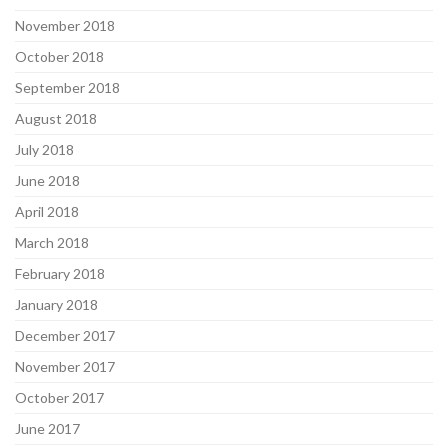
November 2018
October 2018
September 2018
August 2018
July 2018
June 2018
April 2018
March 2018
February 2018
January 2018
December 2017
November 2017
October 2017
June 2017