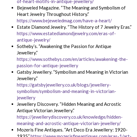
of-heart-motifs-in-antique-jewellery/
Bejeweled Magazine. “The Meaning and Symbolism of
Heart Jewelry Throughout History.”
https://www.bejeweledmag.com/have-a-heart/
Estate Diamond Jewelry. “The History of 7 Jewelry Eras.”
https://www.estatediamondjewelry.com/eras-of-
antique-jewelry/
Sotheby’s. “Awakening the Passion for Antique
Jewellery.”
https://www.sothebys.com/en/articles/awakening-the-
passion-for-antique-jewellery
Gatsby Jewellery. “Symbolism and Meaning in Victorian
Jewellery.”
https://gatsbyjewellery.co.uk/blogs/jewellery-
symbolism/symbolism-and-meaning-in-victorian-
jewellery
Jewellery Discovery. “Hidden Meaning and Acrostic
Antique Victorian Jewellery.”
https://jewellerydiscovery.co.uk/knowledge/hidden-
meaning-and-acrostic-antique-victorian-jewellery/
Mozeris Fine Antiques. “Art Deco Era Jewellery: 1920-
1935.”
https://www.mozerisfineantiques.com/eras-1/art-