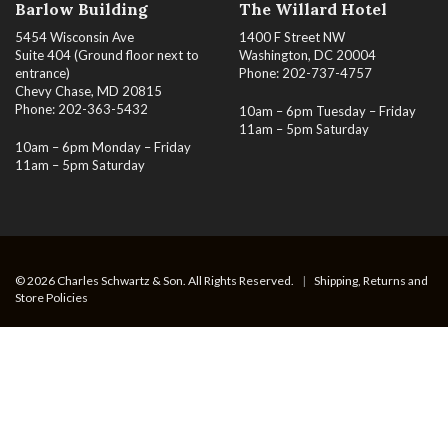
Barlow Building
The Willard Hotel
5454 Wisconsin Ave
1400 F Street NW
Suite 404 (Ground floor next to
Washington, DC 20004
entrance)
Phone: 202-737-4757
Chevy Chase, MD 20815
Phone: 202-363-5432
10am – 6pm Tuesday – Friday
11am – 5pm Saturday
10am – 6pm Monday – Friday
11am – 5pm Saturday
© 2026 Charles Schwartz & Son. All Rights Reserved.
|
Shipping, Returns and
Store Policies