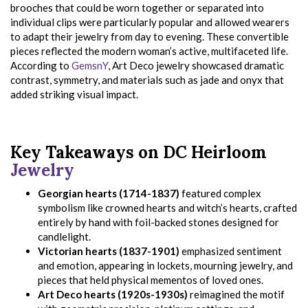
brooches that could be worn together or separated into
individual clips were particularly popular and allowed wearers
to adapt their jewelry from day to evening. These convertible
pieces reflected the modern woman’s active, multifaceted life.
According to
GemsnY
, Art Deco jewelry showcased dramatic
contrast, symmetry, and materials such as jade and onyx that
added striking visual impact.
Key Takeaways on DC Heirloom
Jewelry
Georgian hearts (1714-1837)
featured complex
symbolism like crowned hearts and witch’s hearts, crafted
entirely by hand with foil-backed stones designed for
candlelight.
Victorian hearts (1837-1901)
emphasized sentiment
and emotion, appearing in lockets, mourning jewelry, and
pieces that held physical mementos of loved ones.
Art Deco hearts (1920s-1930s)
reimagined the motif