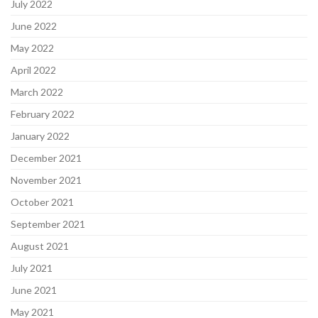
July 2022
June 2022
May 2022
April 2022
March 2022
February 2022
January 2022
December 2021
November 2021
October 2021
September 2021
August 2021
July 2021
June 2021
May 2021