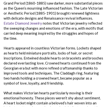
Grand Period (1860-1885) saw darker, more substantial pieces
as the Queen’s mourning influenced fashion. The Late Victorian
or Aesthetic Period (1885-1901) brought renewed lightness
with delicate designs and Renaissance revival influences.
Estate Diamond Jewelry
notes that Victorian jewelry reflected
the sweeping changes and emotions of the era, with motifs that
carried deep meaning inspired by the struggles and hopes of
the time.
Hearts appeared in countless Victorian forms. Lockets shaped
as hearts held miniature portraits, locks of hair, or secret
inscriptions. Entwined double hearts on bracelets and brooches
declared everlasting love. Crowned hearts continued from the
Georgian era but with more refined craftsmanship thanks to
improved tools and techniques. The Claddagh ring, featuring
two hands holding a crowned heart, became popular as a
symbol of love, loyalty, and friendship.
What makes Victorian hearts particularly moving is their
emotional honesty. These pieces weren’t shy about sentiment.
A heart locket might contain a beloved’s hair woven into an