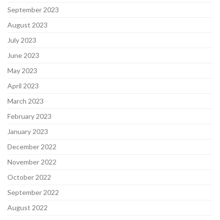
September 2023
August 2023
July 2023
June 2023
May 2023
April 2023
March 2023
February 2023
January 2023
December 2022
November 2022
October 2022
September 2022
August 2022