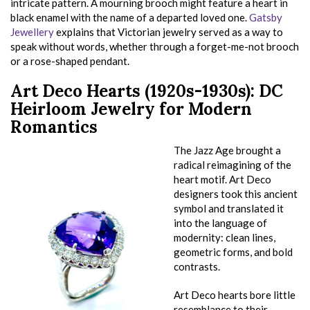
intricate pattern. A mourning brooch might feature a heart in
black enamel with the name of a departed loved one.
Gatsby
Jewellery
explains that Victorian jewelry served as a way to
speak without words, whether through a forget-me-not brooch
or a rose-shaped pendant.
Art Deco Hearts (1920s-1930s): DC
Heirloom Jewelry for Modern
Romantics
The Jazz Age brought a
radical reimagining of the
heart motif. Art Deco
designers took this ancient
symbol and translated it
into the language of
modernity: clean lines,
geometric forms, and bold
contrasts.
Art Deco hearts bore little
resemblance to their