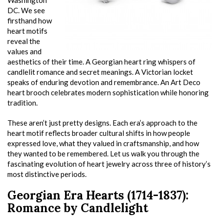
Washington
DC. We see
firsthand how
heart motifs
reveal the
values and
aesthetics of their time. A Georgian heart ring whispers of
candlelit romance and secret meanings. A Victorian locket
speaks of enduring devotion and remembrance. An Art Deco
heart brooch celebrates modern sophistication while honoring
tradition.
These aren’t just pretty designs. Each era’s approach to the
heart motif reflects broader cultural shifts in how people
expressed love, what they valued in craftsmanship, and how
they wanted to be remembered. Let us walk you through the
fascinating evolution of heart jewelry across three of history’s
most distinctive periods.
Georgian Era Hearts (1714-1837):
Romance by Candlelight