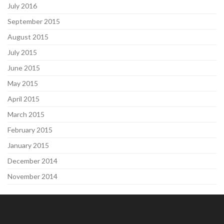
July 2016
September 2015
August 2015
July 2015
June 2015
May 2015
April 2015
March 2015
February 2015
January 2015
December 2014
November 2014