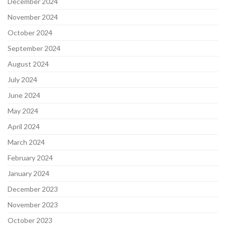
December 2024
November 2024
October 2024
September 2024
August 2024
July 2024
June 2024
May 2024
April 2024
March 2024
February 2024
January 2024
December 2023
November 2023
October 2023