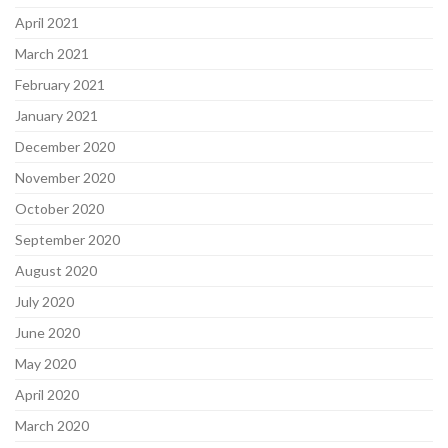
April 2021
March 2021
February 2021
January 2021
December 2020
November 2020
October 2020
September 2020
August 2020
July 2020
June 2020
May 2020
April 2020
March 2020