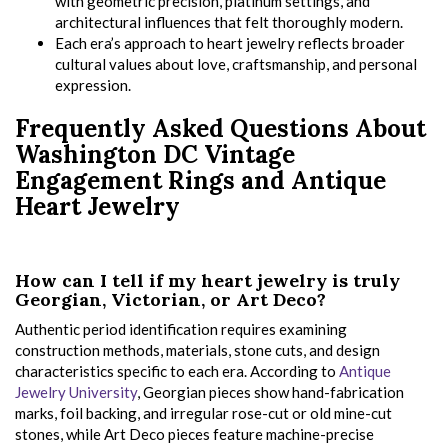
with geometric precision, platinum settings, and
architectural influences that felt thoroughly modern.
Each era’s approach to heart jewelry reflects broader
cultural values about love, craftsmanship, and personal
expression.
Frequently Asked Questions About
Washington DC Vintage
Engagement Rings and Antique
Heart Jewelry
How can I tell if my heart jewelry is truly
Georgian, Victorian, or Art Deco?
Authentic period identification requires examining
construction methods, materials, stone cuts, and design
characteristics specific to each era. According to
Antique
Jewelry University
, Georgian pieces show hand-fabrication
marks, foil backing, and irregular rose-cut or old mine-cut
stones, while Art Deco pieces feature machine-precise