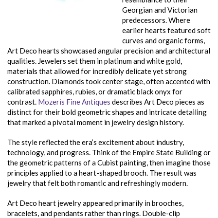
Georgian and Victorian
predecessors. Where
earlier hearts featured soft
curves and organic forms,
Art Deco hearts showcased angular precision and architectural
qualities. Jewelers set them in platinum and white gold,
materials that allowed for incredibly delicate yet strong
construction. Diamonds took center stage, often accented with
calibrated sapphires, rubies, or dramatic black onyx for
contrast.
Mozeris Fine Antiques
describes Art Deco pieces as
distinct for their bold geometric shapes and intricate detailing
that marked a pivotal moment in jewelry design history.
The style reflected the era’s excitement about industry,
technology, and progress. Think of the Empire State Building or
the geometric patterns of a Cubist painting, then imagine those
principles applied to a heart-shaped brooch. The result was
jewelry that felt both romantic and refreshingly modern.
Art Deco heart jewelry appeared primarily in brooches,
bracelets, and pendants rather than rings. Double-clip