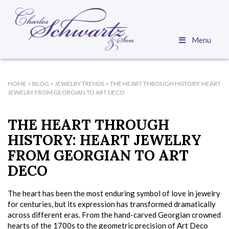
Menu
HOME
>
BLOG
>
JEWELRY TRENDS
>
THE HEART THROUGH HISTORY: HEART
JEWELRY FROM GEORGIAN TO ART DECO
THE HEART THROUGH
HISTORY: HEART JEWELRY
FROM GEORGIAN TO ART
DECO
The heart has been the most enduring symbol of love in jewelry
for centuries, but its expression has transformed dramatically
across different eras. From the hand-carved Georgian crowned
hearts of the 1700s to the geometric precision of Art Deco