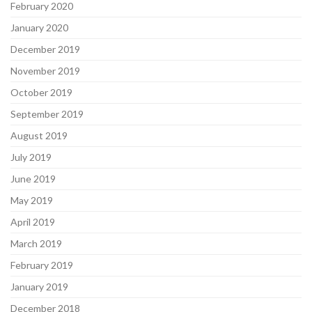
February 2020
January 2020
December 2019
November 2019
October 2019
September 2019
August 2019
July 2019
June 2019
May 2019
April 2019
March 2019
February 2019
January 2019
December 2018