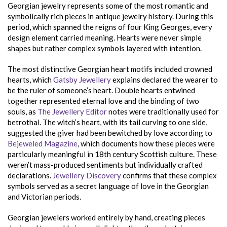
Georgian jewelry represents some of the most romantic and
symbolically rich pieces in antique jewelry history. During this
period, which spanned the reigns of four King Georges, every
design element carried meaning. Hearts were never simple
shapes but rather complex symbols layered with intention.
The most distinctive Georgian heart motifs included crowned
hearts, which
Gatsby Jewellery
explains declared the wearer to
be the ruler of someone’s heart. Double hearts entwined
together represented eternal love and the binding of two
souls, as
The Jewellery Editor
notes were traditionally used for
betrothal. The witch’s heart, with its tail curving to one side,
suggested the giver had been bewitched by love according to
Bejeweled Magazine
, which documents how these pieces were
particularly meaningful in 18th century Scottish culture. These
weren’t mass-produced sentiments but individually crafted
declarations.
Jewellery Discovery
confirms that these complex
symbols served as a secret language of love in the Georgian
and Victorian periods.
Georgian jewelers worked entirely by hand, creating pieces