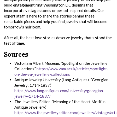
build engagement ring Washington DC designs that
incorporate vintage stones or period-inspired details. Our
expert staff is here to share the stories behind these
remarkable pieces and help you find jewelry that will become
tomorrow’s heirloom.
After all, the best love stories deserve jewelry that’s stood the
test of time.
Sources
Victoria & Albert Museum. “Spotlight on the Jewellery
Collections.”
https://www.vam.ac.uk/articles/spotlight-
on-the-va-jewellery-collections
Antique Jewelry University (Lang Antiques). “Georgian
Jewelry: 1714-1837.”
https://www.langantiques.com/university/georgian-
jewelry-1714-1837/
The Jewellery Editor. “Meaning of the Heart Motif in
Antique Jewellery.”
https://www.thejewelleryeditor.com/jewellery/vintage/art