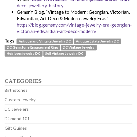
deco-jewellery-history
GemsnY Blog. “Vintage to Modern: Georgian, Victorian,
Edwardian, Art Deco & Modern Jewelry Eras.”
https://blog.gemsny.com/vintage-jewelry-era-georgian-
victorian-edwardian-art-deco-modern/
Tags:
Antique and Vintage Jewelry DC
Antique Estate Jewelry DC
DC Gemstone Engagement Ring
DC Vintage Jewelry
Heirloom jewelry DC
Sell Vintage Jewelry DC
CATEGORIES
Birthstones
Custom Jewelry
DC Jewelers
Diamond 101
Gift Guides