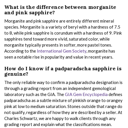
What is the difference between morganite
and pink sapphire?
Morganite and pink sapphire are entirely different mineral
species. Morganite is a variety of beryl with a hardness of 7.5
to 8, while pink sapphire is corundum with a hardness of 9. Pink
sapphires tend toward more vivid, saturated color, while
morganite typically presents in softer, more pastel tones.
According to the
International Gem Society
, morganite has
seen a notable rise in popularity and value in recent years.
How do I know if a padparadscha sapphire is
genuine?
The only reliable way to confirm a padparadscha designation is
through a grading report from an independent gemological
laboratory such as the GIA. The
GIA Gem Encyclopedia
defines
padparadscha as a subtle mixture of pinkish orange to orangey
pink at low to medium saturation. Stones outside that range do
not qualify, regardless of how they are described by a seller. At
Charles Schwartz, we are happy to walk clients through any
grading report and explain what the classifications mean.