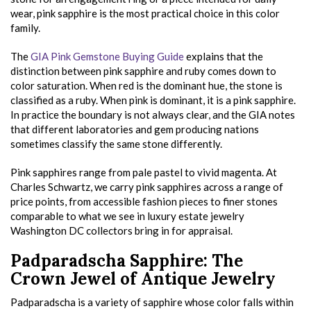
wear, pink sapphire is the most practical choice in this color
family.
The
GIA Pink Gemstone Buying Guide
explains that the
distinction between pink sapphire and ruby comes down to
color saturation. When red is the dominant hue, the stone is
classified as a ruby. When pink is dominant, it is a pink sapphire.
In practice the boundary is not always clear, and the GIA notes
that different laboratories and gem producing nations
sometimes classify the same stone differently.
Pink sapphires range from pale pastel to vivid magenta. At
Charles Schwartz, we carry pink sapphires across a range of
price points, from accessible fashion pieces to finer stones
comparable to what we see in luxury estate jewelry
Washington DC collectors bring in for appraisal.
Padparadscha Sapphire: The
Crown Jewel of Antique Jewelry
Padparadscha is a variety of sapphire whose color falls within