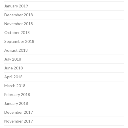
January 2019
December 2018
November 2018
October 2018
September 2018
August 2018
July 2018
June 2018
April 2018
March 2018
February 2018
January 2018
December 2017
November 2017