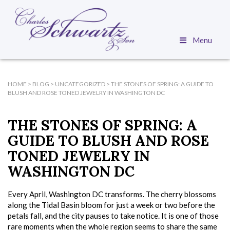
Menu
HOME
>
BLOG
>
UNCATEGORIZED
>
THE STONES OF SPRING: A GUIDE TO
BLUSH AND ROSE TONED JEWELRY IN WASHINGTON DC
THE STONES OF SPRING: A
GUIDE TO BLUSH AND ROSE
TONED JEWELRY IN
WASHINGTON DC
Every April, Washington DC transforms. The cherry blossoms
along the Tidal Basin bloom for just a week or two before the
petals fall, and the city pauses to take notice. It is one of those
rare moments when the whole region seems to share the same