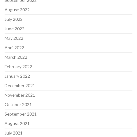
September 2022
August 2022
July 2022
June 2022
May 2022
April 2022
March 2022
February 2022
January 2022
December 2021
November 2021
October 2021
September 2021
August 2021
July 2021