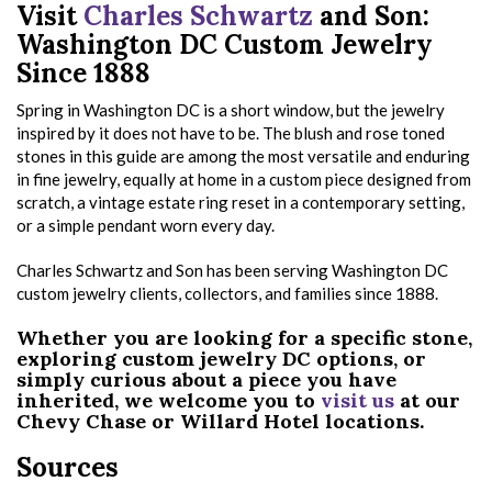
Visit
Charles Schwartz
and Son:
Washington DC Custom Jewelry
Since 1888
Spring in Washington DC is a short window, but the jewelry
inspired by it does not have to be. The blush and rose toned
stones in this guide are among the most versatile and enduring
in fine jewelry, equally at home in a custom piece designed from
scratch, a vintage estate ring reset in a contemporary setting,
or a simple pendant worn every day.
Charles Schwartz and Son has been serving Washington DC
custom jewelry clients, collectors, and families since 1888.
Whether you are looking for a specific stone,
exploring custom jewelry DC options, or
simply curious about a piece you have
inherited, we welcome you to
visit us
at our
Chevy Chase or Willard Hotel locations.
Sources