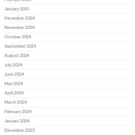
January 2025
December 2024
November 2024
October 2024
September 2024
August 2024
July 2024
June 2024
May 2024
April 2024
March 2024
February 2024
January 2024
December 2023