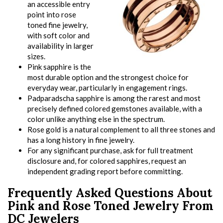
an accessible entry
point into rose
toned fine jewelry,
with soft color and
availability in larger
sizes.
Pink sapphire is the
most durable option and the strongest choice for
everyday wear, particularly in engagement rings.
Padparadscha sapphire is among the rarest and most
precisely defined colored gemstones available, with a
color unlike anything else in the spectrum.
Rose gold is a natural complement to all three stones and
has a long history in fine jewelry.
For any significant purchase, ask for full treatment
disclosure and, for colored sapphires, request an
independent grading report before committing.
Frequently Asked Questions About
Pink and Rose Toned Jewelry From
DC Jewelers