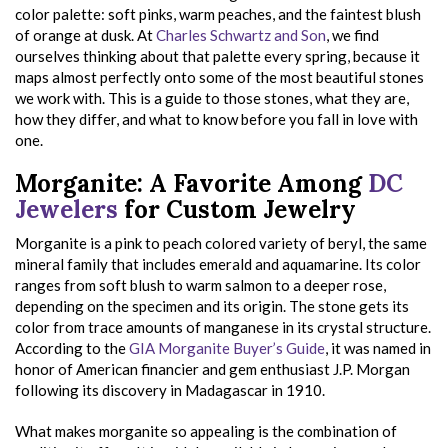
color palette: soft pinks, warm peaches, and the faintest blush
of orange at dusk. At
Charles Schwartz and Son
, we find
ourselves thinking about that palette every spring, because it
maps almost perfectly onto some of the most beautiful stones
we work with. This is a guide to those stones, what they are,
how they differ, and what to know before you fall in love with
one.
Morganite: A Favorite Among
DC
Jewelers
for Custom Jewelry
Morganite is a pink to peach colored variety of beryl, the same
mineral family that includes emerald and aquamarine. Its color
ranges from soft blush to warm salmon to a deeper rose,
depending on the specimen and its origin. The stone gets its
color from trace amounts of manganese in its crystal structure.
According to the
GIA Morganite Buyer’s Guide
, it was named in
honor of American financier and gem enthusiast J.P. Morgan
following its discovery in Madagascar in 1910.
What makes morganite so appealing is the combination of