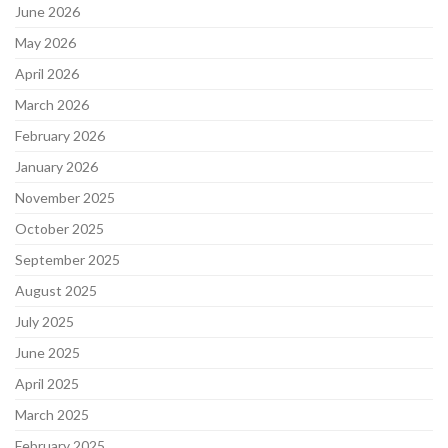
June 2026
May 2026
April 2026
March 2026
February 2026
January 2026
November 2025
October 2025
September 2025
August 2025
July 2025
June 2025
April 2025
March 2025
February 2025