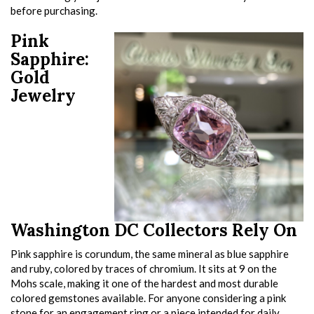
before purchasing.
Pink
Sapphire:
Gold
Jewelry
Washington DC Collectors Rely On
Pink sapphire is corundum, the same mineral as blue sapphire
and ruby, colored by traces of chromium. It sits at 9 on the
Mohs scale, making it one of the hardest and most durable
colored gemstones available. For anyone considering a pink
stone for an engagement ring or a piece intended for daily