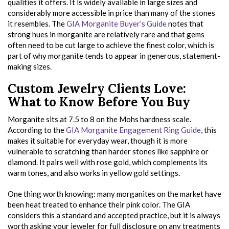
qualities it offers. It is widely available in large sizes and
considerably more accessible in price than many of the stones
it resembles. The
GIA Morganite Buyer’s Guide
notes that
strong hues in morganite are relatively rare and that gems
often need to be cut large to achieve the finest color, which is
part of why morganite tends to appear in generous, statement-
making sizes.
Custom Jewelry Clients Love:
What to Know Before You Buy
Morganite sits at 7.5 to 8 on the Mohs hardness scale.
According to the
GIA Morganite Engagement Ring Guide
, this
makes it suitable for everyday wear, though it is more
vulnerable to scratching than harder stones like sapphire or
diamond. It pairs well with rose gold, which complements its
warm tones, and also works in yellow gold settings.
One thing worth knowing: many morganites on the market have
been heat treated to enhance their pink color. The GIA
considers this a standard and accepted practice, but it is always
worth asking your jeweler for full disclosure on any treatments