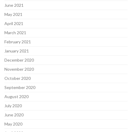
June 2021
May 2021
April 2021
March 2021
February 2021
January 2021
December 2020
November 2020
October 2020
September 2020
August 2020
July 2020
June 2020
May 2020