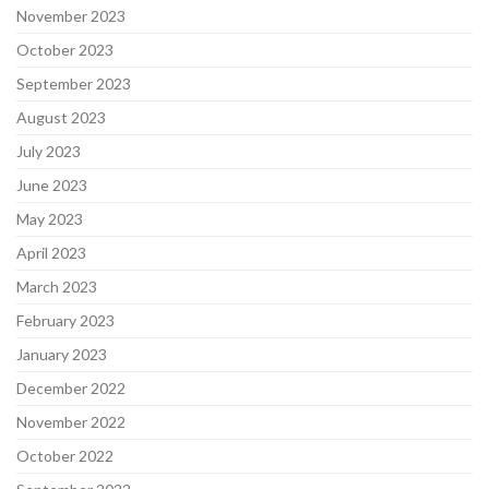
November 2023
October 2023
September 2023
August 2023
July 2023
June 2023
May 2023
April 2023
March 2023
February 2023
January 2023
December 2022
November 2022
October 2022