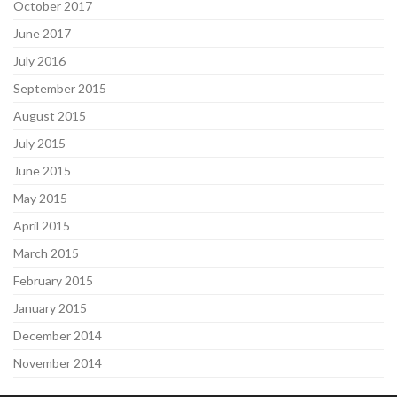
October 2017
June 2017
July 2016
September 2015
August 2015
July 2015
June 2015
May 2015
April 2015
March 2015
February 2015
January 2015
December 2014
November 2014