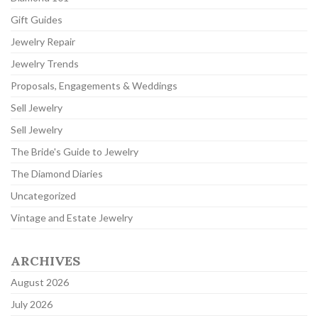
Gift Guides
Jewelry Repair
Jewelry Trends
Proposals, Engagements & Weddings
Sell Jewelry
Sell Jewelry
The Bride's Guide to Jewelry
The Diamond Diaries
Uncategorized
Vintage and Estate Jewelry
ARCHIVES
August 2026
July 2026