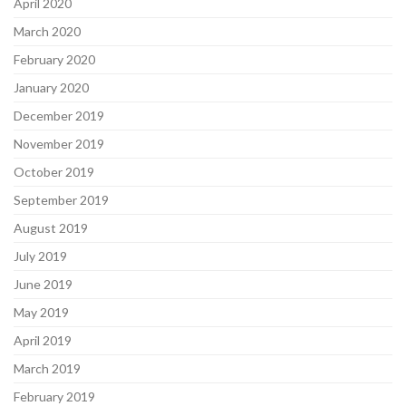
April 2020
March 2020
February 2020
January 2020
December 2019
November 2019
October 2019
September 2019
August 2019
July 2019
June 2019
May 2019
April 2019
March 2019
February 2019