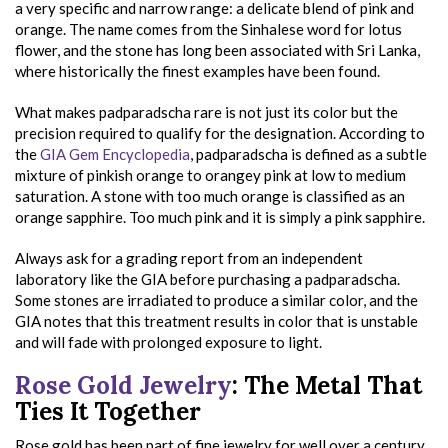
a very specific and narrow range: a delicate blend of pink and
orange. The name comes from the Sinhalese word for lotus
flower, and the stone has long been associated with Sri Lanka,
where historically the finest examples have been found.
What makes padparadscha rare is not just its color but the
precision required to qualify for the designation. According to
the
GIA Gem Encyclopedia
, padparadscha is defined as a subtle
mixture of pinkish orange to orangey pink at low to medium
saturation. A stone with too much orange is classified as an
orange sapphire. Too much pink and it is simply a pink sapphire.
Always ask for a grading report from an independent
laboratory like the GIA before purchasing a padparadscha.
Some stones are irradiated to produce a similar color, and the
GIA notes that this treatment results in color that is unstable
and will fade with prolonged exposure to light.
Rose Gold Jewelry
: The Metal That
Ties It Together
Rose gold has been part of fine jewelry for well over a century,