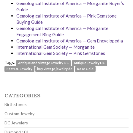
Gemological Institute of America — Morganite Buyer’s
Guide
Gemological Institute of America — Pink Gemstone
Buying Guide
Gemological Institute of America — Morganite
Engagement Ring Guide
Gemological Institute of America — Gem Encyclopedia
International Gem Society — Morganite
International Gem Society — Pink Gemstones
Tags:
Antique and Vintage Jewelry DC
Antique Jewelry DC
Best DC Jewelry
buy vintage jewelry dc
Rose Gold
CATEGORIES
Birthstones
Custom Jewelry
DC Jewelers
Diamond 101