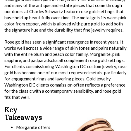
and many of the antique and estate pieces that come through
our doors at Charles Schwartz feature rose gold settings that
have held up beautifully over time. The metal gets its warm pink
color from copper, which is alloyed with pure gold to add both
the signature hue and the durability that fine jewelry requires.
Rose gold has seen a significant resurgence in recent years. It
works well across a wide range of skin tones and pairs naturally
with the entire blush and peach color family. Morganite, pink
sapphire, and padparadscha all complement rose gold settings.
For clients commissioning Washington DC custom jewelry, rose
gold has become one of our most requested metals, particularly
for engagement rings and layering pieces. Gold jewelry
Washington DC clients commission often reflects a preference
for the classic with a contemporary sensibility, and rose gold
fits that well.
Key
Takeaways
Morganite offers