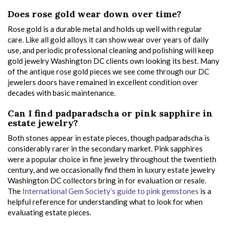
Does rose gold wear down over time?
Rose gold is a durable metal and holds up well with regular
care. Like all gold alloys it can show wear over years of daily
use, and periodic professional cleaning and polishing will keep
gold jewelry Washington DC clients own looking its best. Many
of the antique rose gold pieces we see come through our DC
jewelers doors have remained in excellent condition over
decades with basic maintenance.
Can I find padparadscha or pink sapphire in
estate jewelry?
Both stones appear in estate pieces, though padparadscha is
considerably rarer in the secondary market. Pink sapphires
were a popular choice in fine jewelry throughout the twentieth
century, and we occasionally find them in luxury estate jewelry
Washington DC collectors bring in for evaluation or resale.
The
International Gem Society’s guide to pink gemstones
is a
helpful reference for understanding what to look for when
evaluating estate pieces.