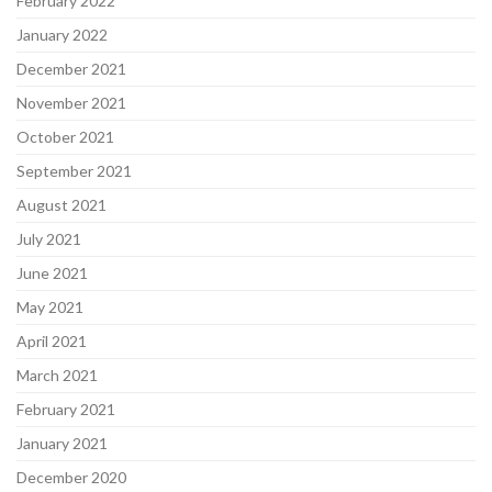
February 2022
January 2022
December 2021
November 2021
October 2021
September 2021
August 2021
July 2021
June 2021
May 2021
April 2021
March 2021
February 2021
January 2021
December 2020