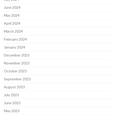
June 2024
May 2024
April 2024
March 2024
February 2024
January 2024
December 2023
November 2023
October 2023
September 2023
August 2023
July 2023
June 2023
May 2023