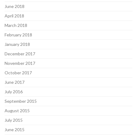
June 2018
April 2018
March 2018
February 2018
January 2018
December 2017
November 2017
October 2017
June 2017
July 2016
September 2015
August 2015
July 2015
June 2015