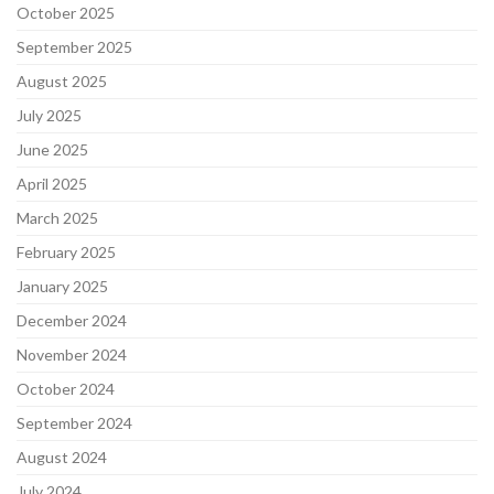
October 2025
September 2025
August 2025
July 2025
June 2025
April 2025
March 2025
February 2025
January 2025
December 2024
November 2024
October 2024
September 2024
August 2024
July 2024