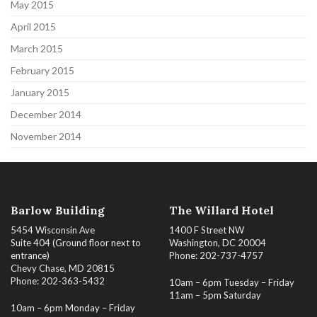
May 2015
April 2015
March 2015
February 2015
January 2015
December 2014
November 2014
Barlow Building
The Willard Hotel
5454 Wisconsin Ave
1400 F Street NW
Suite 404 (Ground floor next to
Washington, DC 20004
entrance)
Phone: 202-737-4757
Chevy Chase, MD 20815
Phone: 202-363-5432
10am – 6pm Tuesday – Friday
11am – 5pm Saturday
10am – 6pm Monday – Friday