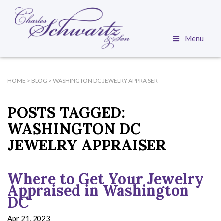
Menu
HOME
>
BLOG
>
WASHINGTON DC JEWELRY APPRAISER
POSTS TAGGED:
WASHINGTON DC
JEWELRY APPRAISER
Where to Get Your Jewelry
Appraised in Washington
DC
Apr 21, 2023