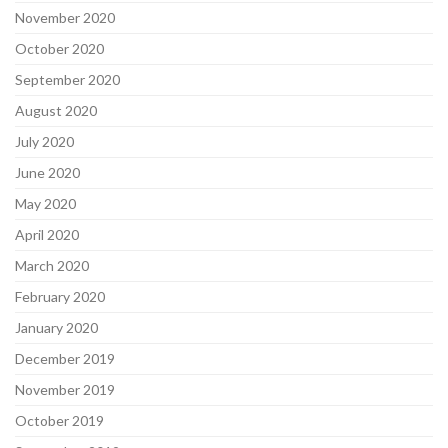
November 2020
October 2020
September 2020
August 2020
July 2020
June 2020
May 2020
April 2020
March 2020
February 2020
January 2020
December 2019
November 2019
October 2019