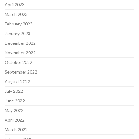
April 2023
March 2023
February 2023
January 2023
December 2022
November 2022
October 2022
September 2022
August 2022
July 2022
June 2022
May 2022
April 2022
March 2022