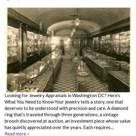
Looking for Jewelry Appraisals in Washington DC? Here’s
What You Need to Know Your jewelry tells a story, one that
deserves to be understood with precision and care. A diamond
ring that’s traveled through three generations, a vintage
brooch discovered at auction, an investment piece whose value
has quietly appreciated over the years. Each requires…
Read more »