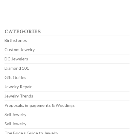
CATEGORIES
Birthstones
Custom Jewelry
DC Jewelers
Diamond 101
Gift Guides
Jewelry Repair
Jewelry Trends
Proposals, Engagements & Weddings
Sell Jewelry
Sell Jewelry
The Bride's Guide to Jewelry