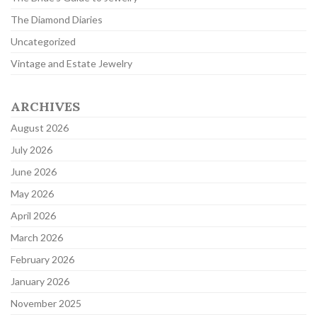
The Diamond Diaries
Uncategorized
Vintage and Estate Jewelry
ARCHIVES
August 2026
July 2026
June 2026
May 2026
April 2026
March 2026
February 2026
January 2026
November 2025