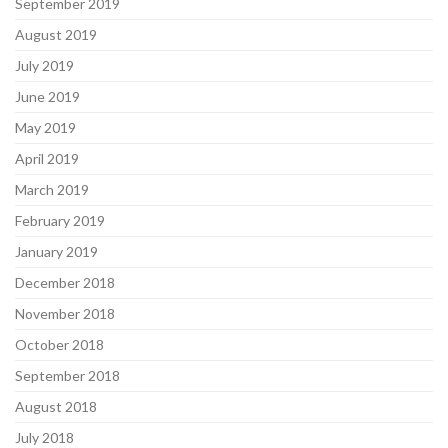
September 2019
August 2019
July 2019
June 2019
May 2019
April 2019
March 2019
February 2019
January 2019
December 2018
November 2018
October 2018
September 2018
August 2018
July 2018