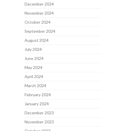
December 2024
November 2024
October 2024
September 2024
August 2024
July 2024
June 2024
May 2024
April 2024
March 2024
February 2024
January 2024
December 2023
November 2023
October 2023