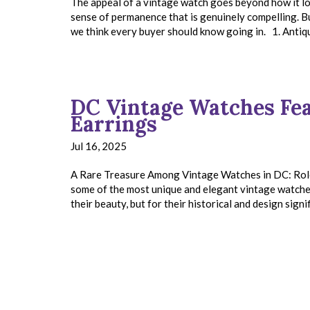
The appeal of a vintage watch goes beyond how it loo
sense of permanence that is genuinely compelling. B
we think every buyer should know going in. 1. Anti
DC Vintage Watches Fea
Earrings
Jul 16, 2025
A Rare Treasure Among Vintage Watches in DC: Rolex
some of the most unique and elegant vintage watches 
their beauty, but for their historical and design signi