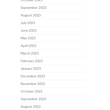
September 2023
August 2023
July 2023
June 2023
May 2023
April 2023
March 2023
February 2023
January 2023
December 2022
November 2022
October 2022
September 2022
August 2022