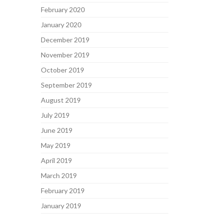
February 2020
January 2020
December 2019
November 2019
October 2019
September 2019
August 2019
July 2019
June 2019
May 2019
April 2019
March 2019
February 2019
January 2019