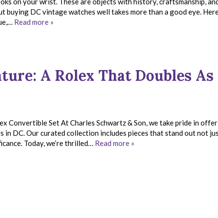
ks on your wrist. These are objects with history, craftsmanship, an
ut buying DC vintage watches well takes more than a good eye. Here
que,…
Read more »
ture: A Rolex That Doubles As
 Convertible Set At Charles Schwartz & Son, we take pride in offer
in DC. Our curated collection includes pieces that stand out not jus
ficance. Today, we’re thrilled…
Read more »