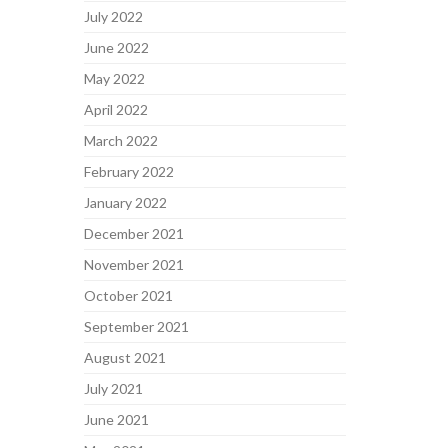
July 2022
June 2022
May 2022
April 2022
March 2022
February 2022
January 2022
December 2021
November 2021
October 2021
September 2021
August 2021
July 2021
June 2021