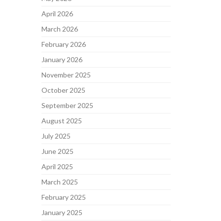
April 2026
March 2026
February 2026
January 2026
November 2025
October 2025
September 2025
August 2025
July 2025
June 2025
April 2025
March 2025
February 2025
January 2025