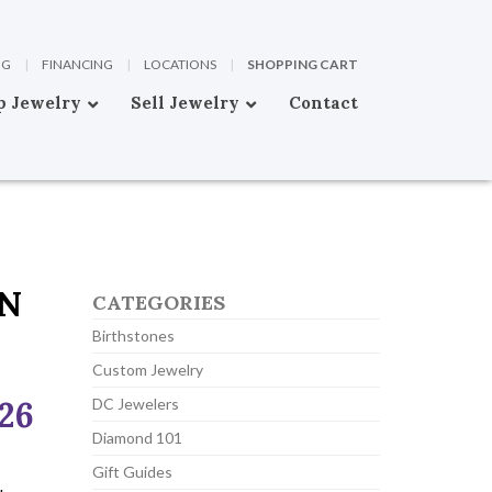
OG
|
FINANCING
|
LOCATIONS
|
SHOPPING CART
p Jewelry
Sell Jewelry
Contact
ON
CATEGORIES
Birthstones
Custom Jewelry
026
DC Jewelers
Diamond 101
Gift Guides