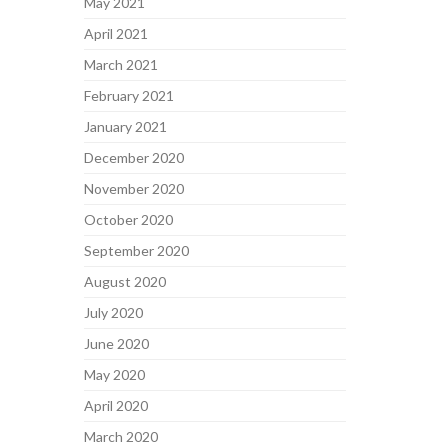
May 2021
April 2021
March 2021
February 2021
January 2021
December 2020
November 2020
October 2020
September 2020
August 2020
July 2020
June 2020
May 2020
April 2020
March 2020