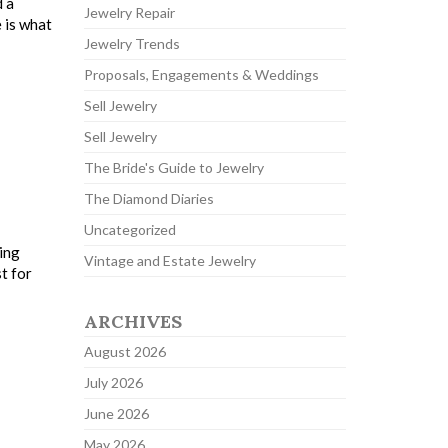
d a
Jewelry Repair
 is what
Jewelry Trends
Proposals, Engagements & Weddings
Sell Jewelry
Sell Jewelry
The Bride's Guide to Jewelry
The Diamond Diaries
Uncategorized
ing
Vintage and Estate Jewelry
t for
ARCHIVES
August 2026
July 2026
June 2026
May 2026