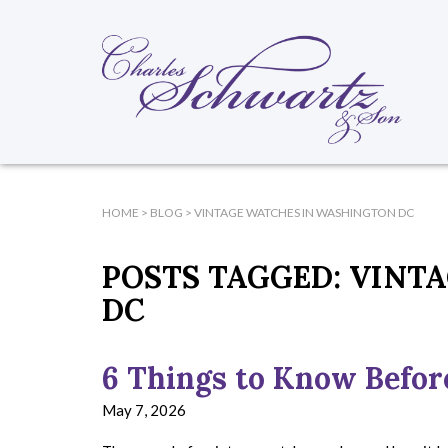
HOME
>
BLOG
>
VINTAGE WATCHES IN WASHINGTON DC
POSTS TAGGED:
VINTA
DC
6 Things to Know Befor
May 7, 2026