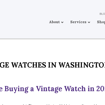
BL
About
Services
Sho
GE WATCHES IN WASHINGT
e Buying a Vintage Watch in 2