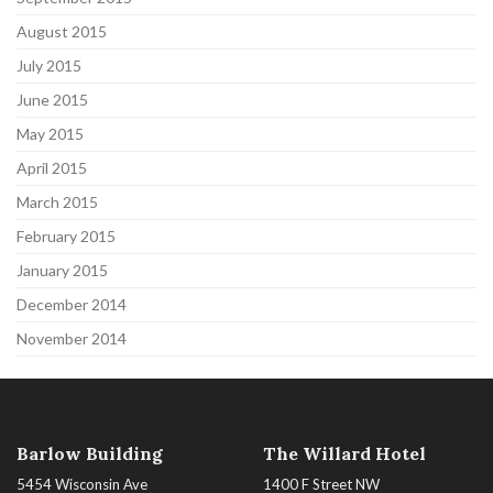
August 2015
July 2015
June 2015
May 2015
April 2015
March 2015
February 2015
January 2015
December 2014
November 2014
Barlow Building
The Willard Hotel
5454 Wisconsin Ave
1400 F Street NW