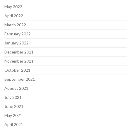
May 2022
April 2022
March 2022
February 2022
January 2022
December 2021
November 2021
October 2021
September 2021
August 2021
July 2021
June 2021
May 2021
April 2021