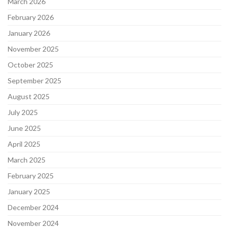
March 2026
February 2026
January 2026
November 2025
October 2025
September 2025
August 2025
July 2025
June 2025
April 2025
March 2025
February 2025
January 2025
December 2024
November 2024