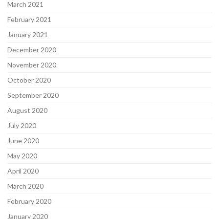
March 2021
February 2021
January 2021
December 2020
November 2020
October 2020
September 2020
August 2020
July 2020
June 2020
May 2020
April 2020
March 2020
February 2020
January 2020