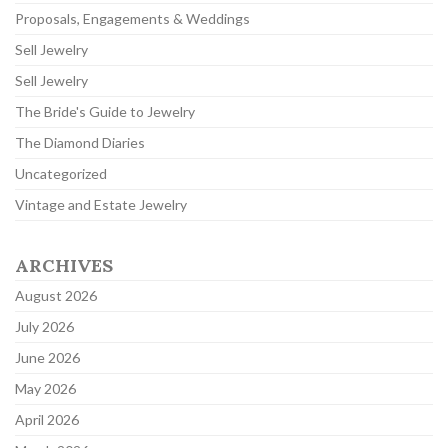
Proposals, Engagements & Weddings
Sell Jewelry
Sell Jewelry
The Bride's Guide to Jewelry
The Diamond Diaries
Uncategorized
Vintage and Estate Jewelry
ARCHIVES
August 2026
July 2026
June 2026
May 2026
April 2026