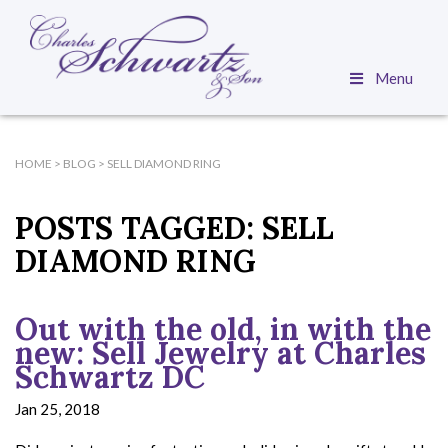
Menu
HOME
>
BLOG
>
SELL DIAMOND RING
POSTS TAGGED:
SELL
DIAMOND RING
Out with the old, in with the
new: Sell Jewelry at Charles
Schwartz DC
Jan 25, 2018