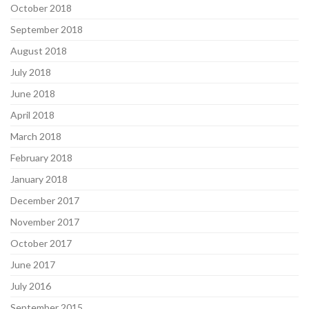
October 2018
September 2018
August 2018
July 2018
June 2018
April 2018
March 2018
February 2018
January 2018
December 2017
November 2017
October 2017
June 2017
July 2016
September 2015