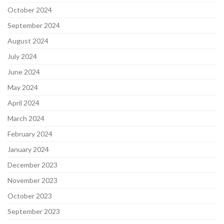
October 2024
September 2024
August 2024
July 2024
June 2024
May 2024
April 2024
March 2024
February 2024
January 2024
December 2023
November 2023
October 2023
September 2023