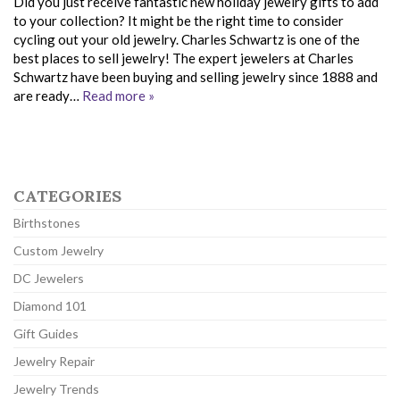
Did you just receive fantastic new holiday jewelry gifts to add
to your collection? It might be the right time to consider
cycling out your old jewelry. Charles Schwartz is one of the
best places to sell jewelry! The expert jewelers at Charles
Schwartz have been buying and selling jewelry since 1888 and
are ready…
Read more »
CATEGORIES
Birthstones
Custom Jewelry
DC Jewelers
Diamond 101
Gift Guides
Jewelry Repair
Jewelry Trends