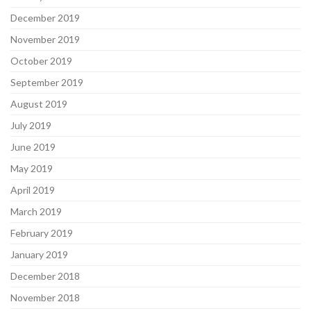
December 2019
November 2019
October 2019
September 2019
August 2019
July 2019
June 2019
May 2019
April 2019
March 2019
February 2019
January 2019
December 2018
November 2018