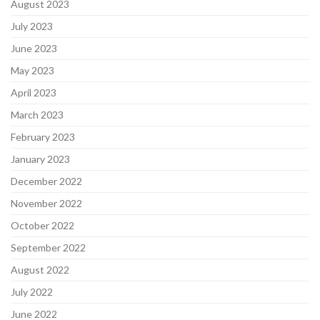
August 2023
July 2023
June 2023
May 2023
April 2023
March 2023
February 2023
January 2023
December 2022
November 2022
October 2022
September 2022
August 2022
July 2022
June 2022