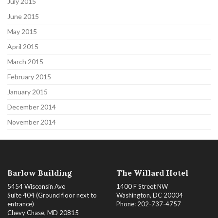
July 2015
June 2015
May 2015
April 2015
March 2015
February 2015
January 2015
December 2014
November 2014
Barlow Building
The Willard Hotel
5454 Wisconsin Ave
1400 F Street NW
Suite 404 (Ground floor next to
Washington, DC 20004
entrance)
Phone: 202-737-4757
Chevy Chase, MD 20815