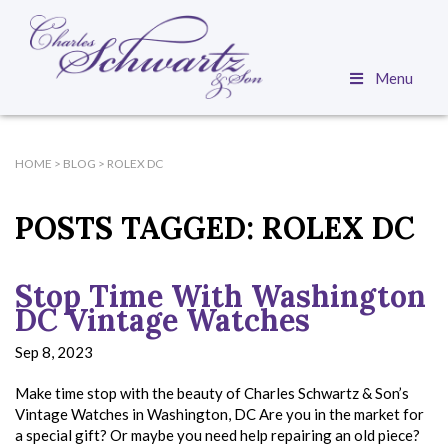
Menu
HOME
>
BLOG
>
ROLEX DC
POSTS TAGGED:
ROLEX DC
Stop Time With Washington
DC Vintage Watches
Sep 8, 2023
Make time stop with the beauty of Charles Schwartz & Son’s
Vintage Watches in Washington, DC Are you in the market for
a special gift? Or maybe you need help repairing an old piece?