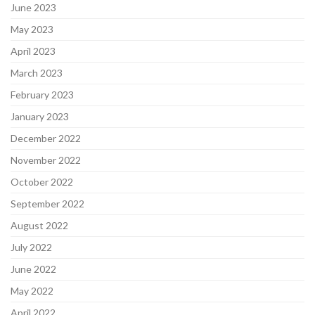
June 2023
May 2023
April 2023
March 2023
February 2023
January 2023
December 2022
November 2022
October 2022
September 2022
August 2022
July 2022
June 2022
May 2022
April 2022