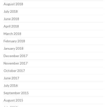
August 2018
July 2018
June 2018
April 2018
March 2018
February 2018
January 2018
December 2017
November 2017
October 2017
June 2017
July 2016
September 2015
August 2015