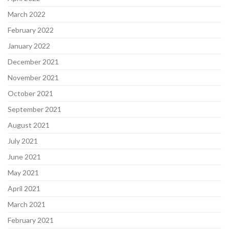
March 2022
February 2022
January 2022
December 2021
November 2021
October 2021
September 2021
August 2021
July 2021
June 2021
May 2021
April 2021
March 2021
February 2021