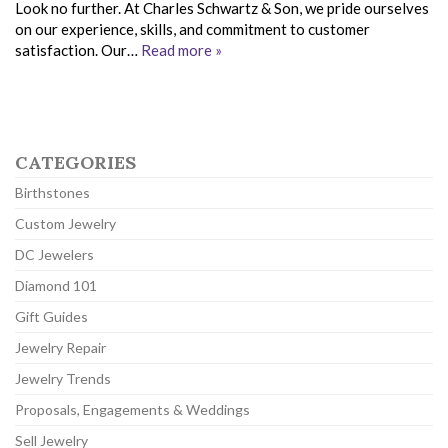
Look no further. At Charles Schwartz & Son, we pride ourselves
on our experience, skills, and commitment to customer
satisfaction. Our…
Read more »
CATEGORIES
Birthstones
Custom Jewelry
DC Jewelers
Diamond 101
Gift Guides
Jewelry Repair
Jewelry Trends
Proposals, Engagements & Weddings
Sell Jewelry