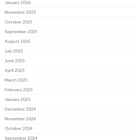
January 2026
November 2025
October 2025
September 2025
August 2025
July 2025
June 2025
April 2025
March 2025
February 2025
January 2025
December 2024
November 2024
October 2024
September 2024