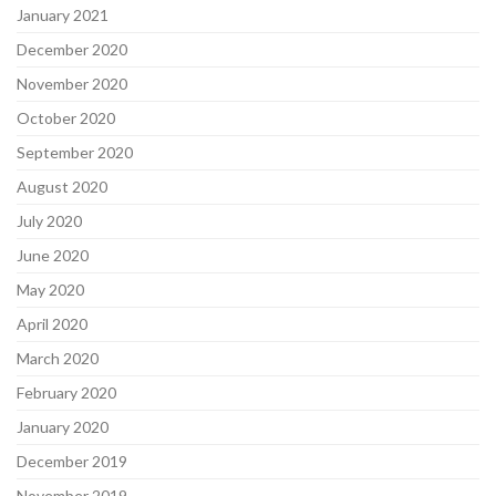
January 2021
December 2020
November 2020
October 2020
September 2020
August 2020
July 2020
June 2020
May 2020
April 2020
March 2020
February 2020
January 2020
December 2019
November 2019