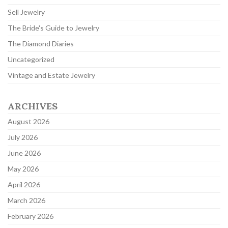
Sell Jewelry
The Bride's Guide to Jewelry
The Diamond Diaries
Uncategorized
Vintage and Estate Jewelry
ARCHIVES
August 2026
July 2026
June 2026
May 2026
April 2026
March 2026
February 2026