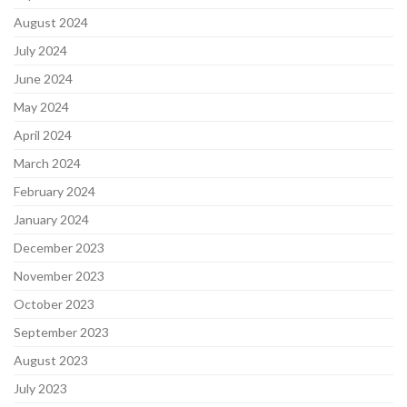
August 2024
July 2024
June 2024
May 2024
April 2024
March 2024
February 2024
January 2024
December 2023
November 2023
October 2023
September 2023
August 2023
July 2023