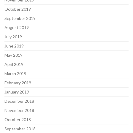
October 2019
September 2019
August 2019
July 2019
June 2019
May 2019
April 2019
March 2019
February 2019
January 2019
December 2018
November 2018
October 2018
September 2018