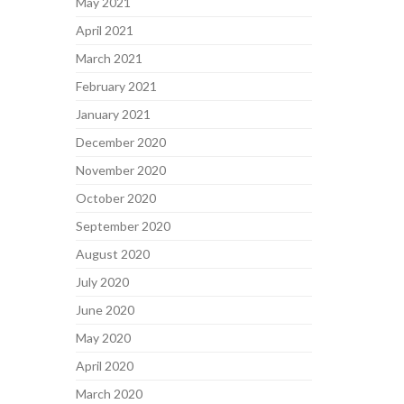
May 2021
April 2021
March 2021
February 2021
January 2021
December 2020
November 2020
October 2020
September 2020
August 2020
July 2020
June 2020
May 2020
April 2020
March 2020