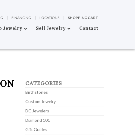
OG
|
FINANCING
|
LOCATIONS
|
SHOPPING CART
p Jewelry
Sell Jewelry
Contact
TON
CATEGORIES
Birthstones
Custom Jewelry
DC Jewelers
Diamond 101
Gift Guides