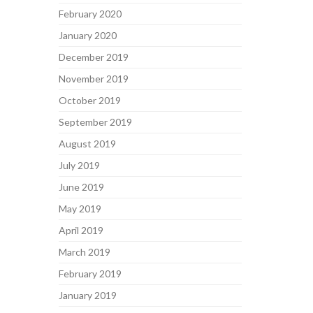
February 2020
January 2020
December 2019
November 2019
October 2019
September 2019
August 2019
July 2019
June 2019
May 2019
April 2019
March 2019
February 2019
January 2019