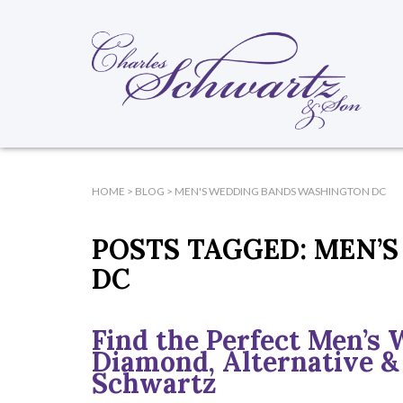
HOME
>
BLOG
>
MEN'S WEDDING BANDS WASHINGTON DC
POSTS TAGGED:
MEN’S
DC
Find the Perfect Men’s 
Diamond, Alternative &
Schwartz