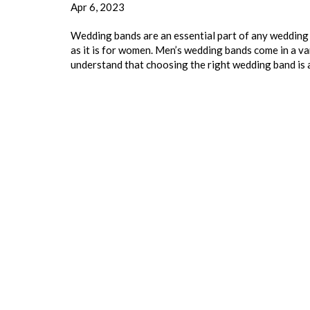
Apr 6, 2023
Wedding bands are an essential part of any wedding 
as it is for women. Men’s wedding bands come in a var
understand that choosing the right wedding band is 