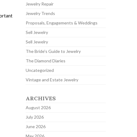
Jewelry Repair
Jewelry Trends
portant
Proposals, Engagements & Weddings
Sell Jewelry
Sell Jewelry
The Bride's Guide to Jewelry
The Diamond Diaries
Uncategorized
Vintage and Estate Jewelry
ARCHIVES
August 2026
July 2026
June 2026
May 2026