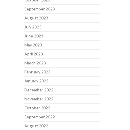
September 2023
August 2023
July 2023
June 2023
May 2023
April 2023
March 2023
February 2023
January 2023
December 2022
November 2022
October 2022
September 2022
August 2022