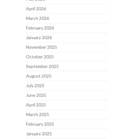
April 2026
March 2026
February 2026
January 2026
November 2025
October 2025
September 2025
August 2025
July 2025
June 2025
April 2025
March 2025
February 2025
January 2025