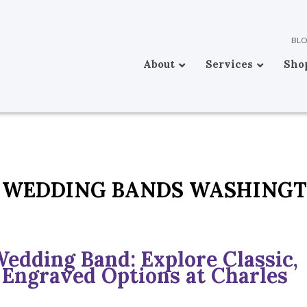
BL
About
Services
Sho
 WEDDING BANDS WASHING
Wedding Band: Explore Classic,
 Engraved Options at Charles