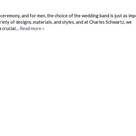
ceremony, and for men, the choice of the wedding band is just as im
iety of designs, materials, and styles, and at Charles Schwartz, we
a crucial…
Read more »