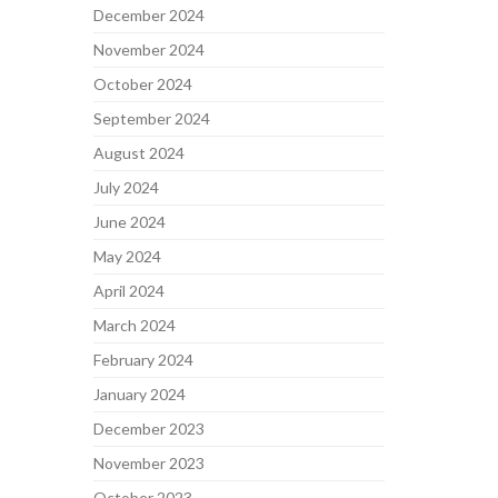
December 2024
November 2024
October 2024
September 2024
August 2024
July 2024
June 2024
May 2024
April 2024
March 2024
February 2024
January 2024
December 2023
November 2023
October 2023