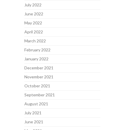
July 2022
June 2022
May 2022
April 2022
March 2022
February 2022
January 2022
December 2021
November 2021
October 2021
September 2021
August 2021
July 2021
June 2021