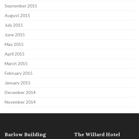
September 2015
August 2015
July 2015
June 2015
May 2015
April 2015
March 2015
February 2015
January 2015
December 2014
November 2014
Barlow Building
The Willard Hotel