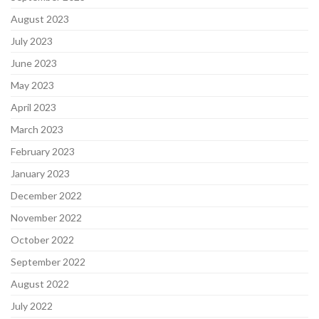
August 2023
July 2023
June 2023
May 2023
April 2023
March 2023
February 2023
January 2023
December 2022
November 2022
October 2022
September 2022
August 2022
July 2022