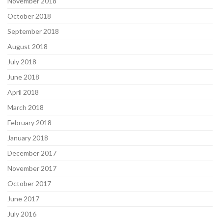
November 2018
October 2018
September 2018
August 2018
July 2018
June 2018
April 2018
March 2018
February 2018
January 2018
December 2017
November 2017
October 2017
June 2017
July 2016