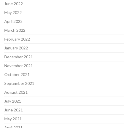
June 2022
May 2022
April 2022
March 2022
February 2022
January 2022
December 2021
November 2021
October 2021
September 2021
August 2021
July 2021
June 2021
May 2021
April 2021