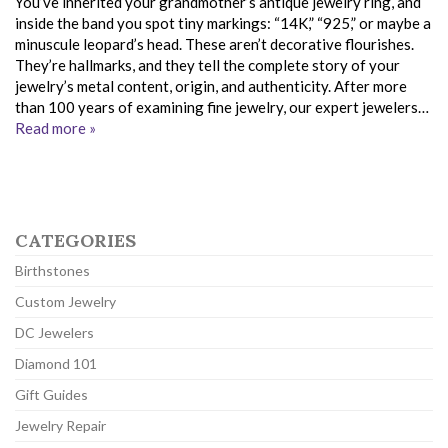
You’ve inherited your grandmother’s antique jewelry ring, and
inside the band you spot tiny markings: “14K,” “925,” or maybe a
minuscule leopard’s head. These aren’t decorative flourishes.
They’re hallmarks, and they tell the complete story of your
jewelry’s metal content, origin, and authenticity. After more
than 100 years of examining fine jewelry, our expert jewelers…
Read more »
CATEGORIES
Birthstones
Custom Jewelry
DC Jewelers
Diamond 101
Gift Guides
Jewelry Repair