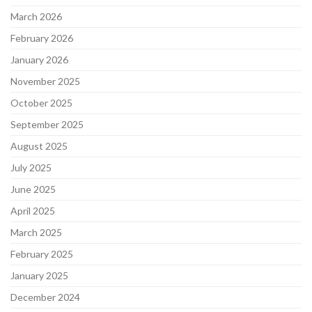
March 2026
February 2026
January 2026
November 2025
October 2025
September 2025
August 2025
July 2025
June 2025
April 2025
March 2025
February 2025
January 2025
December 2024