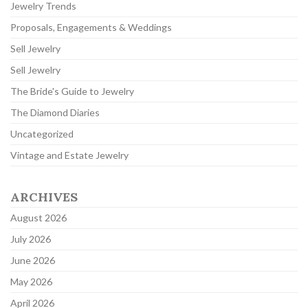
Jewelry Trends
Proposals, Engagements & Weddings
Sell Jewelry
Sell Jewelry
The Bride's Guide to Jewelry
The Diamond Diaries
Uncategorized
Vintage and Estate Jewelry
ARCHIVES
August 2026
July 2026
June 2026
May 2026
April 2026