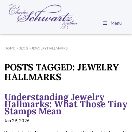
Menu
HOME
>
BLOG
>
JEWELRY HALLMARKS
POSTS TAGGED:
JEWELRY
HALLMARKS
Understanding Jewelry
Hallmarks: What Those Tiny
Stamps Mean
Jan 29, 2026