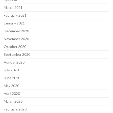
March 2021
February 2021
January 2021
December 2020
November 2020
October 2020
September 2020
August 2020
July 2020
June 2020
May 2020
April 2020
March 2020
February 2020