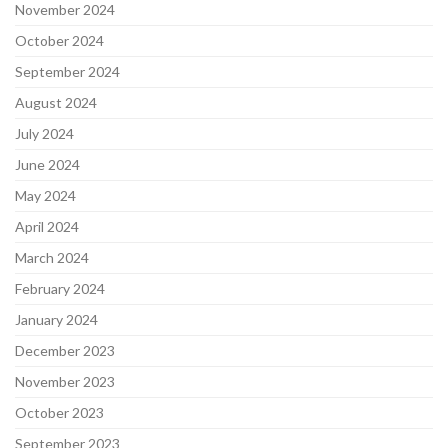
November 2024
October 2024
September 2024
August 2024
July 2024
June 2024
May 2024
April 2024
March 2024
February 2024
January 2024
December 2023
November 2023
October 2023
September 2023