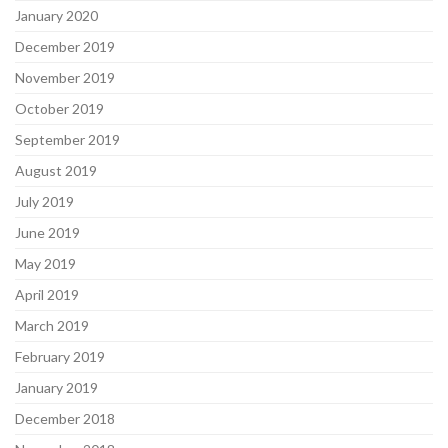
January 2020
December 2019
November 2019
October 2019
September 2019
August 2019
July 2019
June 2019
May 2019
April 2019
March 2019
February 2019
January 2019
December 2018