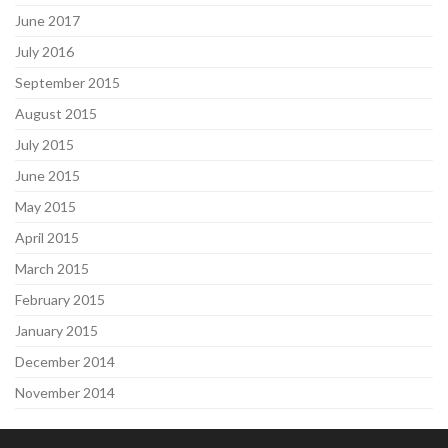
June 2017
July 2016
September 2015
August 2015
July 2015
June 2015
May 2015
April 2015
March 2015
February 2015
January 2015
December 2014
November 2014