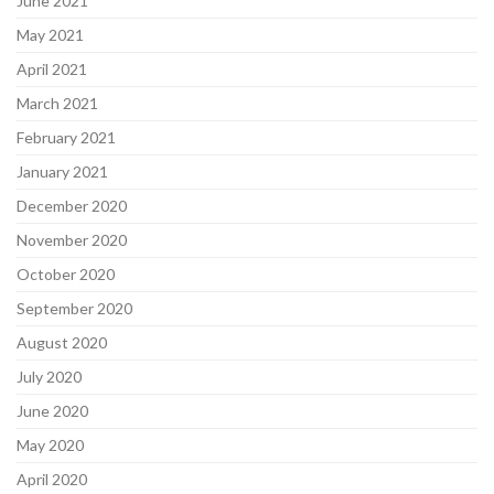
June 2021
May 2021
April 2021
March 2021
February 2021
January 2021
December 2020
November 2020
October 2020
September 2020
August 2020
July 2020
June 2020
May 2020
April 2020