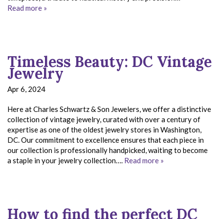
Read more »
Timeless Beauty: DC Vintage
Jewelry
Apr 6, 2024
Here at Charles Schwartz & Son Jewelers, we offer a distinctive
collection of vintage jewelry, curated with over a century of
expertise as one of the oldest jewelry stores in Washington,
DC. Our commitment to excellence ensures that each piece in
our collection is professionally handpicked, waiting to become
a staple in your jewelry collection….
Read more »
How to find the perfect DC