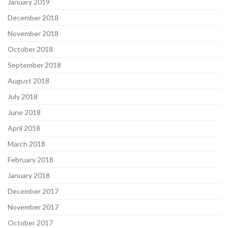
January 2019
December 2018
November 2018
October 2018
September 2018
August 2018
July 2018
June 2018
April 2018
March 2018
February 2018
January 2018
December 2017
November 2017
October 2017