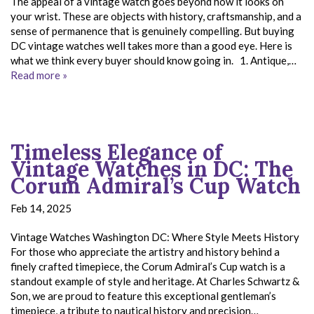
The appeal of a vintage watch goes beyond how it looks on
your wrist. These are objects with history, craftsmanship, and a
sense of permanence that is genuinely compelling. But buying
DC vintage watches well takes more than a good eye. Here is
what we think every buyer should know going in. 1. Antique,…
Read more »
Timeless Elegance of
Vintage Watches in DC: The
Corum Admiral’s Cup Watch
Feb 14, 2025
Vintage Watches Washington DC: Where Style Meets History
For those who appreciate the artistry and history behind a
finely crafted timepiece, the Corum Admiral’s Cup watch is a
standout example of style and heritage. At Charles Schwartz &
Son, we are proud to feature this exceptional gentleman’s
timepiece, a tribute to nautical history and precision…