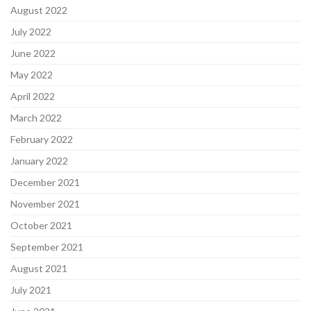
August 2022
July 2022
June 2022
May 2022
April 2022
March 2022
February 2022
January 2022
December 2021
November 2021
October 2021
September 2021
August 2021
July 2021