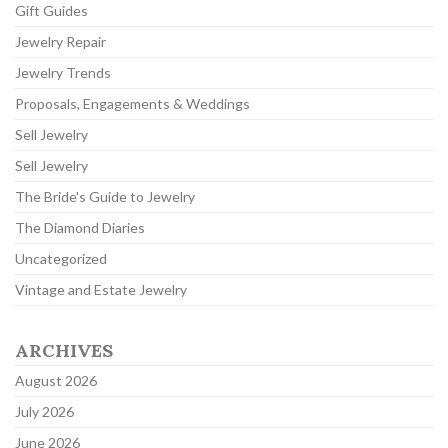
Gift Guides
Jewelry Repair
Jewelry Trends
Proposals, Engagements & Weddings
Sell Jewelry
Sell Jewelry
The Bride's Guide to Jewelry
The Diamond Diaries
Uncategorized
Vintage and Estate Jewelry
ARCHIVES
August 2026
July 2026
June 2026