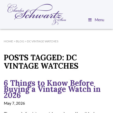
Menu
HOME
>
BLOG
>
DC VINTAGE WATCHES
POSTS TAGGED:
DC
VINTAGE WATCHES
6 Things to Know Before
Buying a Vintage Watch in
2026
May 7, 2026