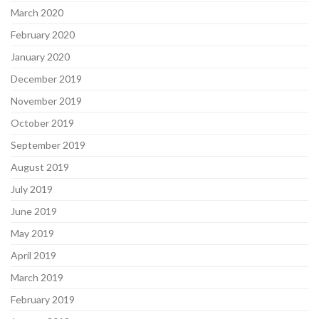
March 2020
February 2020
January 2020
December 2019
November 2019
October 2019
September 2019
August 2019
July 2019
June 2019
May 2019
April 2019
March 2019
February 2019