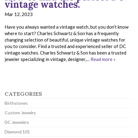
vintage watches.
Mar 12, 2023
Have you always wanted a vintage watch, but you don’t know
where to start? Charles Schwartz & Son has a frequently
changing selection of beautiful, unique vintage watches for
you to consider. Find a trusted and experienced seller of DC
vintage watches. Charles Schwartz & Son has been a trusted
jeweler specializing in vintage, designer,…
Read more »
CATEGORIES
Birthstones
Custom Jewelry
DC Jewelers
Diamond 101