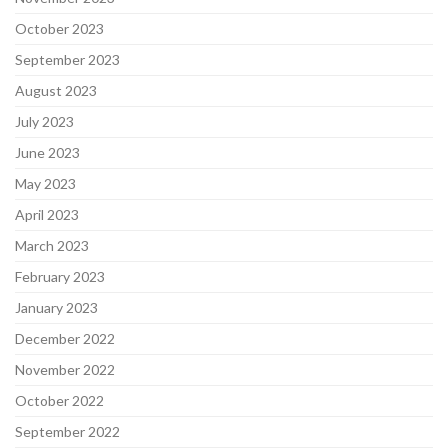
October 2023
September 2023
August 2023
July 2023
June 2023
May 2023
April 2023
March 2023
February 2023
January 2023
December 2022
November 2022
October 2022
September 2022