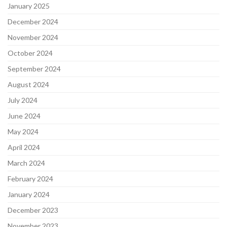
January 2025
December 2024
November 2024
October 2024
September 2024
August 2024
July 2024
June 2024
May 2024
April 2024
March 2024
February 2024
January 2024
December 2023
November 2023