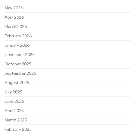
May 2026
April 2026
March 2026
February 2026
January 2026
November 2025
October 2025
September 2025
August 2025
July 2025
June 2025
April 2025
March 2025
February 2025