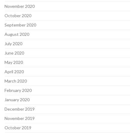
November 2020
October 2020
September 2020
August 2020
July 2020
June 2020
May 2020
April 2020
March 2020
February 2020
January 2020
December 2019
November 2019
October 2019