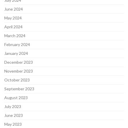
July 2024
June 2024
May 2024
April 2024
March 2024
February 2024
January 2024
December 2023
November 2023
October 2023
September 2023
August 2023
July 2023
June 2023
May 2023