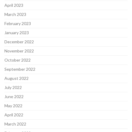
April 2023
March 2023
February 2023
January 2023
December 2022
November 2022
October 2022
September 2022
August 2022
July 2022
June 2022
May 2022
April 2022
March 2022