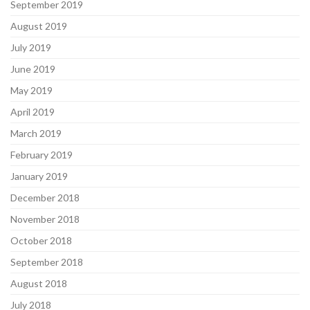
September 2019
August 2019
July 2019
June 2019
May 2019
April 2019
March 2019
February 2019
January 2019
December 2018
November 2018
October 2018
September 2018
August 2018
July 2018