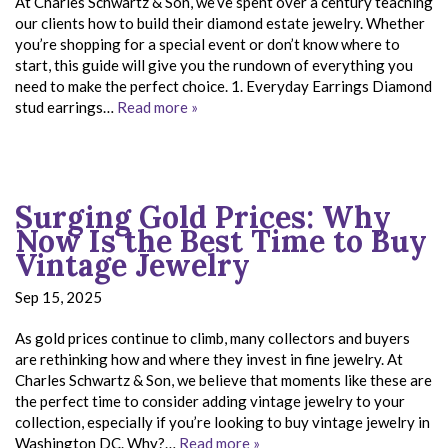
At Charles Schwartz & Son, we’ve spent over a century teaching
our clients how to build their diamond estate jewelry. Whether
you’re shopping for a special event or don’t know where to
start, this guide will give you the rundown of everything you
need to make the perfect choice. 1. Everyday Earrings Diamond
stud earrings…
Read more »
Surging Gold Prices: Why
Now Is the Best Time to Buy
Vintage Jewelry
Sep 15, 2025
As gold prices continue to climb, many collectors and buyers
are rethinking how and where they invest in fine jewelry. At
Charles Schwartz & Son, we believe that moments like these are
the perfect time to consider adding vintage jewelry to your
collection, especially if you’re looking to buy vintage jewelry in
Washington DC. Why?…
Read more »