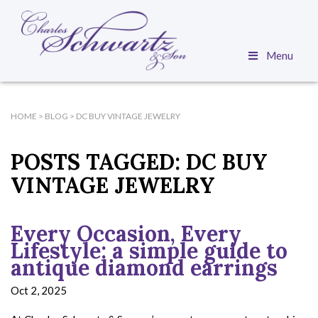
Menu
HOME
>
BLOG
>
DC BUY VINTAGE JEWELRY
POSTS TAGGED:
DC BUY
VINTAGE JEWELRY
Every Occasion, Every
Lifestyle: a simple guide to
antique diamond earrings
Oct 2, 2025