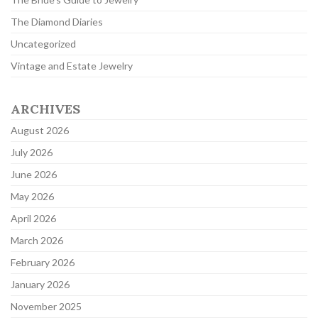
The Diamond Diaries
Uncategorized
Vintage and Estate Jewelry
ARCHIVES
August 2026
July 2026
June 2026
May 2026
April 2026
March 2026
February 2026
January 2026
November 2025