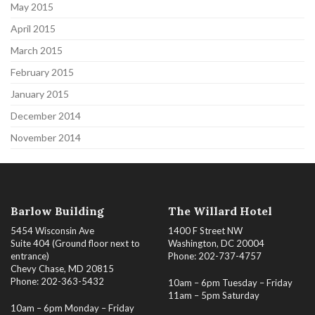
May 2015
April 2015
March 2015
February 2015
January 2015
December 2014
November 2014
Barlow Building
The Willard Hotel
5454 Wisconsin Ave
1400 F Street NW
Suite 404 (Ground floor next to
Washington, DC 20004
entrance)
Phone: 202-737-4757
Chevy Chase, MD 20815
Phone: 202-363-5432
10am – 6pm Tuesday – Friday
11am – 5pm Saturday
10am – 6pm Monday – Friday