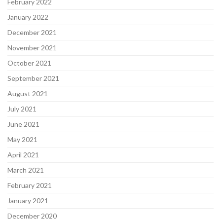
February 2022
January 2022
December 2021
November 2021
October 2021
September 2021
August 2021
July 2021
June 2021
May 2021
April 2021
March 2021
February 2021
January 2021
December 2020