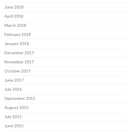
June 2018
April 2018
March 2018
February 2018
January 2018
December 2017
November 2017
October 2017
June 2017
July 2016
September 2015
August 2015
July 2015
June 2015