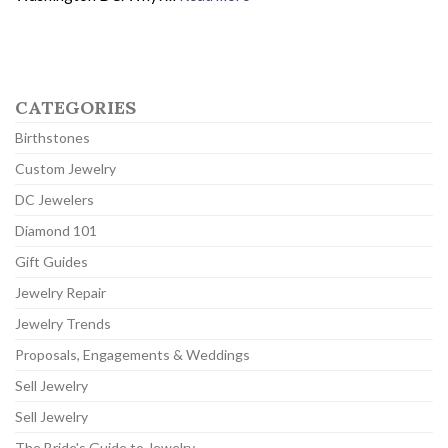
CATEGORIES
Birthstones
Custom Jewelry
DC Jewelers
Diamond 101
Gift Guides
Jewelry Repair
Jewelry Trends
Proposals, Engagements & Weddings
Sell Jewelry
Sell Jewelry
The Bride's Guide to Jewelry