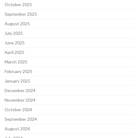
October 2025
September 2025
August 2025
July 2025
June 2025
April 2025
March 2025
February 2025
January 2025
December 2024
November 2024
October 2024
September 2024
August 2024