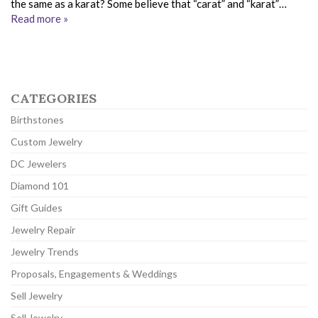
the same as a karat? Some believe that “carat” and “karat”…
Read more »
CATEGORIES
Birthstones
Custom Jewelry
DC Jewelers
Diamond 101
Gift Guides
Jewelry Repair
Jewelry Trends
Proposals, Engagements & Weddings
Sell Jewelry
Sell Jewelry