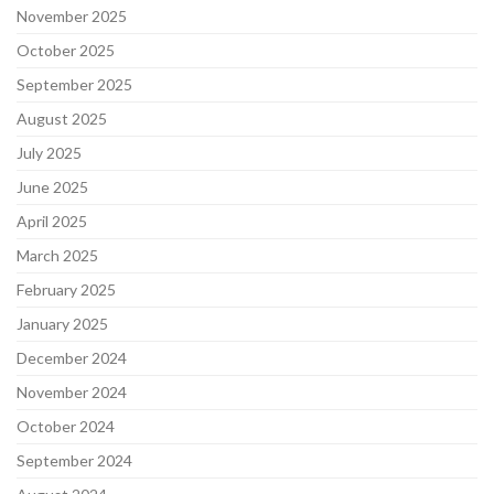
November 2025
October 2025
September 2025
August 2025
July 2025
June 2025
April 2025
March 2025
February 2025
January 2025
December 2024
November 2024
October 2024
September 2024