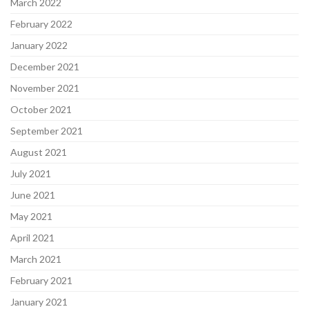
March 2022
February 2022
January 2022
December 2021
November 2021
October 2021
September 2021
August 2021
July 2021
June 2021
May 2021
April 2021
March 2021
February 2021
January 2021