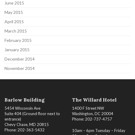
June 2015
May 2015
April 2015
March 2015
February 2015
January 2015
December 2014
November 2014
Barlow Building
The Willard Hotel
5454 Wisconsin Ave
1400 F Street NW
Suite 404 (Ground floor next to
Washington, DC 20004
entrance)
Phone: 202-737-4757
Chevy Chase, MD 20815
Phone: 202-363-5432
10am – 6pm Tuesday – Friday