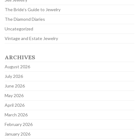
The Bride's Guide to Jewelry
The Diamond Diaries
Uncategorized
Vintage and Estate Jewelry
ARCHIVES
August 2026
July 2026
June 2026
May 2026
April 2026
March 2026
February 2026
January 2026