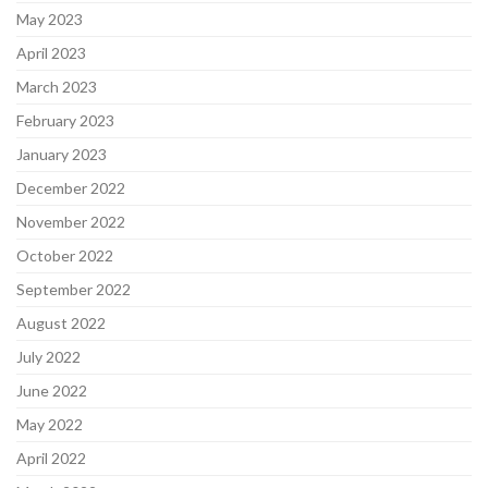
May 2023
April 2023
March 2023
February 2023
January 2023
December 2022
November 2022
October 2022
September 2022
August 2022
July 2022
June 2022
May 2022
April 2022