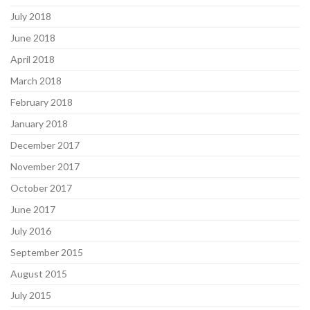
July 2018
June 2018
April 2018
March 2018
February 2018
January 2018
December 2017
November 2017
October 2017
June 2017
July 2016
September 2015
August 2015
July 2015