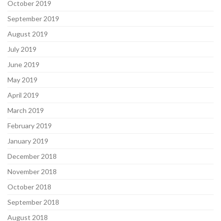
October 2019
September 2019
August 2019
July 2019
June 2019
May 2019
April 2019
March 2019
February 2019
January 2019
December 2018
November 2018
October 2018
September 2018
August 2018