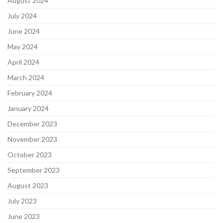
August 2024
July 2024
June 2024
May 2024
April 2024
March 2024
February 2024
January 2024
December 2023
November 2023
October 2023
September 2023
August 2023
July 2023
June 2023