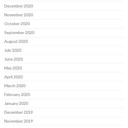
December 2020
November 2020
October 2020
September 2020
August 2020
July 2020
June 2020
May 2020
April 2020
March 2020
February 2020
January 2020
December 2019
November 2019