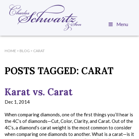
Menu
HOME
>
BLOG
>
CARAT
POSTS TAGGED:
CARAT
Karat vs. Carat
Dec 1, 2014
When comparing diamonds, one of the first things you’ll hear is
the 4C’s of diamonds—Cut, Color, Clarity, and Carat. Out of the
4C’s, a diamond’s carat weight is the most common to consider
when comparing one diamonds to another. What is a carat—is it