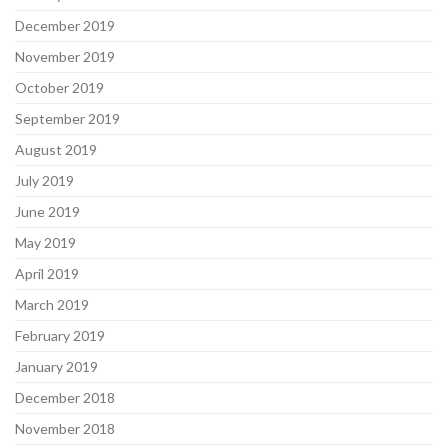
December 2019
November 2019
October 2019
September 2019
August 2019
July 2019
June 2019
May 2019
April 2019
March 2019
February 2019
January 2019
December 2018
November 2018