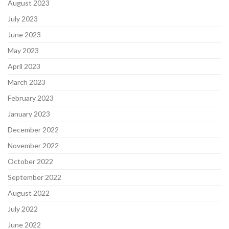
August 2023
July 2023
June 2023
May 2023
April 2023
March 2023
February 2023
January 2023
December 2022
November 2022
October 2022
September 2022
August 2022
July 2022
June 2022