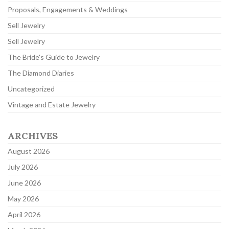
Proposals, Engagements & Weddings
Sell Jewelry
Sell Jewelry
The Bride's Guide to Jewelry
The Diamond Diaries
Uncategorized
Vintage and Estate Jewelry
ARCHIVES
August 2026
July 2026
June 2026
May 2026
April 2026