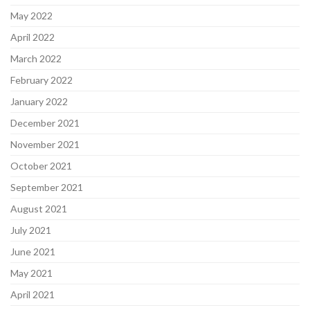
May 2022
April 2022
March 2022
February 2022
January 2022
December 2021
November 2021
October 2021
September 2021
August 2021
July 2021
June 2021
May 2021
April 2021