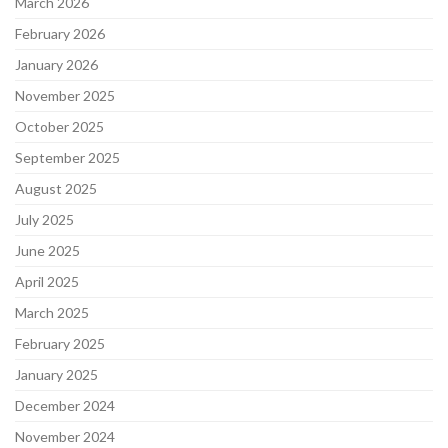
March 2026
February 2026
January 2026
November 2025
October 2025
September 2025
August 2025
July 2025
June 2025
April 2025
March 2025
February 2025
January 2025
December 2024
November 2024