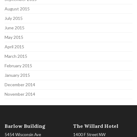
August 2015
July 2015
June 2015
May 2015
April 2015
March 2015
February 2015
January 2015
December 2014
November 2014
Barlow Building
The Willard Hotel
5454 Wisconsin Ave
1400 F Street NW