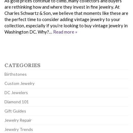
As gold prices continue to climb, many collectors and buyers
are rethinking how and where they invest in fine jewelry. At
Charles Schwartz & Son, we believe that moments like these are
the perfect time to consider adding vintage jewelry to your
collection, especially if you’re looking to buy vintage jewelry in
Washington DC. Why?…
Read more »
CATEGORIES
Birthstones
Custom Jewelry
DC Jewelers
Diamond 101
Gift Guides
Jewelry Repair
Jewelry Trends