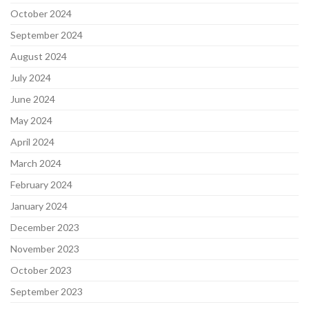
October 2024
September 2024
August 2024
July 2024
June 2024
May 2024
April 2024
March 2024
February 2024
January 2024
December 2023
November 2023
October 2023
September 2023