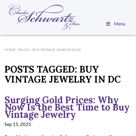
Menu
HOME
>
BLOG
>
BUY VINTAGE JEWELRY IN DC
POSTS TAGGED:
BUY
VINTAGE JEWELRY IN DC
Surging Gold Prices: Why
Now Is the Best Time to Buy
Vintage Jewelry
Sep 15, 2025