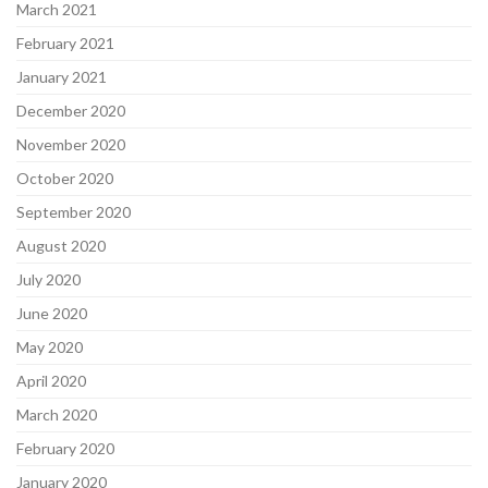
March 2021
February 2021
January 2021
December 2020
November 2020
October 2020
September 2020
August 2020
July 2020
June 2020
May 2020
April 2020
March 2020
February 2020
January 2020