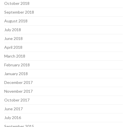
October 2018
September 2018
August 2018
July 2018
June 2018
April 2018
March 2018
February 2018
January 2018
December 2017
November 2017
October 2017
June 2017
July 2016
September 2015