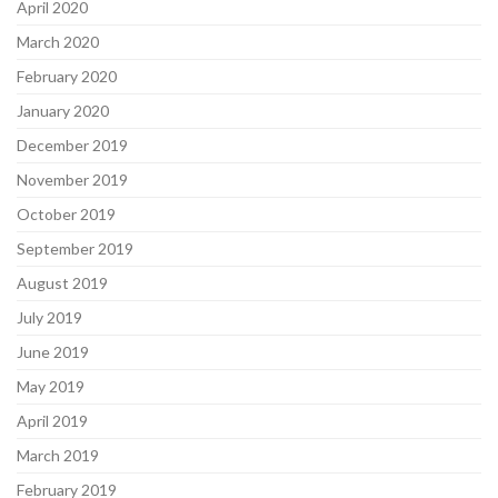
April 2020
March 2020
February 2020
January 2020
December 2019
November 2019
October 2019
September 2019
August 2019
July 2019
June 2019
May 2019
April 2019
March 2019
February 2019