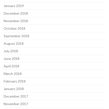
January 2019
December 2018
November 2018
October 2018
September 2018
August 2018
July 2018
June 2018
April 2018
March 2018
February 2018
January 2018
December 2017
November 2017