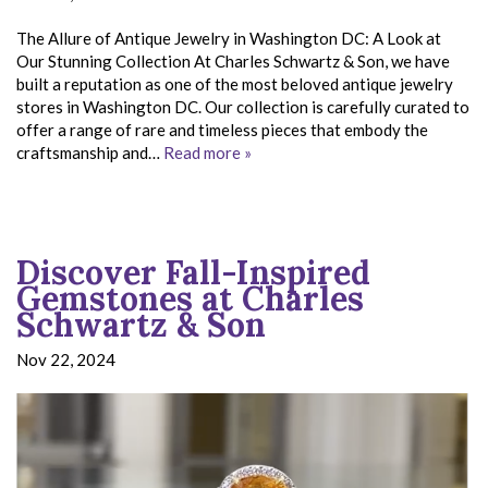
The Allure of Antique Jewelry in Washington DC: A Look at
Our Stunning Collection At Charles Schwartz & Son, we have
built a reputation as one of the most beloved antique jewelry
stores in Washington DC. Our collection is carefully curated to
offer a range of rare and timeless pieces that embody the
craftsmanship and…
Read more »
Discover Fall-Inspired
Gemstones at Charles
Schwartz & Son
Nov 22, 2024