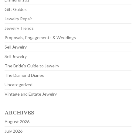
Gift Guides
Jewelry Repair
Jewelry Trends
Proposals, Engagements & Weddings
Sell Jewelry
Sell Jewelry
The Bride's Guide to Jewelry
The Diamond Diaries
Uncategorized
Vintage and Estate Jewelry
ARCHIVES
August 2026
July 2026