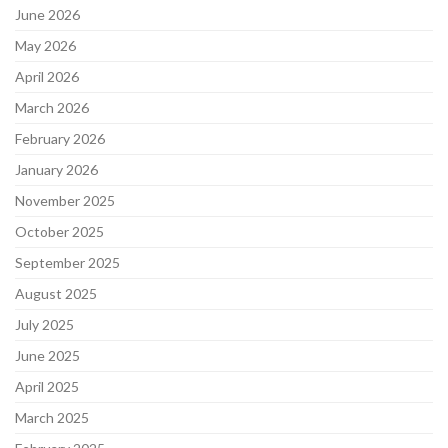
June 2026
May 2026
April 2026
March 2026
February 2026
January 2026
November 2025
October 2025
September 2025
August 2025
July 2025
June 2025
April 2025
March 2025