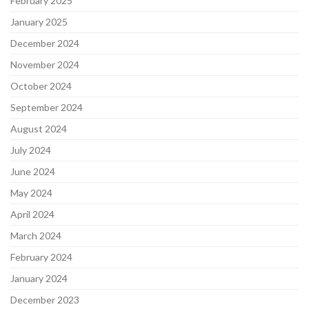
February 2025
January 2025
December 2024
November 2024
October 2024
September 2024
August 2024
July 2024
June 2024
May 2024
April 2024
March 2024
February 2024
January 2024
December 2023