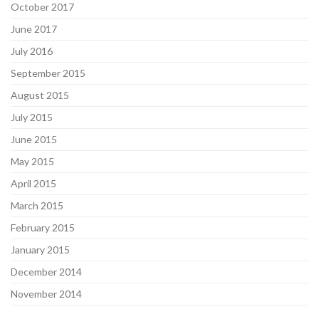
October 2017
June 2017
July 2016
September 2015
August 2015
July 2015
June 2015
May 2015
April 2015
March 2015
February 2015
January 2015
December 2014
November 2014