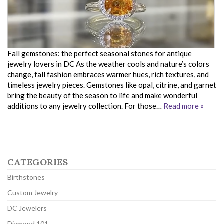
Fall gemstones: the perfect seasonal stones for antique
jewelry lovers in DC As the weather cools and nature’s colors
change, fall fashion embraces warmer hues, rich textures, and
timeless jewelry pieces. Gemstones like opal, citrine, and garnet
bring the beauty of the season to life and make wonderful
additions to any jewelry collection. For those…
Read more »
CATEGORIES
Birthstones
Custom Jewelry
DC Jewelers
Diamond 101