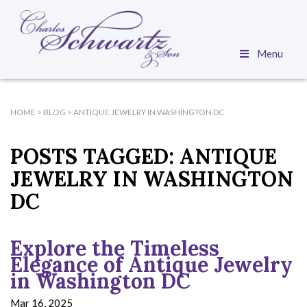
Menu
HOME
>
BLOG
>
ANTIQUE JEWELRY IN WASHINGTON DC
POSTS TAGGED:
ANTIQUE
JEWELRY IN WASHINGTON
DC
Explore the Timeless
Elegance of Antique Jewelry
in Washington DC
Mar 16, 2025