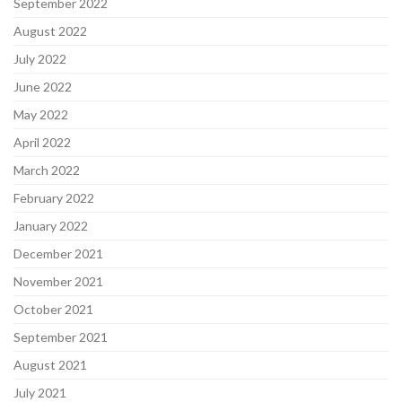
September 2022
August 2022
July 2022
June 2022
May 2022
April 2022
March 2022
February 2022
January 2022
December 2021
November 2021
October 2021
September 2021
August 2021
July 2021