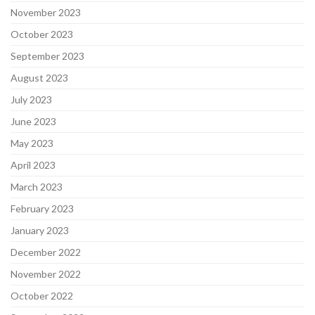
November 2023
October 2023
September 2023
August 2023
July 2023
June 2023
May 2023
April 2023
March 2023
February 2023
January 2023
December 2022
November 2022
October 2022