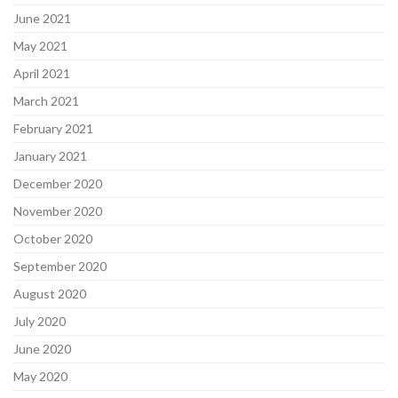
June 2021
May 2021
April 2021
March 2021
February 2021
January 2021
December 2020
November 2020
October 2020
September 2020
August 2020
July 2020
June 2020
May 2020