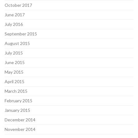
October 2017
June 2017
July 2016
September 2015
August 2015
July 2015
June 2015
May 2015
April 2015
March 2015
February 2015
January 2015
December 2014
November 2014