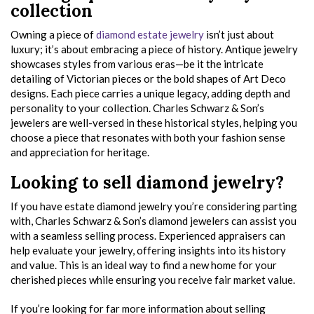
collection
Owning a piece of
diamond estate jewelry
isn’t just about
luxury; it’s about embracing a piece of history. Antique jewelry
showcases styles from various eras—be it the intricate
detailing of Victorian pieces or the bold shapes of Art Deco
designs. Each piece carries a unique legacy, adding depth and
personality to your collection. Charles Schwarz & Son’s
jewelers are well-versed in these historical styles, helping you
choose a piece that resonates with both your fashion sense
and appreciation for heritage.
Looking to sell diamond jewelry?
If you have estate diamond jewelry you’re considering parting
with, Charles Schwarz & Son’s diamond jewelers can assist you
with a seamless selling process. Experienced appraisers can
help evaluate your jewelry, offering insights into its history
and value. This is an ideal way to find a new home for your
cherished pieces while ensuring you receive fair market value.
If you’re looking for far more information about selling