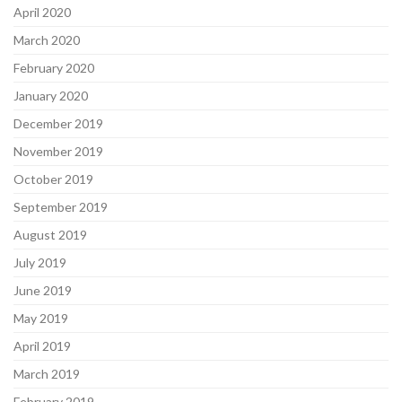
April 2020
March 2020
February 2020
January 2020
December 2019
November 2019
October 2019
September 2019
August 2019
July 2019
June 2019
May 2019
April 2019
March 2019
February 2019