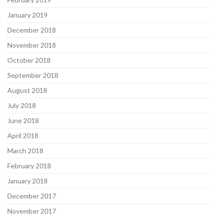
January 2019
December 2018
November 2018
October 2018
September 2018
August 2018
July 2018
June 2018
April 2018
March 2018
February 2018
January 2018
December 2017
November 2017