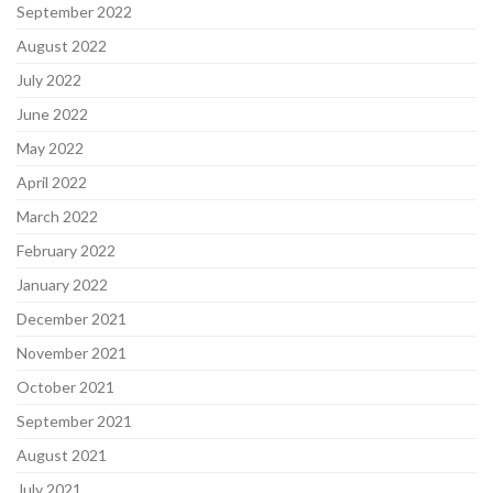
September 2022
August 2022
July 2022
June 2022
May 2022
April 2022
March 2022
February 2022
January 2022
December 2021
November 2021
October 2021
September 2021
August 2021
July 2021