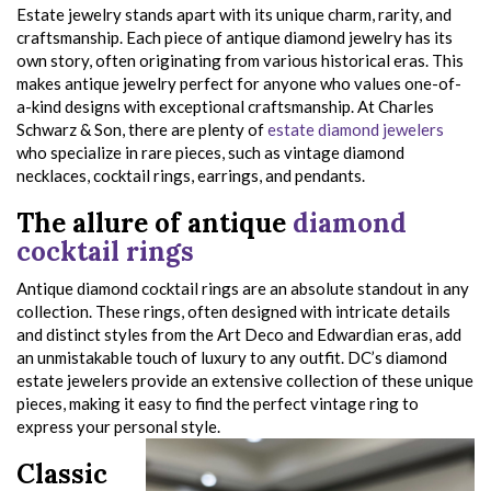
Estate jewelry stands apart with its unique charm, rarity, and
craftsmanship. Each piece of antique diamond jewelry has its
own story, often originating from various historical eras. This
makes antique jewelry perfect for anyone who values one-of-
a-kind designs with exceptional craftsmanship. At Charles
Schwarz & Son, there are plenty of
estate diamond jewelers
who specialize in rare pieces, such as vintage diamond
necklaces, cocktail rings, earrings, and pendants.
The allure of antique
diamond
cocktail rings
Antique diamond cocktail rings are an absolute standout in any
collection. These rings, often designed with intricate details
and distinct styles from the Art Deco and Edwardian eras, add
an unmistakable touch of luxury to any outfit. DC’s diamond
estate jewelers provide an extensive collection of these unique
pieces, making it easy to find the perfect vintage ring to
express your personal style.
Classic