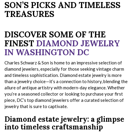
SON’S PICKS AND TIMELESS
TREASURES
DISCOVER SOME OF THE
FINEST
DIAMOND JEWELRY
IN WASHINGTON DC
Charles Schwarz & Son is home to an impressive selection of
diamond jewelers, especially for those seeking vintage charm
and timeless sophistication. Diamond estate jewelry is more
than a jewelry choice—it’s a connection to history, blending the
allure of antique artistry with modern-day elegance. Whether
you’re a seasoned collector or looking to purchase your first
piece, DC’s top diamond jewelers offer a curated selection of
jewelry that is sure to captivate.
Diamond estate jewelry: a glimpse
into timeless craftsmanship