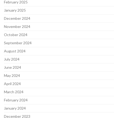
February 2025
January 2025
December 2024
November 2024
October 2024
September 2024
August 2024
July 2024
June 2024
May 2024
April 2024
March 2024
February 2024
January 2024
December 2023