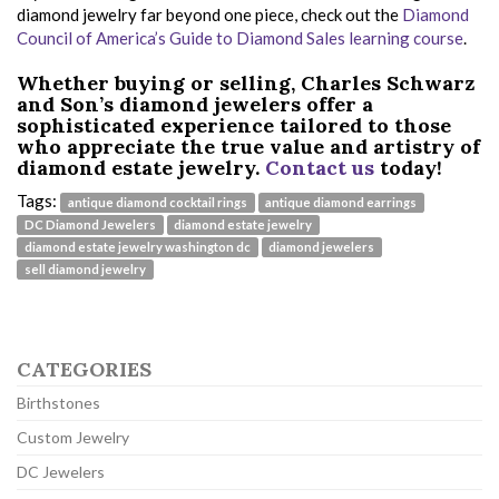
diamond jewelry far beyond one piece, check out the
Diamond
Council of America’s Guide to Diamond Sales learning course
.
Whether buying or selling, Charles Schwarz
and Son’s diamond jewelers offer a
sophisticated experience tailored to those
who appreciate the true value and artistry of
diamond estate jewelry.
Contact us
today!
Tags:
antique diamond cocktail rings
antique diamond earrings
DC Diamond Jewelers
diamond estate jewelry
diamond estate jewelry washington dc
diamond jewelers
sell diamond jewelry
CATEGORIES
Birthstones
Custom Jewelry
DC Jewelers