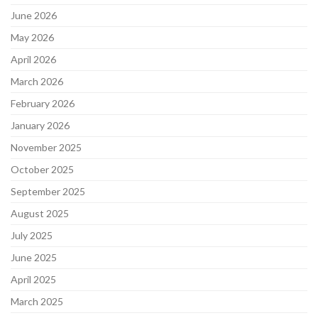
June 2026
May 2026
April 2026
March 2026
February 2026
January 2026
November 2025
October 2025
September 2025
August 2025
July 2025
June 2025
April 2025
March 2025