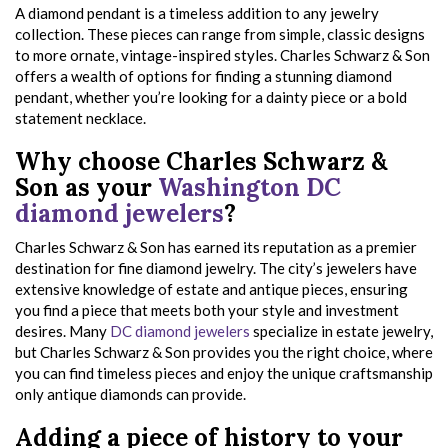
A diamond pendant is a timeless addition to any jewelry
collection. These pieces can range from simple, classic designs
to more ornate, vintage-inspired styles. Charles Schwarz & Son
offers a wealth of options for finding a stunning diamond
pendant, whether you’re looking for a dainty piece or a bold
statement necklace.
Why choose Charles Schwarz &
Son as your
Washington DC
diamond jewelers
?
Charles Schwarz & Son has earned its reputation as a premier
destination for fine diamond jewelry. The city’s jewelers have
extensive knowledge of estate and antique pieces, ensuring
you find a piece that meets both your style and investment
desires. Many
DC diamond jewelers
specialize in estate jewelry,
but Charles Schwarz & Son provides you the right choice, where
you can find timeless pieces and enjoy the unique craftsmanship
only antique diamonds can provide.
Adding a piece of history to your