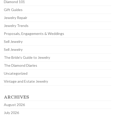
Diamond 101
Gift Guides
Jewelry Repair
Jewelry Trends
Proposals, Engagements & Weddings
Sell Jewelry
Sell Jewelry
The Bride's Guide to Jewelry
The Diamond Diaries
Uncategorized
Vintage and Estate Jewelry
ARCHIVES
August 2026
July 2026