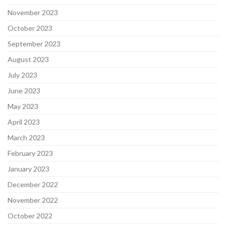
November 2023
October 2023
September 2023
August 2023
July 2023
June 2023
May 2023
April 2023
March 2023
February 2023
January 2023
December 2022
November 2022
October 2022