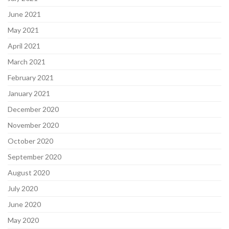
June 2021
May 2021
April 2021
March 2021
February 2021
January 2021
December 2020
November 2020
October 2020
September 2020
August 2020
July 2020
June 2020
May 2020