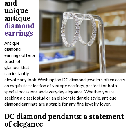
and
unique
antique
diamond
earrings
Antique
diamond
earrings offer a
touch of
glamour that
can instantly
elevate any look. Washington DC diamond jewelers often carry
an exquisite selection of vintage earrings, perfect for both
special occasions and everyday elegance. Whether you’re
seeking a classic stud or an elaborate dangle style, antique
diamond earrings are a staple for any fine jewelry lover.
DC diamond pendants: a statement
of elegance