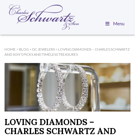
Menu
HOME
>
BLOG
>
DC JEWELERS
>
LOVING DIAMONDS – CHARLES SCHWARTZ
AND SON’S PICKS AND TIMELESS TREASURES
LOVING DIAMONDS –
CHARLES SCHWARTZ AND