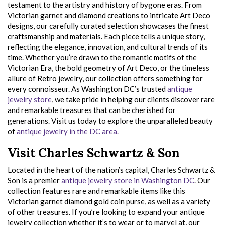
testament to the artistry and history of bygone eras. From
Victorian garnet and diamond creations to intricate Art Deco
designs, our carefully curated selection showcases the finest
craftsmanship and materials. Each piece tells a unique story,
reflecting the elegance, innovation, and cultural trends of its
time. Whether you’re drawn to the romantic motifs of the
Victorian Era, the bold geometry of Art Deco, or the timeless
allure of Retro jewelry, our collection offers something for
every connoisseur. As Washington DC’s trusted
antique
jewelry store
, we take pride in helping our clients discover rare
and remarkable treasures that can be cherished for
generations. Visit us today to explore the unparalleled beauty
of
antique jewelry in the DC area.
Visit Charles Schwartz & Son
Located in the heart of the nation’s capital, Charles Schwartz &
Son is a premier
antique jewelry store in Washington DC
. Our
collection features rare and remarkable items like this
Victorian garnet diamond gold coin purse, as well as a variety
of other treasures. If you’re looking to expand your antique
jewelry collection whether it’s to wear or to marvel at, our