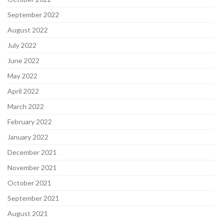
September 2022
August 2022
July 2022
June 2022
May 2022
April 2022
March 2022
February 2022
January 2022
December 2021
November 2021
October 2021
September 2021
August 2021