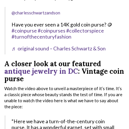
@charlesschwartzandson
Have you ever seen a 14K gold coin purse? 🪙
#coinpurse
#coinpurses
#collectorspiece
#turnofthecenturyfashion
♬ original sound – Charles Schwartz & Son
A closer look at our featured
antique jewelry in DC
: Vintage coin
purse
Watch the video above to unveil a masterpiece of it’s time. It’s
a classic piece whose beauty stands the test of time. If you are
unable to watch the video here is what we have to say about
the piece:
“Here we have a turn-of-the-century coin
purse. It has a wonderful garnet, set with small