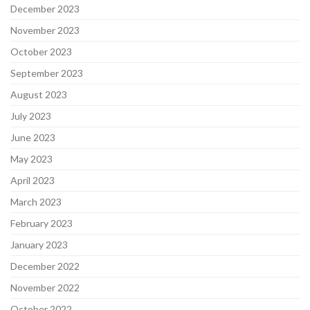
December 2023
November 2023
October 2023
September 2023
August 2023
July 2023
June 2023
May 2023
April 2023
March 2023
February 2023
January 2023
December 2022
November 2022
October 2022