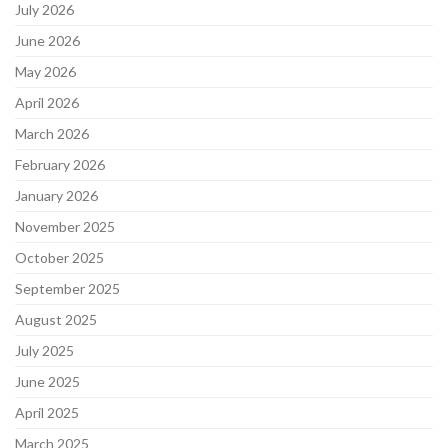
July 2026
June 2026
May 2026
April 2026
March 2026
February 2026
January 2026
November 2025
October 2025
September 2025
August 2025
July 2025
June 2025
April 2025
March 2025