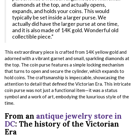
diamonds at the top, and actually opens,
expands, and holds your coins. This would
typically be set inside a larger purse. We
actually did have the larger purse at one time,
and it is also made of 14K gold. Wonderful old
collectible piece.”
This extraordinary piece is crafted from 14K yellow gold and
adorned with a vibrant garnet and small, sparkling diamonds at
the top. The coin purse features a simple locking mechanism
that turns to open and secure the cylinder, which expands to
hold coins. The craftsmanship is impeccable, showcasing the
attention to detail that defined the Victorian Era. This intricate
coin purse was not just a functional item—it was a status
symbol and a work of art, embodying the luxurious style of the
time.
From an
antique jewelry store in
DC
: The history of the Victorian
Era