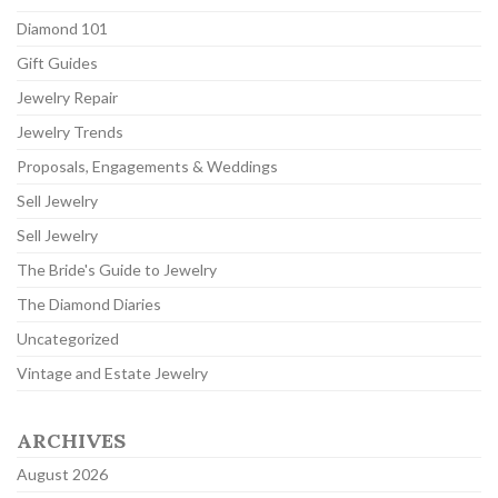
Diamond 101
Gift Guides
Jewelry Repair
Jewelry Trends
Proposals, Engagements & Weddings
Sell Jewelry
Sell Jewelry
The Bride's Guide to Jewelry
The Diamond Diaries
Uncategorized
Vintage and Estate Jewelry
ARCHIVES
August 2026