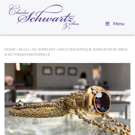
Menu
HOME
>
BLOG
>
DC JEWELERS
>
DISCOVER ANTIQUE JEWELRY IN DC AREA:
A VICTORIAN MASTERPIECE