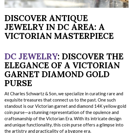
DISCOVER ANTIQUE
JEWELRY IN DC AREA: A
VICTORIAN MASTERPIECE
DC JEWELRY
: DISCOVER THE
ELEGANCE OF A VICTORIAN
GARNET DIAMOND GOLD
PURSE
At Charles Schwartz & Son, we specialize in curating rare and
exquisite treasures that connect us to the past. One such
standout is our Victorian garnet and diamond 14K yellow gold
coin purse—a stunning representation of the opulence and
craftsmanship of the Victorian Era. With its intricate design
and unique functionality, this coin purse offers a glimpse into
the artistry and practicality of a bygone era.