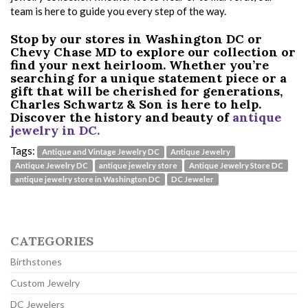
team is here to guide you every step of the way.
Stop by our stores in Washington DC or
Chevy Chase MD to explore our collection or
find your next heirloom. Whether you’re
searching for a unique statement piece or a
gift that will be cherished for generations,
Charles Schwartz & Son is here to help.
Discover the history and beauty of
antique
jewelry in DC.
Tags:
Antique and Vintage Jewelry DC
Antique Jewelry
Antique Jewelry DC
antique jewelry store
Antique Jewelry Store DC
antique jewelry store in Washington DC
DC Jeweler
CATEGORIES
Birthstones
Custom Jewelry
DC Jewelers