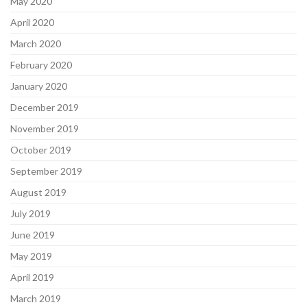
May 2020
April 2020
March 2020
February 2020
January 2020
December 2019
November 2019
October 2019
September 2019
August 2019
July 2019
June 2019
May 2019
April 2019
March 2019