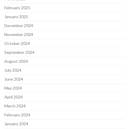
February 2025
January 2025
December 2024
November 2024
October 2024
September 2024
August 2024
July 2024
June 2024
May 2024
April 2024
March 2024
February 2024
January 2024