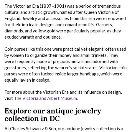
The Victorian Era (1837–1901) was a period of tremendous
cultural and artistic growth, named after Queen Victoria of
England. Jewelry and accessories from this era were renowned
for their intricate designs and romantic motifs. Garnets,
diamonds, and yellow gold were particularly popular, as they
exuded warmth and opulence.
Coin purses like this one were practical yet elegant, often used
by women to organize their money and small trinkets. They
were frequently made of precious metals and adorned with
gemstones, reflecting the wearer’s social status. Victorian coin
purses were often tucked inside larger handbags, which were
equally lavish in design.
For more about the Victorian Era and its influence on design,
visit
The Victoria and Albert Museum.
Explore our antique jewelry
collection in DC
At Charles Schwartz & Son, our antique jewelry collection is a