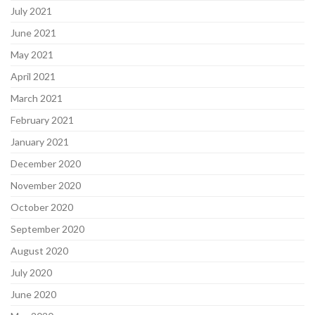
July 2021
June 2021
May 2021
April 2021
March 2021
February 2021
January 2021
December 2020
November 2020
October 2020
September 2020
August 2020
July 2020
June 2020