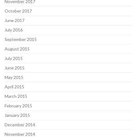
November 2017
October 2017
June 2017
July 2016
September 2015
August 2015
July 2015
June 2015
May 2015
April 2015
March 2015
February 2015
January 2015
December 2014
November 2014