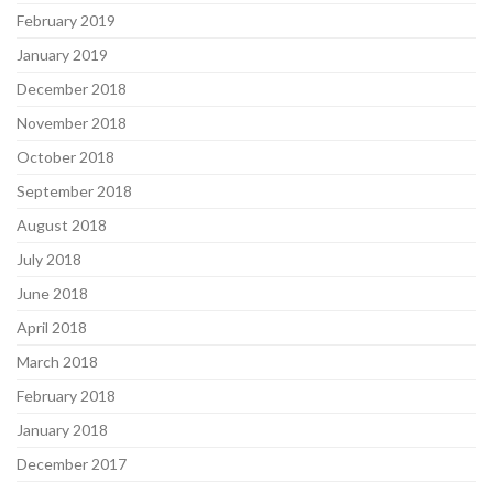
February 2019
January 2019
December 2018
November 2018
October 2018
September 2018
August 2018
July 2018
June 2018
April 2018
March 2018
February 2018
January 2018
December 2017