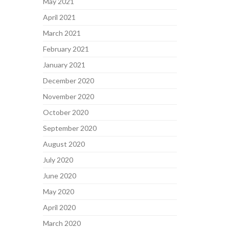
May 2021
April 2021
March 2021
February 2021
January 2021
December 2020
November 2020
October 2020
September 2020
August 2020
July 2020
June 2020
May 2020
April 2020
March 2020