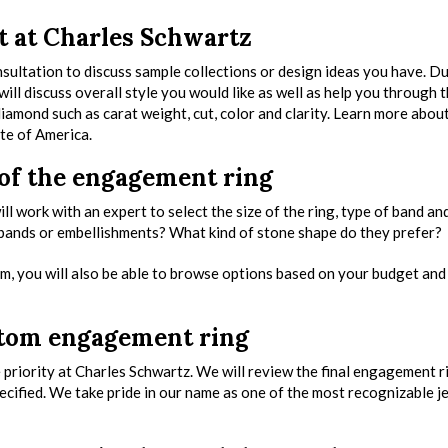
t at Charles Schwartz
nsultation to discuss sample collections or design ideas you have. D
ill discuss overall style you would like as well as help you through 
amond such as carat weight, cut, color and clarity. Learn more abou
te of America.
 of the engagement ring
ll work with an expert to select the size of the ring, type of band an
 bands or embellishments? What kind of stone shape do they prefer?
, you will also be able to browse options based on your budget an
ustom engagement ring
ne priority at Charles Schwartz. We will review the final engagement r
pecified. We take pride in our name as one of the most recognizable j