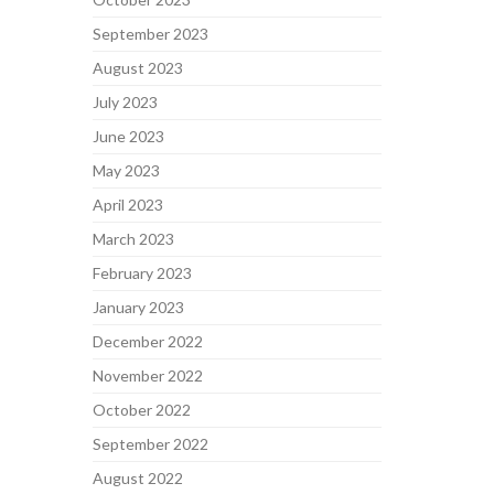
September 2023
August 2023
July 2023
June 2023
May 2023
April 2023
March 2023
February 2023
January 2023
December 2022
November 2022
October 2022
September 2022
August 2022