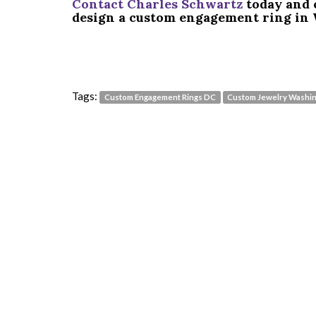
Contact Charles Schwartz
today and 
design a custom engagement ring in 
Tags:
Custom Engagement Rings DC
Custom Jewelry Washi