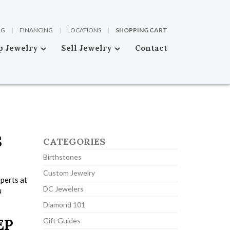
OG
|
FINANCING
|
LOCATIONS
|
SHOPPING CART
p Jewelry
Sell Jewelry
Contact
S
CATEGORIES
Birthstones
Custom Jewelry
xperts at
DC Jewelers
u
Diamond 101
EP
Gift Guides