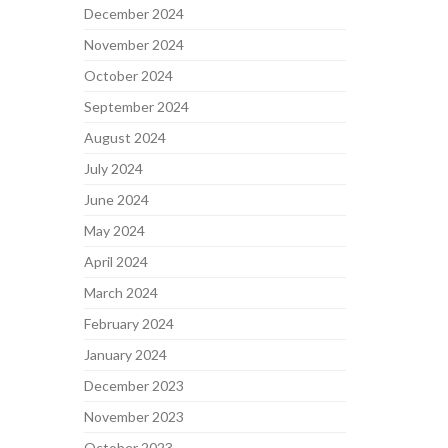
December 2024
November 2024
October 2024
September 2024
August 2024
July 2024
June 2024
May 2024
April 2024
March 2024
February 2024
January 2024
December 2023
November 2023
October 2023