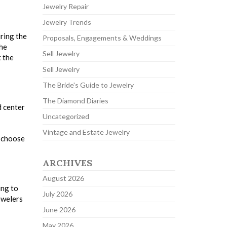
Jewelry Repair
Jewelry Trends
uring the
Proposals, Engagements & Weddings
the
Sell Jewelry
t the
Sell Jewelry
The Bride's Guide to Jewelry
The Diamond Diaries
d center
Uncategorized
Vintage and Estate Jewelry
d choose
ARCHIVES
August 2026
ing to
July 2026
ewelers
June 2026
May 2026