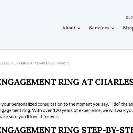
BL
About
Services
Sho
NGAGEMENT RING AT CHARLES SCHWARTZ
ENGAGEMENT RING AT CHARLE
 your personalized consultation to the moment you say, “I do”, the e
ngagement ring. With over 120 years of experience, we will walk yo
ke sure you’ll love it forever.
ENGAGEMENT RING STEP-BY-ST