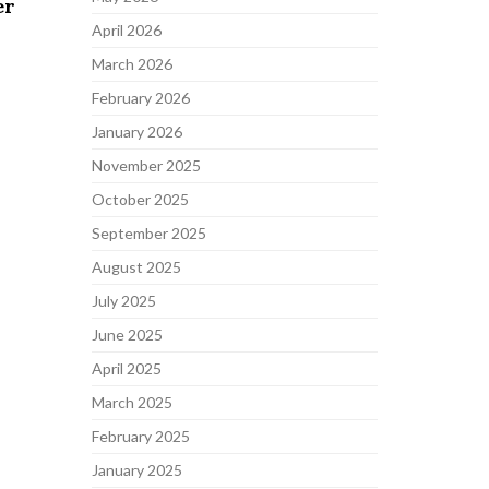
er
April 2026
March 2026
February 2026
January 2026
November 2025
October 2025
September 2025
August 2025
July 2025
June 2025
April 2025
March 2025
February 2025
January 2025