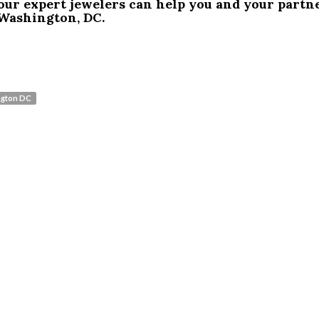
our expert jewelers can help you and your partn
Washington, DC.
ngton DC