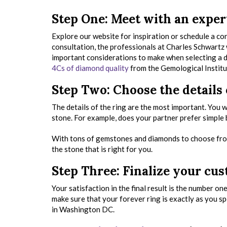
Step One: Meet with an exper
Explore our website for inspiration or schedule a co
consultation, the professionals at Charles Schwartz w
important considerations to make when selecting a di
4Cs of diamond quality
from the Gemological Institu
Step Two: Choose the details
The details of the ring are the most important. You wi
stone. For example, does your partner prefer simple
With tons of gemstones and diamonds to choose from
the stone that is right for you.
Step Three: Finalize your c
Your satisfaction in the final result is the number o
make sure that your forever ring is exactly as you s
in Washington DC.