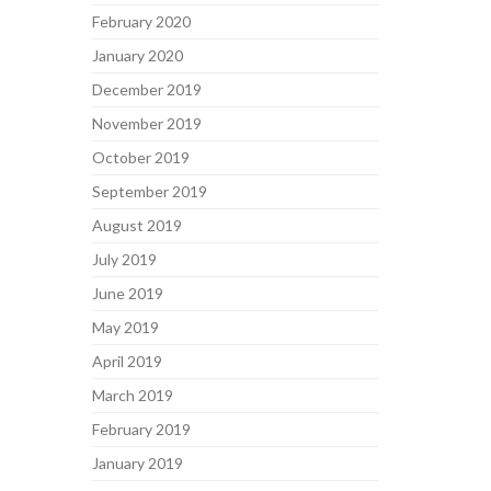
February 2020
January 2020
December 2019
November 2019
October 2019
September 2019
August 2019
July 2019
June 2019
May 2019
April 2019
March 2019
February 2019
January 2019