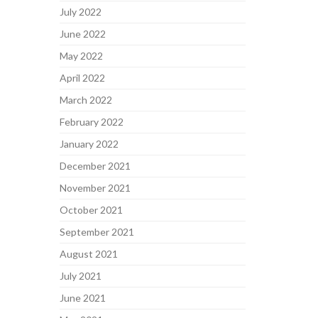
July 2022
June 2022
May 2022
April 2022
March 2022
February 2022
January 2022
December 2021
November 2021
October 2021
September 2021
August 2021
July 2021
June 2021