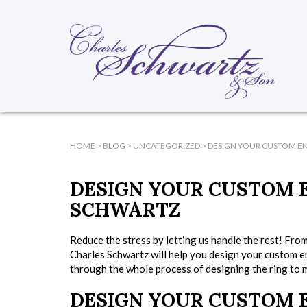
HOME
>
BLOG
>
UNCATEGORIZED
>
DESIGN YOUR CUSTOM E
DESIGN YOUR CUSTOM 
SCHWARTZ
Reduce the stress by letting us handle the rest! From
Charles Schwartz will help you design your custom e
through the whole process of designing the ring to ma
DESIGN YOUR CUSTOM 