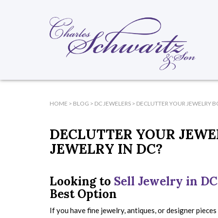
HOME
>
BLOG
>
DC JEWELERS
>
DECLUTTER YOUR JEWELRY BO
DECLUTTER YOUR JEWEL
JEWELRY IN DC?
Looking to
Sell Jewelry in DC
Best Option
If you have fine jewelry, antiques, or designer pieces 