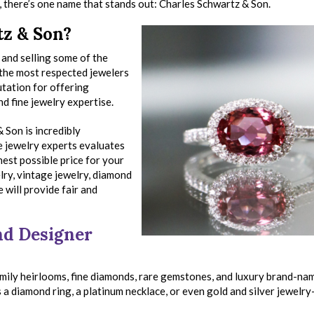
C, there’s one name that stands out: Charles Schwartz & Son.
z & Son?
and selling some of the
 the most respected jewelers
utation for offering
d fine jewelry expertise.
 Son is incredibly
e jewelry experts evaluates
hest possible price for your
lry, vintage jewelry, diamond
 will provide fair and
and Designer
mily heirlooms, fine diamonds, rare gemstones, and luxury brand-nam
 a diamond ring, a platinum necklace, or even gold and silver jewelry