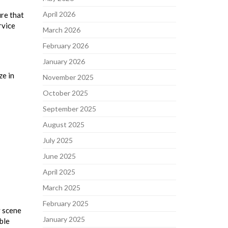
April 2026
ure that
rvice
March 2026
February 2026
January 2026
ze in
November 2025
October 2025
September 2025
August 2025
July 2025
June 2025
April 2025
March 2025
February 2025
y scene
January 2025
ble