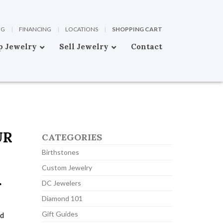
OG
|
FINANCING
|
LOCATIONS
|
SHOPPING CART
p Jewelry
Sell Jewelry
Contact
UR
CATEGORIES
Birthstones
Custom Jewelry
r
DC Jewelers
Diamond 101
Gift Guides
nd