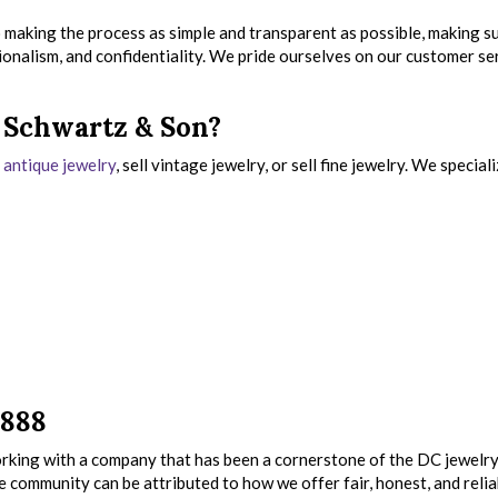
 making the process as simple and transparent as possible, making s
ionalism, and confidentiality. We pride ourselves on our customer se
s Schwartz & Son?
r antique jewelry
, sell vintage jewelry, or sell fine jewelry. We speciali
1888
king with a company that has been a cornerstone of the DC jewelr
e community can be attributed to how we offer fair, honest, and relia