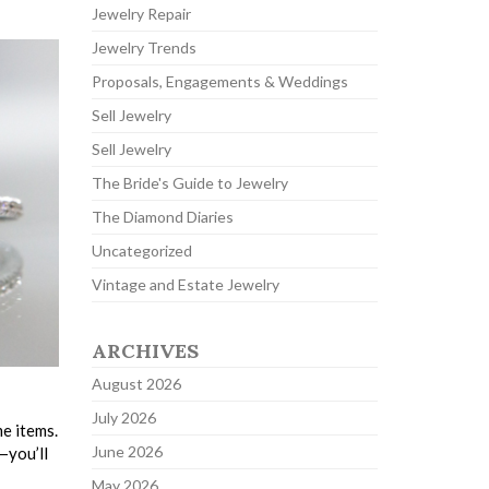
Jewelry Repair
Jewelry Trends
Proposals, Engagements & Weddings
Sell Jewelry
Sell Jewelry
The Bride's Guide to Jewelry
The Diamond Diaries
Uncategorized
Vintage and Estate Jewelry
ARCHIVES
August 2026
July 2026
e items.
June 2026
—you’ll
May 2026