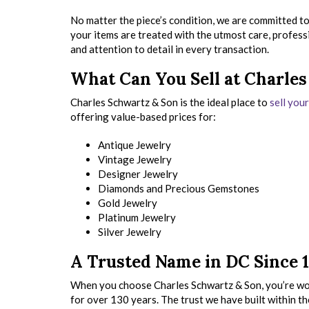
No matter the piece’s condition, we are committed to
your items are treated with the utmost care, profess
and attention to detail in every transaction.
What Can You Sell at Charle
Charles Schwartz & Son is the ideal place to
sell you
offering value-based prices for:
Antique Jewelry
Vintage Jewelry
Designer Jewelry
Diamonds and Precious Gemstones
Gold Jewelry
Platinum Jewelry
Silver Jewelry
A Trusted Name in DC Since 
When you choose Charles Schwartz & Son, you’re wor
for over 130 years. The trust we have built within th