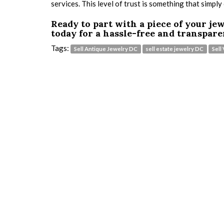
services. This level of trust is something that simply
Ready to part with a piece of your je
today for a hassle-free and transpare
Tags:
Sell Antique Jewelry DC
sell estate jewelry DC
Sell