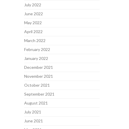
July 2022
June 2022
May 2022
April 2022
March 2022
February 2022
January 2022
December 2021
November 2021
October 2021
September 2021
August 2021
July 2021
June 2021