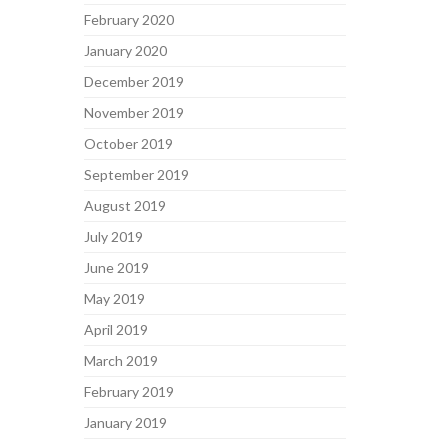
February 2020
January 2020
December 2019
November 2019
October 2019
September 2019
August 2019
July 2019
June 2019
May 2019
April 2019
March 2019
February 2019
January 2019