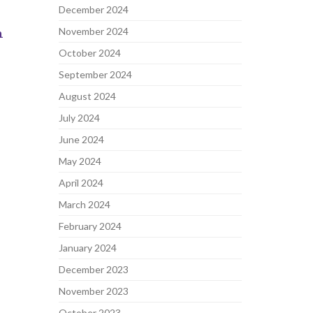
December 2024
n
November 2024
October 2024
September 2024
August 2024
July 2024
June 2024
May 2024
April 2024
March 2024
February 2024
January 2024
December 2023
November 2023
October 2023