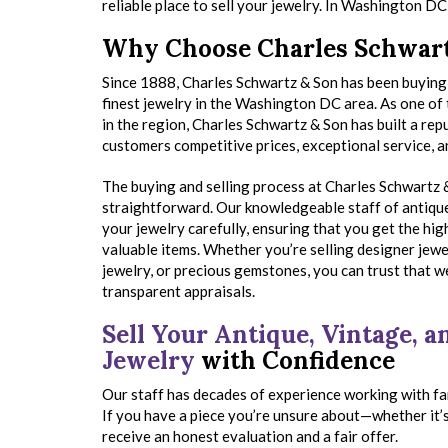
reliable place to sell your jewelry. In Washington D
Why Choose Charles Schwart
Since 1888, Charles Schwartz & Son has been buying 
finest jewelry in the Washington DC area. As one of
in the region, Charles Schwartz & Son has built a rep
customers competitive prices, exceptional service, an
The buying and selling process at Charles Schwartz &
straightforward. Our knowledgeable staff of antiqu
your jewelry carefully, ensuring that you get the hig
valuable items. Whether you’re selling designer jewe
jewelry, or precious gemstones, you can trust that we
transparent appraisals.
Sell Your Antique, Vintage, 
Jewelry
with Confidence
Our staff has decades of experience working with fa
If you have a piece you’re unsure about—whether it’s
receive an honest evaluation and a fair offer.