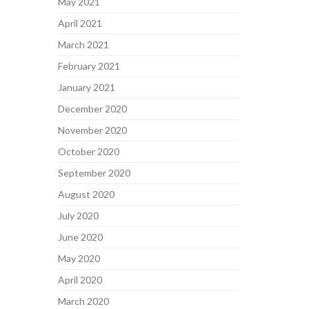
May 2021
April 2021
March 2021
February 2021
January 2021
December 2020
November 2020
October 2020
September 2020
August 2020
July 2020
June 2020
May 2020
April 2020
March 2020