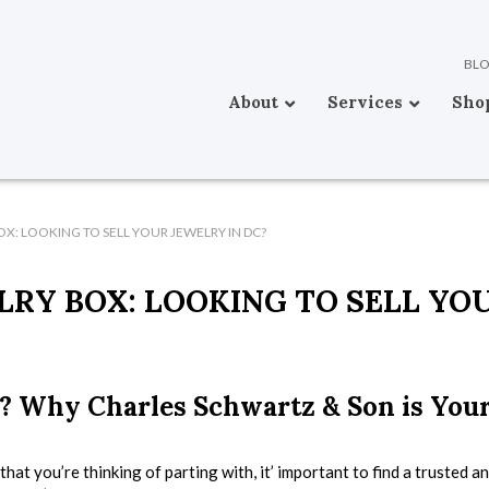
BL
About
Services
Sho
X: LOOKING TO SELL YOUR JEWELRY IN DC?
RY BOX: LOOKING TO SELL YO
? Why Charles Schwartz & Son is You
that you’re thinking of parting with, it’ important to find a trusted a