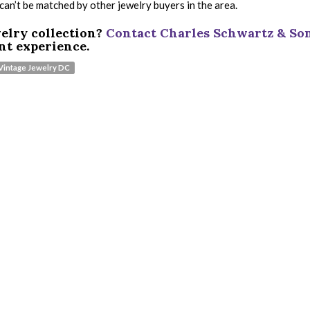
 can’t be matched by other jewelry buyers in the area.
welry collection?
Contact Charles Schwartz & So
nt experience.
 Vintage Jewelry DC