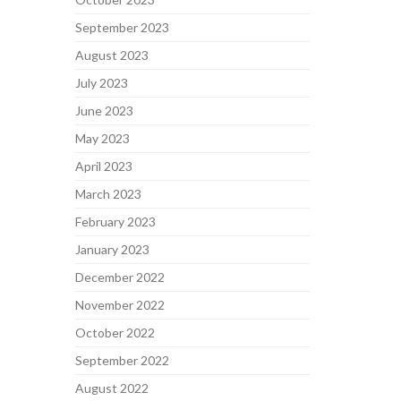
September 2023
August 2023
July 2023
June 2023
May 2023
April 2023
March 2023
February 2023
January 2023
December 2022
November 2022
October 2022
September 2022
August 2022