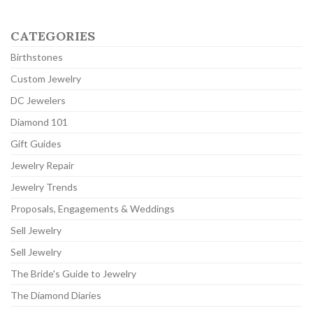
CATEGORIES
Birthstones
Custom Jewelry
DC Jewelers
Diamond 101
Gift Guides
Jewelry Repair
Jewelry Trends
Proposals, Engagements & Weddings
Sell Jewelry
Sell Jewelry
The Bride's Guide to Jewelry
The Diamond Diaries