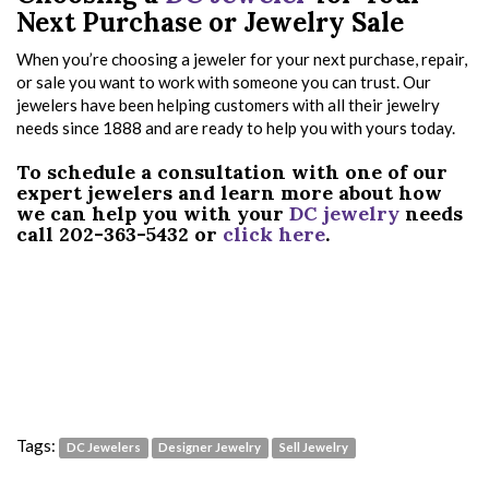
Next Purchase or Jewelry Sale
When you’re choosing a jeweler for your next purchase, repair,
or sale you want to work with someone you can trust. Our
jewelers have been helping customers with all their jewelry
needs since 1888 and are ready to help you with yours today.
To schedule a consultation with one of our
expert jewelers and learn more about how
we can help you with your
DC jewelry
needs
call 202-363-5432 or
click here
.
Tags:
DC Jewelers
Designer Jewelry
Sell Jewelry