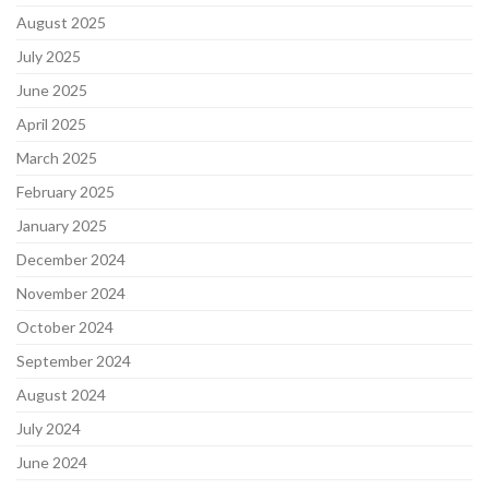
August 2025
July 2025
June 2025
April 2025
March 2025
February 2025
January 2025
December 2024
November 2024
October 2024
September 2024
August 2024
July 2024
June 2024