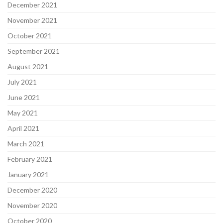
December 2021
November 2021
October 2021
September 2021
August 2021
July 2021
June 2021
May 2021
April 2021
March 2021
February 2021
January 2021
December 2020
November 2020
October 2020