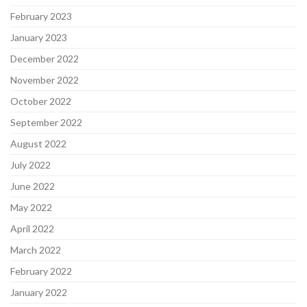
February 2023
January 2023
December 2022
November 2022
October 2022
September 2022
August 2022
July 2022
June 2022
May 2022
April 2022
March 2022
February 2022
January 2022