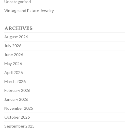
Uncategorized
Vintage and Estate Jewelry
ARCHIVES
August 2026
July 2026
June 2026
May 2026
April 2026
March 2026
February 2026
January 2026
November 2025
October 2025
September 2025