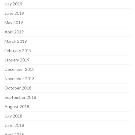
July 2019
June 2019
May 2019
April 2019
March 2019
February 2019
January 2019
December 2018
November 2018
October 2018
September 2018
August 2018
July 2018
June 2018
April 2018