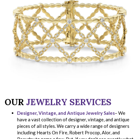
OUR
JEWELRY SERVICES
Designer, Vintage, and Antique Jewelry Sales
– We
have a vast collection of designer, vintage, and antique
pieces of all styles. We carry a wide range of designers
including Hearts On Fire, Robert Procop, Alor, and