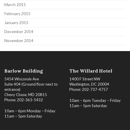
March 2015
February 2015
January 2015
December 2014
November 2014
Barlow Building
The Willard Hotel
5454 Wisconsin Ave
1400 F Street NW
Suite 404 (Ground floor next to
Washington, DC 20004
entrance)
Phone: 202-737-4757
Chevy Chase, MD 20815
Phone: 202-363-5432
10am – 6pm Tuesday – Friday
11am – 5pm Saturday
10am – 6pm Monday – Friday
11am – 5pm Saturday