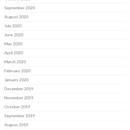
September 2020
August 2020
July 2020
June 2020
May 2020
April 2020
March 2020
February 2020
January 2020
December 2019
November 2019
October 2019
September 2019
August 2019