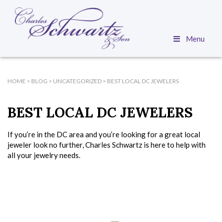
Menu
HOME
>
BLOG
>
UNCATEGORIZED
>
BEST LOCAL DC JEWELERS
BEST LOCAL DC JEWELERS
If you’re in the DC area and you’re looking for a great local
jeweler look no further, Charles Schwartz is here to help with
all your jewelry needs.