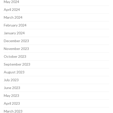
May 2024
April 2024
March 2024
February 2024
January 2024
December 2023
November 2023
October 2023
September 2023
August 2023
July 2023
June 2023
May 2023
April 2023
March 2023