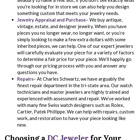
Beaudry to name a few. But, if you don’t see exactly what
you’re looking for in store we can also help you design
something custom that meets your jewelry needs.
Jewelry Appraisal and Purchase
– We buy antique,
vintage, estate, and designer jewelry. When you have
pieces you no longer wear, no longer want, or you’re
simply looking to make a few extra dollars with some
inherited pieces, we can help. One of our expert jewelers
will carefully evaluate your piece for a variety of factors
to determine a fair price for your piece. We’ll happily go
through our pricing process with you and answer any
questions you have.
Repairs
– At Charles Schwartz, we have arguably the
finest repair department in the tri-state area. Our watch
technicians and master jewelers are highly trained and
experienced with assessment and repair. We’ve worked
with many fine Swiss watch designers such as Rolex,
Cartier, Patek Phillippe. We can help with repairs, custom
work, and restoration to have your piece looking like
new.
Choosing a
DC Jeweler
for Your