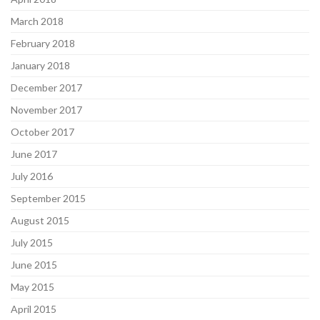
March 2018
February 2018
January 2018
December 2017
November 2017
October 2017
June 2017
July 2016
September 2015
August 2015
July 2015
June 2015
May 2015
April 2015