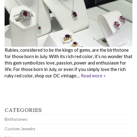
Rubies, considered to be the kings of gems, are the birthstone
for those born in July. With its rich red color, it’s no wonder that
this gem symbolizes love, passion, power and enthusiasm for
life. For those born in July, or even if you simply love the rich
ruby red color, shop our DC vintage…
Read more »
CATEGORIES
Birthstones
Custom Jewelry