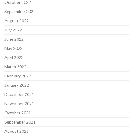
October 2022
September 2022
August 2022
July 2022
June 2022
May 2022
April 2022
March 2022
February 2022
January 2022
December 2021
November 2021
October 2021
September 2021
August 2021