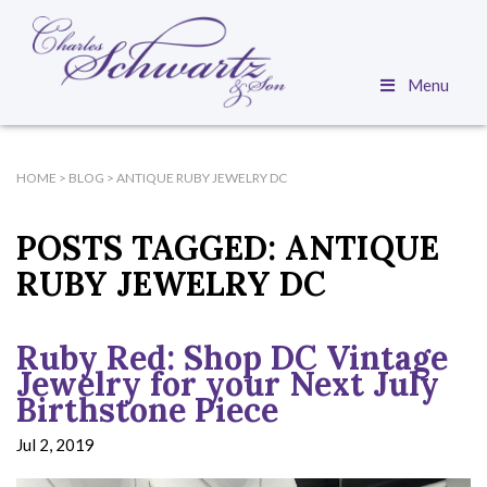
Menu
HOME
>
BLOG
>
ANTIQUE RUBY JEWELRY DC
POSTS TAGGED:
ANTIQUE
RUBY JEWELRY DC
Ruby Red: Shop DC Vintage
Jewelry for your Next July
Birthstone Piece
Jul 2, 2019