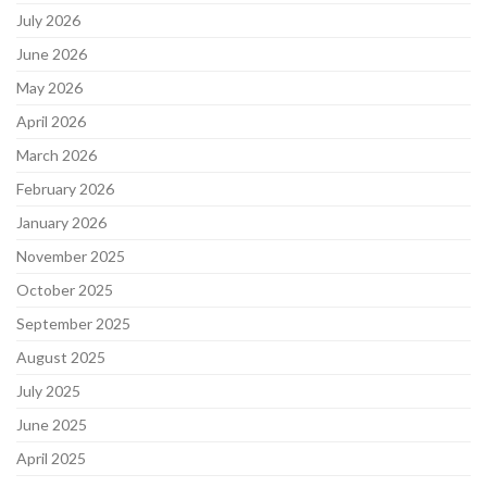
July 2026
June 2026
May 2026
April 2026
March 2026
February 2026
January 2026
November 2025
October 2025
September 2025
August 2025
July 2025
June 2025
April 2025