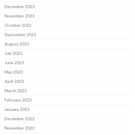
December 2023
November 2023
October 2023
September 2023
August 2023
July 2023
June 2023
May 2023
April 2023
March 2023
February 2023
January 2023
December 2022
November 2022