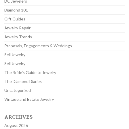
DC Jewelers
Diamond 101
Gift Guides
Jewelry Repair
Jewelry Trends
Proposals, Engagements & Weddings
Sell Jewelry
Sell Jewelry
The Bride's Guide to Jewelry
The Diamond Diaries
Uncategorized
Vintage and Estate Jewelry
ARCHIVES
August 2026