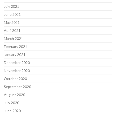
July 2021
June 2021
May 2021
April 2021
March 2021
February 2021
January 2021
December 2020
November 2020
October 2020
September 2020
August 2020
July 2020
June 2020