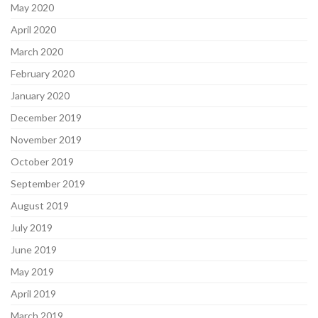
May 2020
April 2020
March 2020
February 2020
January 2020
December 2019
November 2019
October 2019
September 2019
August 2019
July 2019
June 2019
May 2019
April 2019
March 2019