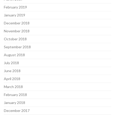
February 2019
January 2019
December 2018
November 2018
October 2018
September 2018
August 2018
July 2018
June 2018
April 2018
March 2018
February 2018
January 2018
December 2017