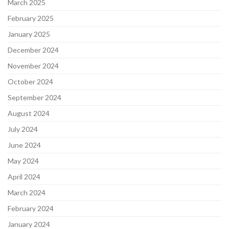
March 2025
February 2025
January 2025
December 2024
November 2024
October 2024
September 2024
August 2024
July 2024
June 2024
May 2024
April 2024
March 2024
February 2024
January 2024