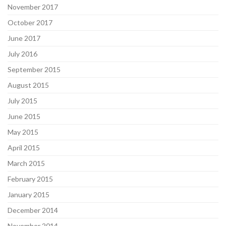
November 2017
October 2017
June 2017
July 2016
September 2015
August 2015
July 2015
June 2015
May 2015
April 2015
March 2015
February 2015
January 2015
December 2014
November 2014