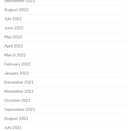
September 2022
August 2022
July 2022
June 2022
May 2022
April 2022
March 2022
February 2022
January 2022
December 2021
November 2021
October 2021
September 2021
August 2021
July 2021