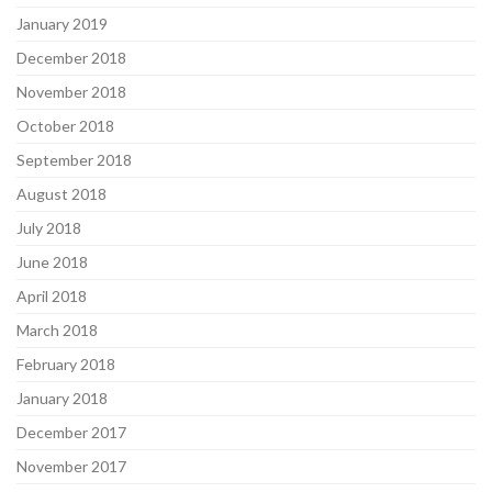
January 2019
December 2018
November 2018
October 2018
September 2018
August 2018
July 2018
June 2018
April 2018
March 2018
February 2018
January 2018
December 2017
November 2017