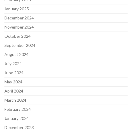
January 2025
December 2024
November 2024
October 2024
September 2024
August 2024
July 2024
June 2024
May 2024
April 2024
March 2024
February 2024
January 2024
December 2023