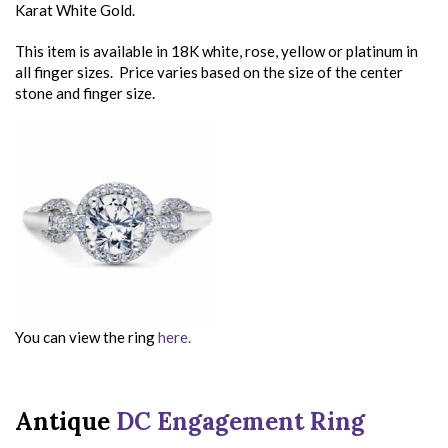
Karat White Gold.
This item is available in 18K white, rose, yellow or platinum in
all finger sizes. Price varies based on the size of the center
stone and finger size.
You can view the ring
here.
Antique
DC Engagement Ring