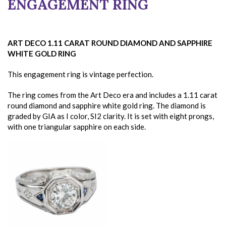
ENGAGEMENT RING
ART DECO 1.11 CARAT ROUND DIAMOND AND SAPPHIRE
WHITE GOLD RING
This engagement ring is vintage perfection.
The ring comes from the Art Deco era and includes a 1.11 carat
round diamond and sapphire white gold ring. The diamond is
graded by GIA as I color, SI2 clarity. It is set with eight prongs,
with one triangular sapphire on each side.