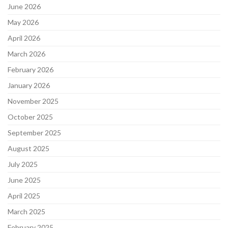
June 2026
May 2026
April 2026
March 2026
February 2026
January 2026
November 2025
October 2025
September 2025
August 2025
July 2025
June 2025
April 2025
March 2025
February 2025