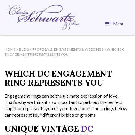
Menu
HOME
>
BLOG
>
PROPOSALS, ENGAGEMENTS & WEDDINGS
>
WHICH DC
ENGAGEMENT RING REPRESENTS YOU
WHICH DC ENGAGEMENT
RING REPRESENTS YOU
Engagement rings can be the ultimate expression of love.
That’s why we think it’s so important to pick out the perfect
ring that represents you or your loved one! The 4 rings below
can represent four different brides or grooms.
UNIQUE VINTAGE
DC