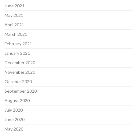
June 2021
May 2021
April 2021
March 2021
February 2021
January 2021
December 2020
November 2020
October 2020
September 2020
August 2020
July 2020
June 2020
May 2020