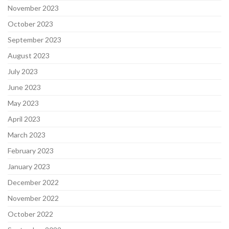
November 2023
October 2023
September 2023
August 2023
July 2023
June 2023
May 2023
April 2023
March 2023
February 2023
January 2023
December 2022
November 2022
October 2022