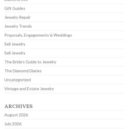
Gift Guides
Jewelry Repair
Jewelry Trends
Proposals, Engagements & Weddings
Sell Jewelry
Sell Jewelry
The Bride's Guide to Jewelry
The Diamond Diaries
Uncategorized
Vintage and Estate Jewelry
ARCHIVES
August 2026
July 2026