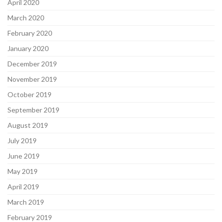
April 2020
March 2020
February 2020
January 2020
December 2019
November 2019
October 2019
September 2019
August 2019
July 2019
June 2019
May 2019
April 2019
March 2019
February 2019