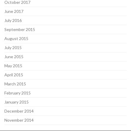
October 2017
June 2017
July 2016
September 2015
August 2015
July 2015
June 2015
May 2015
April 2015
March 2015
February 2015
January 2015
December 2014
November 2014