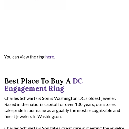
You can view the ring
here.
Best Place To Buy A
DC
Engagement Ring
Charles Schwartz & Son is Washington DC’s oldest jeweler.
Based in the nation’s capital for over 130 years, our stores
take pride in our name as arguably the most recognizable and
finest jewelers in Washington.
Charles Schwartz & Son takes great care in meeting the jewelry