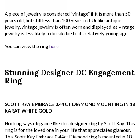
A piece of jewelry is considered “vintage” if it is more than 50
years old, but still less than 100 years old. Unlike antique
jewelry, vintage jewelry is often worn and displayed, as vintage
jewelry is less likely to break due to its relatively young age.
You can view the ring
here
Stunning Designer DC Engagement
Ring
SCOTT KAY EMBRACE 0.44CT DIAMOND MOUNTING IN 18
KARAT WHITE GOLD
Nothing says elegance like this designer ring by Scott Kay. This
ring is for the loved one in your life that appreciates glamour.
This Scott Kay Embrace 0.44ct Diamond ring is mounted in 18