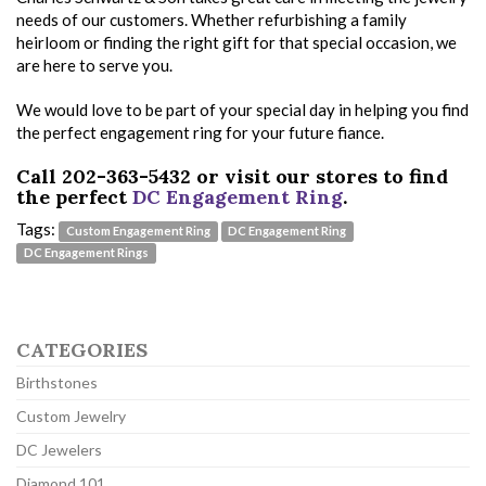
needs of our customers. Whether refurbishing a family
heirloom or finding the right gift for that special occasion, we
are here to serve you.
We would love to be part of your special day in helping you find
the perfect engagement ring for your future fiance.
Call 202-363-5432 or visit our stores to find
the perfect
DC Engagement Ring
.
Tags:
Custom Engagement Ring
DC Engagement Ring
DC Engagement Rings
CATEGORIES
Birthstones
Custom Jewelry
DC Jewelers
Diamond 101