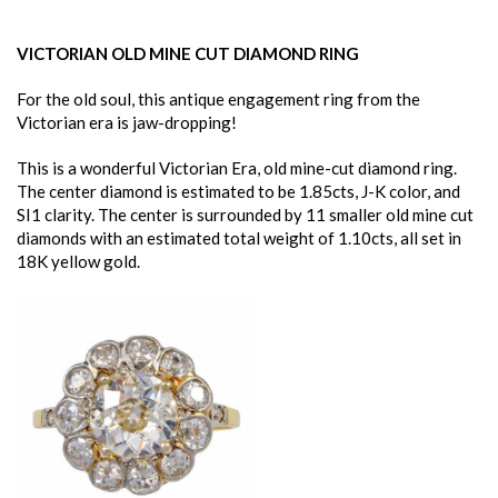
VICTORIAN OLD MINE CUT DIAMOND RING
For the old soul, this antique engagement ring from the
Victorian era is jaw-dropping!
This is a wonderful Victorian Era, old mine-cut diamond ring.
The center diamond is estimated to be 1.85cts, J-K color, and
SI1 clarity. The center is surrounded by 11 smaller old mine cut
diamonds with an estimated total weight of 1.10cts, all set in
18K yellow gold.