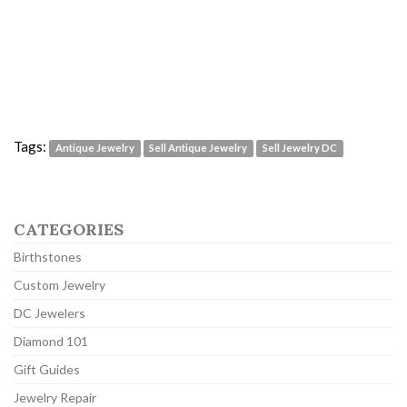
Tags:
Antique Jewelry
Sell Antique Jewelry
Sell Jewelry DC
CATEGORIES
Birthstones
Custom Jewelry
DC Jewelers
Diamond 101
Gift Guides
Jewelry Repair