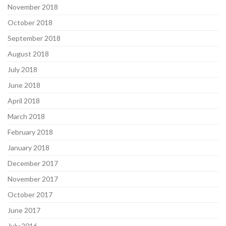
November 2018
October 2018
September 2018
August 2018
July 2018
June 2018
April 2018
March 2018
February 2018
January 2018
December 2017
November 2017
October 2017
June 2017
July 2016