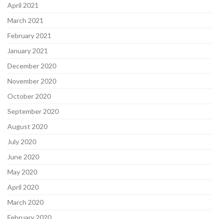
April 2021
March 2021
February 2021
January 2021
December 2020
November 2020
October 2020
September 2020
August 2020
July 2020
June 2020
May 2020
April 2020
March 2020
February 2020