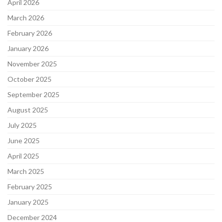
April 2026
March 2026
February 2026
January 2026
November 2025
October 2025
September 2025
August 2025
July 2025
June 2025
April 2025
March 2025
February 2025
January 2025
December 2024