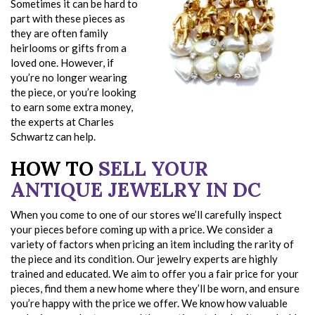
Sometimes it can be hard to
part with these pieces as
they are often family
heirlooms or gifts from a
loved one. However, if
you’re no longer wearing
the piece, or you’re looking
to earn some extra money,
the experts at Charles
Schwartz can help.
HOW TO
SELL YOUR
ANTIQUE JEWELRY IN DC
When you come to one of our stores we’ll carefully inspect
your pieces before coming up with a price. We consider a
variety of factors when pricing an item including the rarity of
the piece and its condition. Our jewelry experts are highly
trained and educated. We aim to offer you a fair price for your
pieces, find them a new home where they’ll be worn, and ensure
you’re happy with the price we offer. We know how valuable