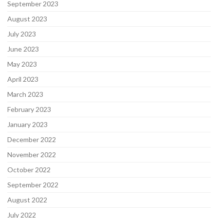
September 2023
August 2023
July 2023
June 2023
May 2023
April 2023
March 2023
February 2023
January 2023
December 2022
November 2022
October 2022
September 2022
August 2022
July 2022