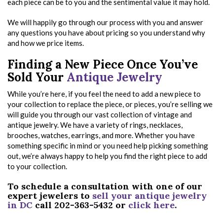
each piece can be to you and the sentimental value it may hold.
We will happily go through our process with you and answer
any questions you have about pricing so you understand why
and how we price items.
Finding a New Piece Once You’ve
Sold Your
Antique Jewelry
While you’re here, if you feel the need to add a new piece to
your collection to replace the piece, or pieces, you’re selling we
will guide you through our vast collection of vintage and
antique jewelry. We have a variety of rings, necklaces,
brooches, watches, earrings, and more. Whether you have
something specific in mind or you need help picking something
out, we’re always happy to help you find the right piece to add
to your collection.
To schedule a consultation with one of our
expert jewelers to
sell your antique jewelry
in DC
call 202-363-5432 or
click here
.