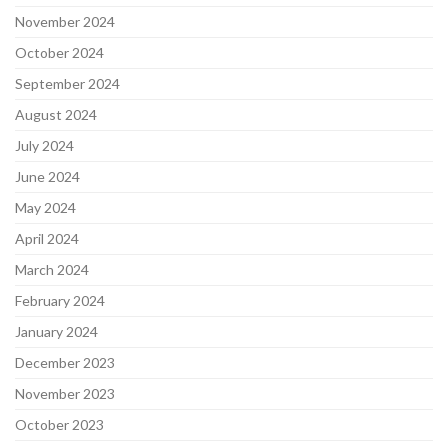
November 2024
October 2024
September 2024
August 2024
July 2024
June 2024
May 2024
April 2024
March 2024
February 2024
January 2024
December 2023
November 2023
October 2023