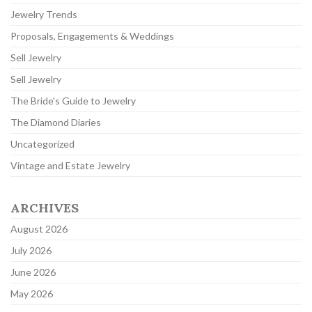
Jewelry Trends
Proposals, Engagements & Weddings
Sell Jewelry
Sell Jewelry
The Bride's Guide to Jewelry
The Diamond Diaries
Uncategorized
Vintage and Estate Jewelry
ARCHIVES
August 2026
July 2026
June 2026
May 2026