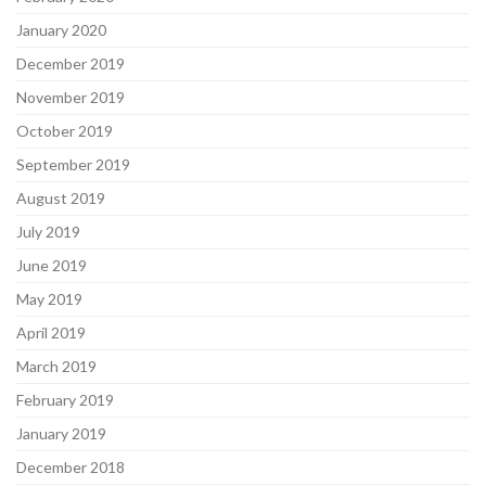
January 2020
December 2019
November 2019
October 2019
September 2019
August 2019
July 2019
June 2019
May 2019
April 2019
March 2019
February 2019
January 2019
December 2018