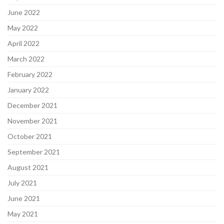
June 2022
May 2022
April 2022
March 2022
February 2022
January 2022
December 2021
November 2021
October 2021
September 2021
August 2021
July 2021
June 2021
May 2021