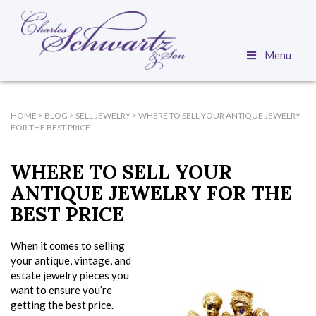
Menu
HOME
>
BLOG
>
SELL JEWELRY
>
WHERE TO SELL YOUR ANTIQUE JEWELRY
FOR THE BEST PRICE
WHERE TO SELL YOUR
ANTIQUE JEWELRY FOR THE
BEST PRICE
When it comes to selling
your antique, vintage, and
estate jewelry pieces you
want to ensure you’re
getting the best price.