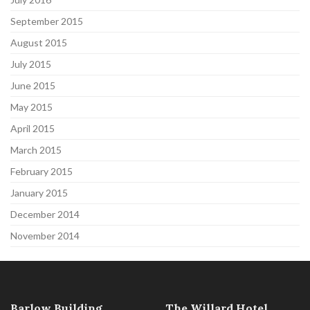
September 2015
August 2015
July 2015
June 2015
May 2015
April 2015
March 2015
February 2015
January 2015
December 2014
November 2014
Barlow Building
The Willard Hotel