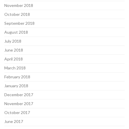
November 2018
October 2018
September 2018
August 2018
July 2018
June 2018
April 2018
March 2018
February 2018
January 2018
December 2017
November 2017
October 2017
June 2017