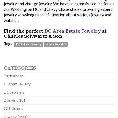
jewelry and vintage jewelry. We have an extensive collection at
our Washington DC and Chevy Chase stores, providing expert
jewelry knowledge and information about various jewelry and
watches.
Find the perfect
DC Area Estate Jewelry
at
Charles Schwartz & Son.
Tags:
DC Estate Jewelry
Estate Jewelry
CATEGORIES
Birthstones
Custom Jewelry
DC Jewelers
Diamond 101
Gift Guides
Jewelry Repair