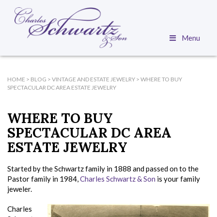
Menu
HOME
>
BLOG
>
VINTAGE AND ESTATE JEWELRY
>
WHERE TO BUY
SPECTACULAR DC AREA ESTATE JEWELRY
WHERE TO BUY
SPECTACULAR DC AREA
ESTATE JEWELRY
Started by the Schwartz family in 1888 and passed on to the
Pastor family in 1984,
Charles Schwartz & Son
is your family
jeweler.
Charles