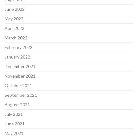
June 2022
May 2022
April 2022
March 2022
February 2022
January 2022
December 2021
November 2021
October 2021
September 2021
August 2021
July 2021
June 2021
May 2021