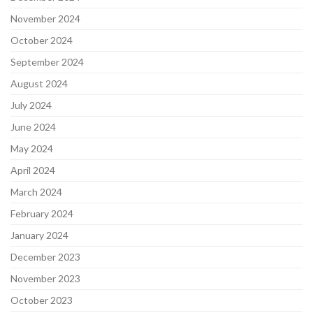
November 2024
October 2024
September 2024
August 2024
July 2024
June 2024
May 2024
April 2024
March 2024
February 2024
January 2024
December 2023
November 2023
October 2023