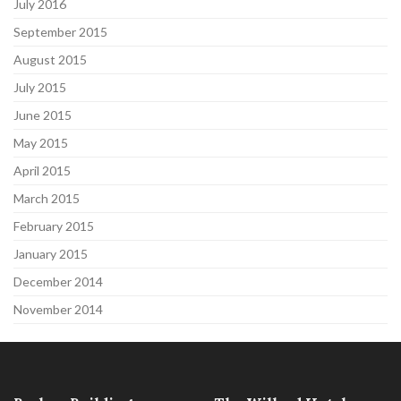
July 2016
September 2015
August 2015
July 2015
June 2015
May 2015
April 2015
March 2015
February 2015
January 2015
December 2014
November 2014