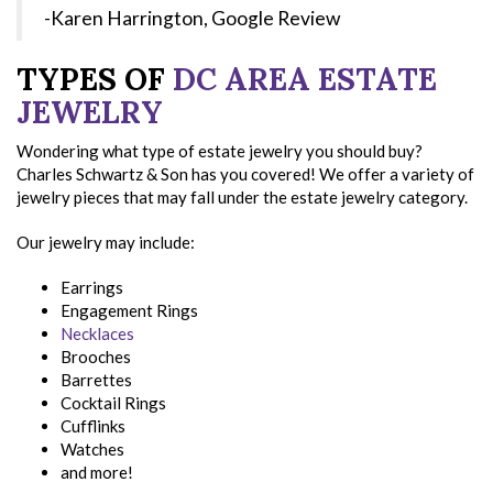
-Karen Harrington, Google Review
TYPES OF
DC AREA ESTATE
JEWELRY
Wondering what type of estate jewelry you should buy?
Charles Schwartz & Son has you covered! We offer a variety of
jewelry pieces that may fall under the estate jewelry category.
Our jewelry may include:
Earrings
Engagement Rings
Necklaces
Brooches
Barrettes
Cocktail Rings
Cufflinks
Watches
and more!