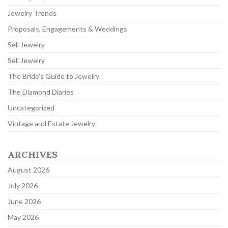
Jewelry Trends
Proposals, Engagements & Weddings
Sell Jewelry
Sell Jewelry
The Bride's Guide to Jewelry
The Diamond Diaries
Uncategorized
Vintage and Estate Jewelry
ARCHIVES
August 2026
July 2026
June 2026
May 2026