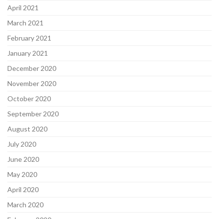
April 2021
March 2021
February 2021
January 2021
December 2020
November 2020
October 2020
September 2020
August 2020
July 2020
June 2020
May 2020
April 2020
March 2020