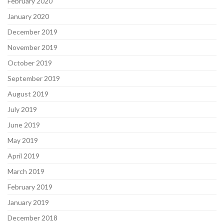
February 2020
January 2020
December 2019
November 2019
October 2019
September 2019
August 2019
July 2019
June 2019
May 2019
April 2019
March 2019
February 2019
January 2019
December 2018