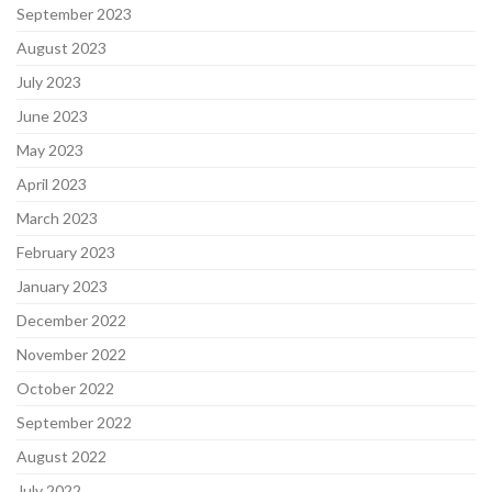
September 2023
August 2023
July 2023
June 2023
May 2023
April 2023
March 2023
February 2023
January 2023
December 2022
November 2022
October 2022
September 2022
August 2022
July 2022