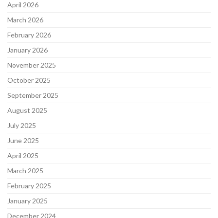
April 2026
March 2026
February 2026
January 2026
November 2025
October 2025
September 2025
August 2025
July 2025
June 2025
April 2025
March 2025
February 2025
January 2025
December 2024