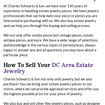
At Charles Schwartz & Son, we have over 130 years of
experience in handling estate jewelry pieces. We have jewelry
professionals that can help date your piece or pieces you are
interested in purchasing with us. We also buy estate jewelry
and can help you through the buying and selling process.
We not only offer estate pieces but vintage pieces, estate
antique pieces, and more. We have a wide range of selections
and knowledge in the various types of period pieces, always
happy to answer any and all questions you may have about a
particular piece.
How To Sell Your
DC Area Estate
Jewelry
Charles Schwartz & Son not only sells jewelry, but we also
purchase! You can bring your estate jewelry pieces to our
stores, where we can provide appraisal services and offer you
the highest possible price for your piece of jewelry.
We also buy and sell other fine jewelry pieces, such as designer