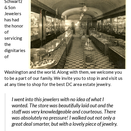
Schwartz
& Son
Jewelers
has had
the honor
of
servicing
the
dignitaries
of
Washington and the world. Along with them, we welcome you
to be a part of our family. We invite you to stop in and visit us
at any time to shop for the best DC area estate jewelry.
I went into this jewelers with no idea of what I
wanted. The store was beautifully laid out and the
staff was very knowledgeable and courteous. There
was absolutely no pressure! I walked out not only a
great deal smarter, but with a lovely piece of jewelry.