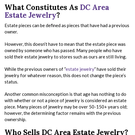
What Constitutes As
DC Area
Estate Jewelry
?
Estate pieces can be defined as pieces that have had a previous
owner.
However, this doesn’t have to mean that the estate piece was
owned by someone who has passed. Many people who have
sold their estate jewelry to stores such as ours are still living.
While the previous owners of “
estate jewelry
” have sold their
jewelry for whatever reason, this does not change the piece’s
status.
Another common misconception is that age has nothing to do
with whether or not a piece of jewelry is considered an estate
piece. Many pieces of jewelry may be over 50-150+ years old;
however, the determining factor remains with the previous
ownership.
Who Sells DC Area Estate Jewelry?