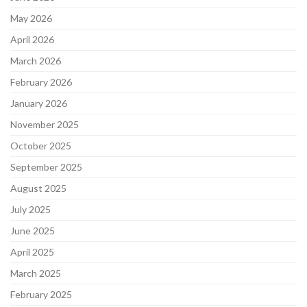
May 2026
April 2026
March 2026
February 2026
January 2026
November 2025
October 2025
September 2025
August 2025
July 2025
June 2025
April 2025
March 2025
February 2025