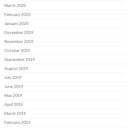
March 2020
February 2020
January 2020
December 2019
November 2019
October 2019
September 2019
August 2019
July 2019
June 2019
May 2019
April 2019
March 2019
February 2019