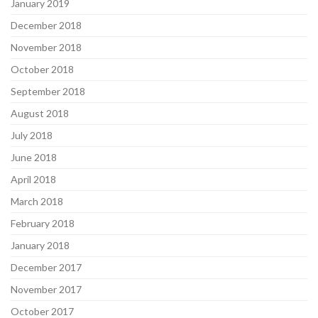
January 2019
December 2018
November 2018
October 2018
September 2018
August 2018
July 2018
June 2018
April 2018
March 2018
February 2018
January 2018
December 2017
November 2017
October 2017