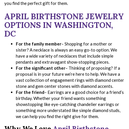
you find the perfect gift for them.
APRIL BIRTHSTONE JEWELRY
OPTIONS IN WASHINGTON,
DC
For the family member
– Shopping for a mother or
sister? A necklace is always an easy go-to option. We
have a wide variety of necklaces that include simple
pendants and extravagant show-stopping pieces.
For the significant other
– Thinking of proposing? If a
proposal is in your future we’re here to help. We have a
vast collection of engagement rings with diamond center
stone and gem center stones with diamond accents.
For the friend
– Earrings are a good choice for a friend’s
birthday. Whether your friend wants something
showstopping like eye-catching chandelier earrings or
something more understated like simple diamond studs,
we can help you find the right give for them.
Why We Love
April Birthstone