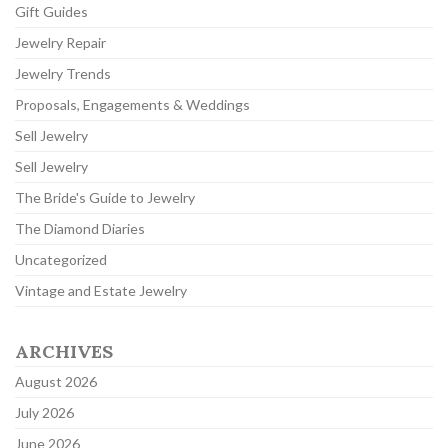
Gift Guides
Jewelry Repair
Jewelry Trends
Proposals, Engagements & Weddings
Sell Jewelry
Sell Jewelry
The Bride's Guide to Jewelry
The Diamond Diaries
Uncategorized
Vintage and Estate Jewelry
ARCHIVES
August 2026
July 2026
June 2026