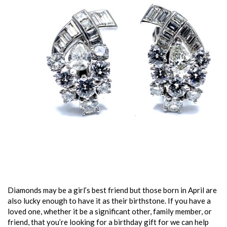
Diamonds may be a girl’s best friend but those born in April are
also lucky enough to have it as their birthstone. If you have a
loved one, whether it be a significant other, family member, or
friend, that you’re looking for a birthday gift for we can help