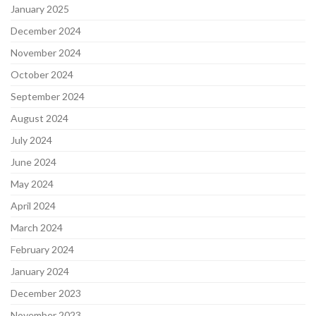
January 2025
December 2024
November 2024
October 2024
September 2024
August 2024
July 2024
June 2024
May 2024
April 2024
March 2024
February 2024
January 2024
December 2023
November 2023