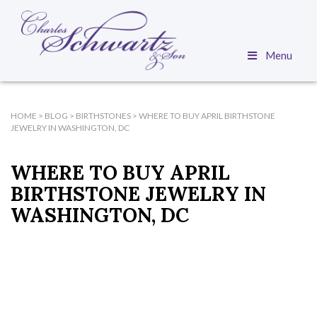
Menu
HOME
>
BLOG
>
BIRTHSTONES
>
WHERE TO BUY APRIL BIRTHSTONE
JEWELRY IN WASHINGTON, DC
WHERE TO BUY APRIL
BIRTHSTONE JEWELRY IN
WASHINGTON, DC