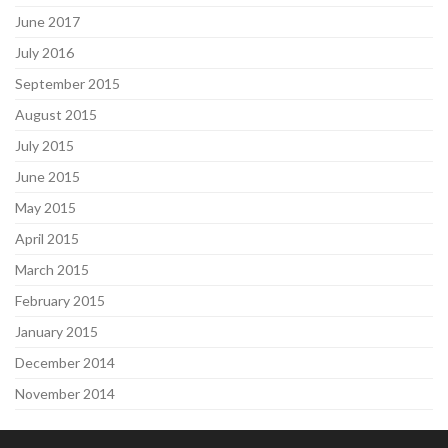
June 2017
July 2016
September 2015
August 2015
July 2015
June 2015
May 2015
April 2015
March 2015
February 2015
January 2015
December 2014
November 2014