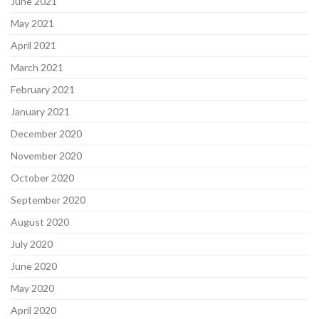
June 2021
May 2021
April 2021
March 2021
February 2021
January 2021
December 2020
November 2020
October 2020
September 2020
August 2020
July 2020
June 2020
May 2020
April 2020