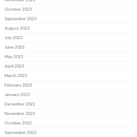
October 2023
September 2023
August 2023
July 2023
June 2023
May 2023
April 2023
March 2023
February 2023
January 2023
December 2022
November 2022
October 2022
September 2022