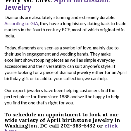
Jewelry
Diamonds are absolutely stunning and extremely durable.
According to GIA
, they have a long history dating back to trade
markets in the fourth century BCE, most of which originated in
India.
Today, diamonds are seen as a symbol of love, mainly due to
their use in engagement and wedding bands. They make
excellent showstopping pieces as well as simple everyday
accessories and their versatility can suit anyone’s style. If
you’re looking for a piece of diamond jewelry either for an April
birthday gift or to add to your collection, we can help.
Our expert jewelers have been helping customers find the
perfect piece for them since 1888 and we’ll be happy to help
you find the one that’s right for you.
To schedule an appointment to look at our
wide variety of April birthstone jewelry in
Washington, DC call 202-363-5432 or
click