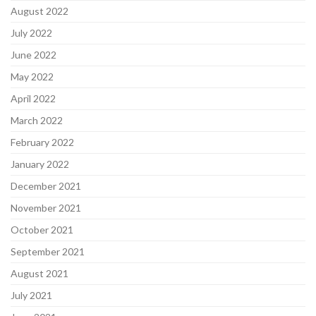
August 2022
July 2022
June 2022
May 2022
April 2022
March 2022
February 2022
January 2022
December 2021
November 2021
October 2021
September 2021
August 2021
July 2021