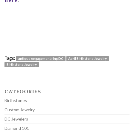
here
.
Tags:
antique engagement ring DC
April Birthstone Jewelry
Birthstone Jewelry
CATEGORIES
Birthstones
Custom Jewelry
DC Jewelers
Diamond 101