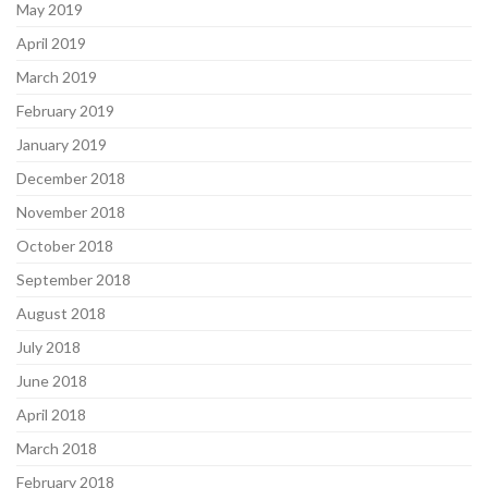
May 2019
April 2019
March 2019
February 2019
January 2019
December 2018
November 2018
October 2018
September 2018
August 2018
July 2018
June 2018
April 2018
March 2018
February 2018