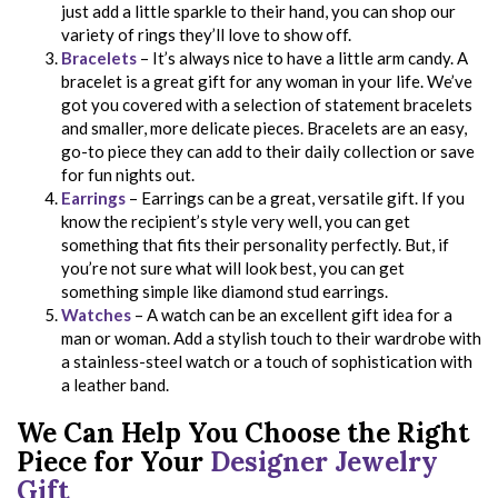
just add a little sparkle to their hand, you can shop our
variety of rings they’ll love to show off.
Bracelets
– It’s always nice to have a little arm candy. A
bracelet is a great gift for any woman in your life. We’ve
got you covered with a selection of statement bracelets
and smaller, more delicate pieces. Bracelets are an easy,
go-to piece they can add to their daily collection or save
for fun nights out.
Earrings
– Earrings can be a great, versatile gift. If you
know the recipient’s style very well, you can get
something that fits their personality perfectly. But, if
you’re not sure what will look best, you can get
something simple like diamond stud earrings.
Watches
– A watch can be an excellent gift idea for a
man or woman. Add a stylish touch to their wardrobe with
a stainless-steel watch or a touch of sophistication with
a leather band.
We Can Help You Choose the Right
Piece for Your
Designer Jewelry
Gift