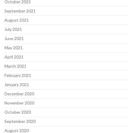
October 2021
September 2021
August 2021
July 2021
June 2021
May 2021
April 2021
March 2021
February 2021
January 2021
December 2020
November 2020
October 2020
September 2020
August 2020