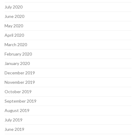
July 2020
June 2020
May 2020
April 2020
March 2020
February 2020
January 2020
December 2019
November 2019
October 2019
September 2019
August 2019
July 2019
June 2019