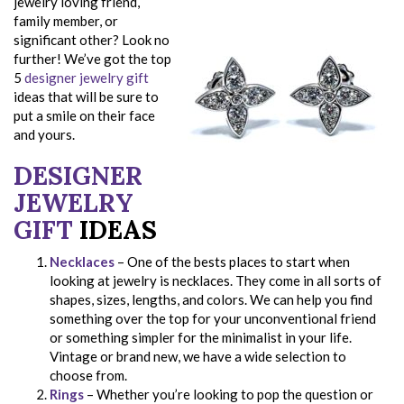
jewelry loving friend,
family member, or
significant other? Look no
further! We’ve got the top
5
designer jewelry gift
ideas that will be sure to
put a smile on their face
and yours.
DESIGNER
JEWELRY
GIFT
IDEAS
Necklaces
– One of the bests places to start when
looking at jewelry is necklaces. They come in all sorts of
shapes, sizes, lengths, and colors. We can help you find
something over the top for your unconventional friend
or something simpler for the minimalist in your life.
Vintage or brand new, we have a wide selection to
choose from.
Rings
– Whether you’re looking to pop the question or