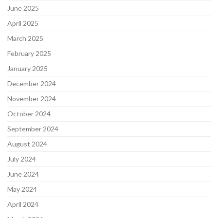
June 2025
April 2025
March 2025
February 2025
January 2025
December 2024
November 2024
October 2024
September 2024
August 2024
July 2024
June 2024
May 2024
April 2024