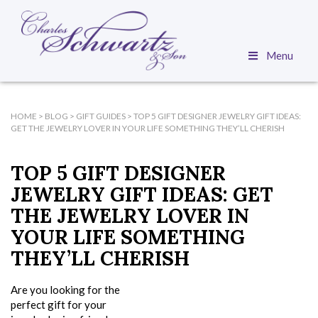
Menu
HOME
>
BLOG
>
GIFT GUIDES
>
TOP 5 GIFT DESIGNER JEWELRY GIFT IDEAS:
GET THE JEWELRY LOVER IN YOUR LIFE SOMETHING THEY’LL CHERISH
TOP 5 GIFT DESIGNER
JEWELRY GIFT IDEAS: GET
THE JEWELRY LOVER IN
YOUR LIFE SOMETHING
THEY’LL CHERISH
Are you looking for the
perfect gift for your