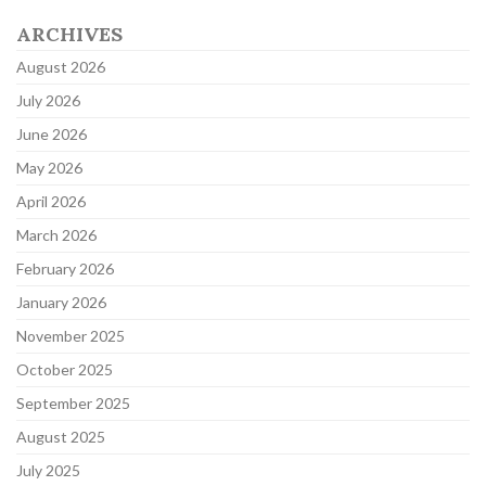
ARCHIVES
August 2026
July 2026
June 2026
May 2026
April 2026
March 2026
February 2026
January 2026
November 2025
October 2025
September 2025
August 2025
July 2025