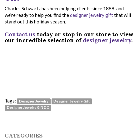
Charles Schwartz has been helping clients since 1888, and
we’re ready to help you find the
designer jewelry gift
that will
stand out this holiday season.
Contact us
today or stop in our store to view
our incredible selection of
designer jewelry
.
Tags:
Designer Jewelry
Designer Jewelry Gift
Designer Jewelry Gift DC
CATEGORIES