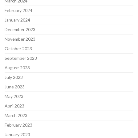
March 2024
February 2024
January 2024
December 2023
November 2023
October 2023
September 2023
August 2023
July 2023
June 2023
May 2023
April 2023
March 2023
February 2023
January 2023