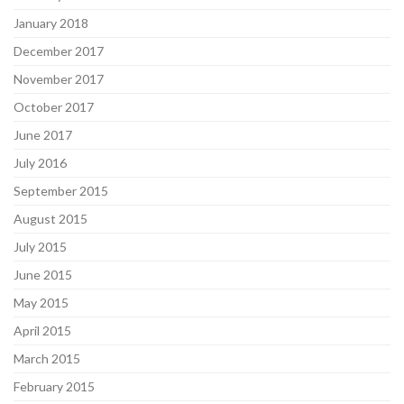
January 2018
December 2017
November 2017
October 2017
June 2017
July 2016
September 2015
August 2015
July 2015
June 2015
May 2015
April 2015
March 2015
February 2015