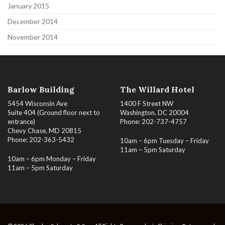
January 2015
December 2014
November 2014
Barlow Building
The Willard Hotel
5454 Wisconsin Ave
1400 F Street NW
Suite 404 (Ground floor next to
Washington, DC 20004
entrance)
Phone: 202-737-4757
Chevy Chase, MD 20815
Phone: 202-363-5432
10am – 6pm Tuesday – Friday
11am – 5pm Saturday
10am – 6pm Monday – Friday
11am – 5pm Saturday