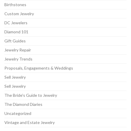
Birthstones
Custom Jewelry
DC Jewelers
Diamond 101
Gift Guides
Jewelry Repair
Jewelry Trends
Proposals, Engagements & Weddings
Sell Jewelry
Sell Jewelry
The Bride's Guide to Jewelry
The Diamond Diaries
Uncategorized
Vintage and Estate Jewelry