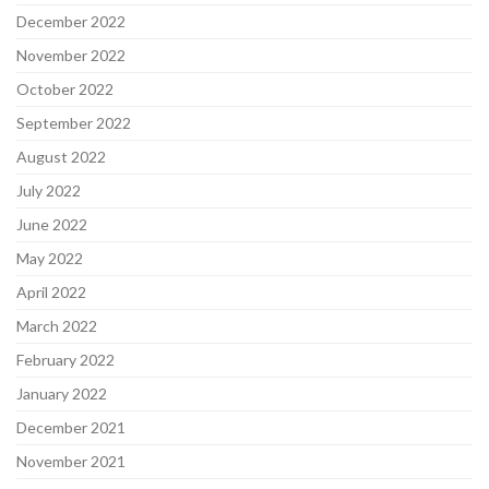
December 2022
November 2022
October 2022
September 2022
August 2022
July 2022
June 2022
May 2022
April 2022
March 2022
February 2022
January 2022
December 2021
November 2021