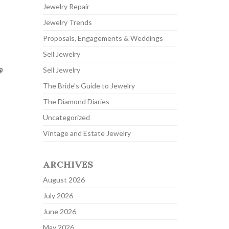
Jewelry Repair
Jewelry Trends
Proposals, Engagements & Weddings
Sell Jewelry
Sell Jewelry
The Bride's Guide to Jewelry
The Diamond Diaries
Uncategorized
Vintage and Estate Jewelry
ARCHIVES
August 2026
July 2026
June 2026
May 2026