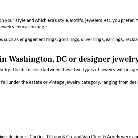
your style and which era’s style, motifs, jewelers, etc. you prefer. 
 jewelry education page.
s such as engagement rings, gold rings, silver rings, earrings, neckla
 in Washington, DC or designer jewelr
elry. The difference between these two types of jewelry will be age
fall under the estate or vintage jewelry category, ranging from des
 time, designers Cartier, Tiffany & Co, and Van Cleef & Arpels were a