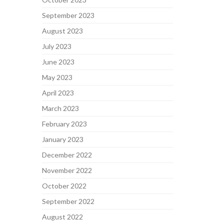
September 2023
August 2023
July 2023
June 2023
May 2023
April 2023
March 2023
February 2023
January 2023
December 2022
November 2022
October 2022
September 2022
August 2022