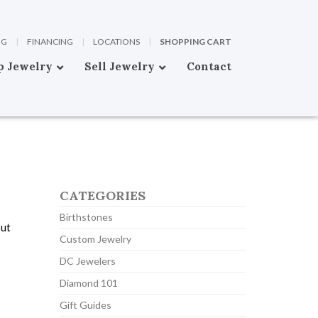
OG
|
FINANCING
|
LOCATIONS
|
SHOPPING CART
p Jewelry
Sell Jewelry
Contact
CATEGORIES
Birthstones
out
Custom Jewelry
DC Jewelers
Diamond 101
Gift Guides