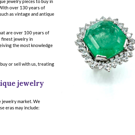
que jewelry pieces to buy in
 With over 130 years of
 such as vintage and antique
that are over 100 years of
finest jewelry in
ceiving the most knowledge
buy or sell with us, treating
ique jewelry
e jewelry market. We
ese eras may include: