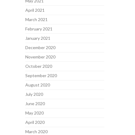
May 2021
April 2021
March 2021
February 2021
January 2021
December 2020
November 2020
October 2020
September 2020
August 2020
July 2020
June 2020
May 2020
April 2020
March 2020