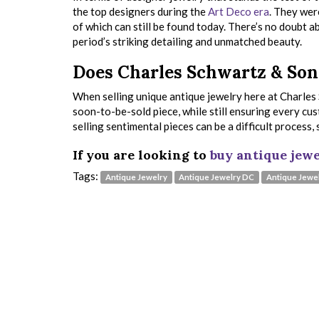
the top designers during the
Art Deco era
. They wer
of which can still be found today. There’s no doubt ab
period’s striking detailing and unmatched beauty.
Does Charles Schwartz & Son 
When selling unique antique jewelry here at Charles 
soon-to-be-sold piece, while still ensuring every cu
selling sentimental pieces can be a difficult process
If you are looking to
buy antique jewe
Tags:
Antique Jewelry
Antique Jewelry DC
Antique Jewel