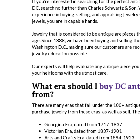
If you’re interested in searching for the perfect anti
DC, search no further than Charles Schwartz & Son.
experience in buying, selling, and appraising jewelry
jewels, you are in capable hands.
Jewelry that is considered to be antique are pieces 
age. Since 1888, we have been buying and selling the 
Washington D.C., making sure our customers are re
jewelry education possible.
Our experts will help evaluate any antique piece you 
your heirlooms with the utmost care.
What era should I
buy DC ant
from?
There are many eras that fall under the 100+ antiqu
purchase jewelry from these eras, as well as sell. Th
Georgina Era, dated from 1717-1837
Victorian Era, dated from 1837-1901
Arts and Crafts Era, dated from 1894-1923