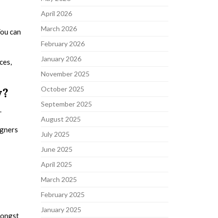
April 2026
March 2026
You can
February 2026
January 2026
ces,
November 2025
October 2025
y?
September 2025
.
August 2025
igners
July 2025
June 2025
April 2025
March 2025
February 2025
January 2025
mongst