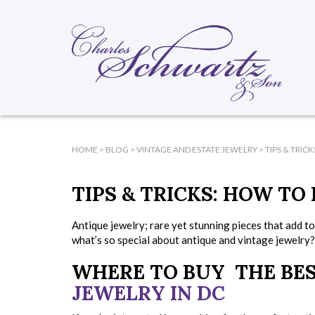
HOME
>
BLOG
>
VINTAGE AND ESTATE JEWELRY
>
TIPS & TRIC
TIPS & TRICKS: HOW TO
Antique jewelry; rare yet stunning pieces that add t
what’s so special about antique and vintage jewelry?
WHERE TO BUY THE BE
JEWELRY IN DC