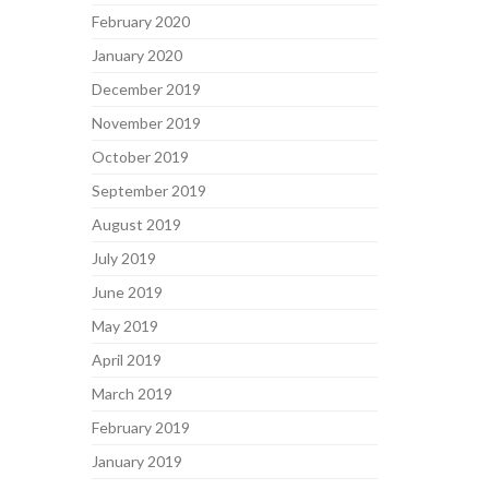
February 2020
January 2020
December 2019
November 2019
October 2019
September 2019
August 2019
July 2019
June 2019
May 2019
April 2019
March 2019
February 2019
January 2019