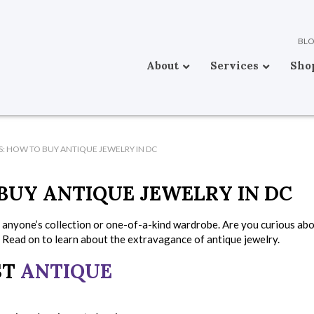
BL
About
Services
Sho
KS: HOW TO BUY ANTIQUE JEWELRY IN DC
 BUY ANTIQUE JEWELRY IN DC
o anyone’s collection or one-of-a-kind wardrobe. Are you curious ab
 Read on to learn about the extravagance of antique jewelry.
ST
ANTIQUE