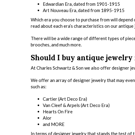
Edwardian Era, dated from 1901-1915
Art Nouveau Era, dated from 1895-1915
Which era you choose to purchase from will depend on 
read about each era’s characteristics on our antique
There will be a wide range of different types of piece
brooches, and much more.
Should I buy antique jewelry
At Charles Schwartz & Son we also offer designer jew
We offer an array of designer jewelry that may even 
such as:
Cartier (Art Deco Era)
Van Cleef & Arpels (Art Deco Era)
Hearts On Fire
Alor
and MORE
In terms of designer jewelry that stands the test of