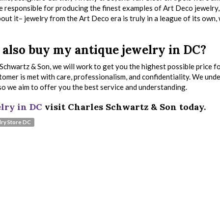
e responsible for producing the finest examples of Art Deco jewelry
out it– jewelry from the Art Deco era is truly in a league of its own,
also buy my antique jewelry in DC?
Schwartz & Son, we will work to get you the highest possible price f
stomer is met with care, professionalism, and confidentiality. We und
, so we aim to offer you the best service and understanding.
lry in DC
visit Charles Schwartz & Son today.
ry Store DC