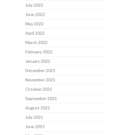
July 2022
June 2022
May 2022
April 2022
March 2022
February 2022
January 2022
December 2021
November 2021
October 2021
September 2021
August 2021
July 2021
June 2021