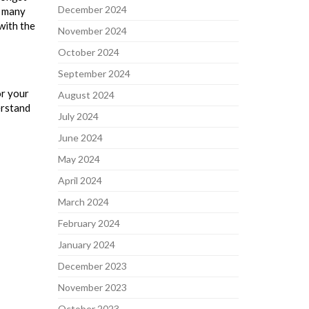
December 2024
, many
 with the
November 2024
October 2024
September 2024
or your
August 2024
erstand
July 2024
June 2024
May 2024
April 2024
March 2024
February 2024
January 2024
December 2023
November 2023
October 2023