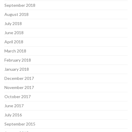
September 2018
August 2018
July 2018
June 2018
April 2018
March 2018
February 2018
January 2018
December 2017
November 2017
October 2017
June 2017
July 2016
September 2015