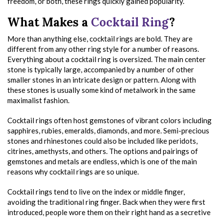
freedom, or both, these rings quickly gained popularity.
What Makes a
Cocktail Ring
?
More than anything else, cocktail rings are bold. They are
different from any other ring style for a number of reasons.
Everything about a cocktail ring is oversized. The main center
stone is typically large, accompanied by a number of other
smaller stones in an intricate design or pattern. Along with
these stones is usually some kind of metalwork in the same
maximalist fashion.
Cocktail rings often host gemstones of vibrant colors including
sapphires, rubies, emeralds, diamonds, and more. Semi-precious
stones and rhinestones could also be included like peridots,
citrines, amethysts, and others. The options and pairings of
gemstones and metals are endless, which is one of the main
reasons why cocktail rings are so unique.
Cocktail rings tend to live on the index or middle finger,
avoiding the traditional ring finger. Back when they were first
introduced, people wore them on their right hand as a secretive