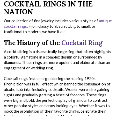
COCKTAIL RINGS IN THE
NATION
Our collection of fine jewelry includes various styles of
antique
cocktail rings
. From classy to abstract, big to small, or
traditional to modern, we have it all.
The History of the
Cocktail Ring
A cocktail ring is a dramatically large ring that often highlights
a colorful gemstone in a complex design or surrounded by
diamonds. These rings are more opulent and elaborate than an
engagement or wedding ring.
Cocktail rings first emerged during the roaring 1920s.
Prohibition was in full effect which banned the consumption of
alcoholic drinks, including cocktails. Women were also gaining
rights and gradually getting a taste of freedom. These rings
were big and bold, the perfect display of glamour to contrast
other popular styles and draw looking eyes. Whether it was to
mock the prohibition of their favorite drinks, celebrate their