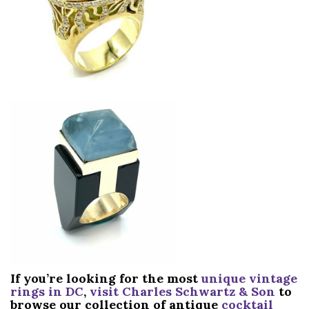
If you’re looking for the most
unique vintage
rings in DC
,
visit Charles Schwartz & Son
to
browse our collection of antique
cocktail