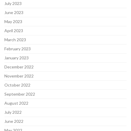
July 2023
June 2023
May 2023
April 2023
March 2023
February 2023
January 2023
December 2022
November 2022
October 2022
September 2022
August 2022
July 2022
June 2022
May 2022