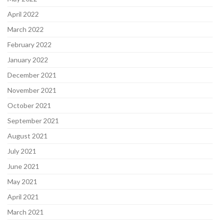
April 2022
March 2022
February 2022
January 2022
December 2021
November 2021
October 2021
September 2021
August 2021
July 2021
June 2021
May 2021
April 2021
March 2021