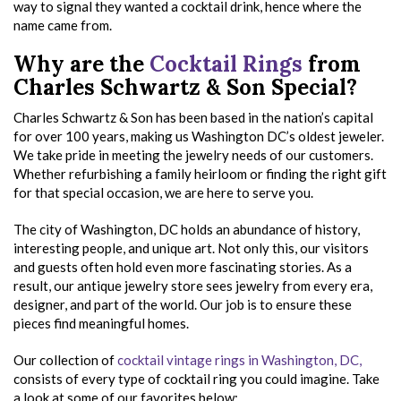
way to signal they wanted a cocktail drink, hence where the
name came from.
Why are the
Cocktail Rings
from
Charles Schwartz & Son Special?
Charles Schwartz & Son has been based in the nation’s capital
for over 100 years, making us Washington DC’s oldest jeweler.
We take pride in meeting the jewelry needs of our customers.
Whether refurbishing a family heirloom or finding the right gift
for that special occasion, we are here to serve you.
The city of Washington, DC holds an abundance of history,
interesting people, and unique art. Not only this, our visitors
and guests often hold even more fascinating stories. As a
result, our antique jewelry store sees jewelry from every era,
designer, and part of the world. Our job is to ensure these
pieces find meaningful homes.
Our collection of
cocktail vintage rings in Washington, DC,
consists of every type of cocktail ring you could imagine. Take
a look at some of our favorites below: