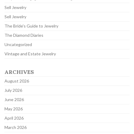
Sell Jewelry
Sell Jewelry
The Bride's Guide to Jewelry
The Diamond Diaries
Uncategorized
Vintage and Estate Jewelry
ARCHIVES
August 2026
July 2026
June 2026
May 2026
April 2026
March 2026