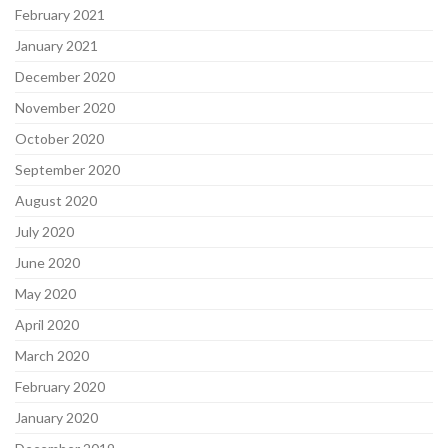
February 2021
January 2021
December 2020
November 2020
October 2020
September 2020
August 2020
July 2020
June 2020
May 2020
April 2020
March 2020
February 2020
January 2020