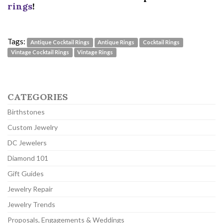
rings
!
Tags:
Antique Cocktail Rings
Antique Rings
Cocktail Rings
Vintage Cocktail Rings
Vintage Rings
CATEGORIES
Birthstones
Custom Jewelry
DC Jewelers
Diamond 101
Gift Guides
Jewelry Repair
Jewelry Trends
Proposals, Engagements & Weddings