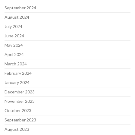
September 2024
August 2024
July 2024
June 2024
May 2024
April 2024
March 2024
February 2024
January 2024
December 2023
November 2023
October 2023
September 2023
August 2023