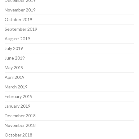
December 2019
November 2019
October 2019
September 2019
August 2019
July 2019
June 2019
May 2019
April 2019
March 2019
February 2019
January 2019
December 2018
November 2018
October 2018