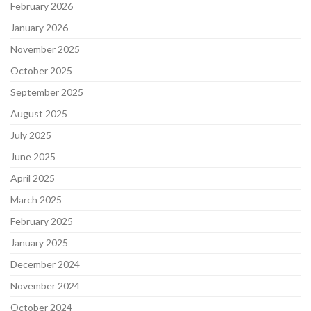
February 2026
January 2026
November 2025
October 2025
September 2025
August 2025
July 2025
June 2025
April 2025
March 2025
February 2025
January 2025
December 2024
November 2024
October 2024