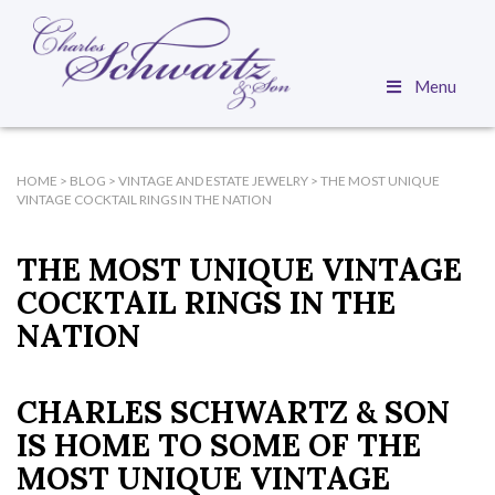
Menu
HOME
>
BLOG
>
VINTAGE AND ESTATE JEWELRY
>
THE MOST UNIQUE
VINTAGE COCKTAIL RINGS IN THE NATION
THE MOST UNIQUE VINTAGE
COCKTAIL RINGS IN THE
NATION
CHARLES SCHWARTZ & SON
IS HOME TO SOME OF THE
MOST UNIQUE VINTAGE