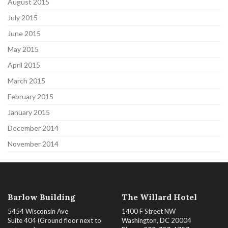
August 2015
July 2015
June 2015
May 2015
April 2015
March 2015
February 2015
January 2015
December 2014
November 2014
Barlow Building
The Willard Hotel
5454 Wisconsin Ave
1400 F Street NW
Suite 404 (Ground floor next to
Washington, DC 20004