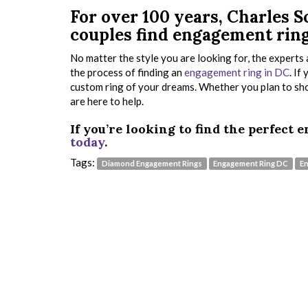
For over 100 years, Charles
couples find engagement ring
No matter the style you are looking for, the expert
the process of finding an
engagement ring in DC
. If
custom ring of your dreams. Whether you plan to shop
are here to help.
If you’re looking to find the perfect
today
.
Tags:
Diamond Engagement Rings
Engagement Ring DC
En