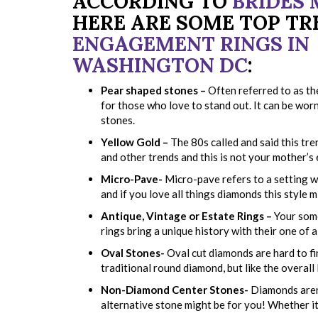
ACCORDING TO
BRIDES
HERE ARE SOME TOP TR
ENGAGEMENT RINGS IN
WASHINGTON DC
:
Pear shaped stones –
Often referred to as the
for those who love to stand out. It can be worn 
stones.
Yellow Gold –
The 80s called and said this tre
and other trends and this is not your mother’s
Micro-Pave-
Micro-pave refers to a setting wi
and if you love all things diamonds this style m
Antique, Vintage or Estate Rings –
Your some
rings bring a unique history with their one of a
Oval Stones-
Oval cut diamonds are hard to fi
traditional round diamond, but like the overall 
Non-Diamond Center Stones-
Diamonds aren’
alternative stone might be for you! Whether it’