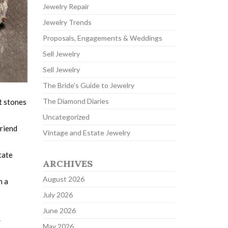
Jewelry Repair
Jewelry Trends
Proposals, Engagements & Weddings
Sell Jewelry
Sell Jewelry
The Bride's Guide to Jewelry
The Diamond Diaries
nt stones
Uncategorized
friend
Vintage and Estate Jewelry
tate
ARCHIVES
August 2026
h a
July 2026
June 2026
.
May 2026