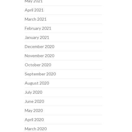
May 2021
April 2021
March 2021
February 2021
January 2021
December 2020
November 2020
October 2020
September 2020
August 2020
July 2020
June 2020
May 2020
April 2020
March 2020