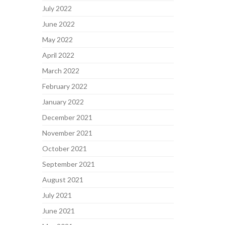
July 2022
June 2022
May 2022
April 2022
March 2022
February 2022
January 2022
December 2021
November 2021
October 2021
September 2021
August 2021
July 2021
June 2021