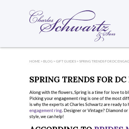
HOME
>
BLOG
>
GIFT GUIDES
>
SPRING TRENDS FOR DC ENGA
SPRING TRENDS FOR DC
Along with the flowers, Spring is a time for love to 
Picking your engagement ring is one of the most diff
is why the experts at Charles Schwartz are ready to 
engagement ring
. Designer or Vintage? Diamond or
style, we can help!