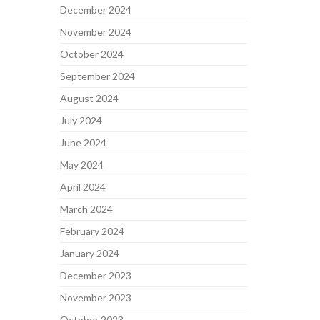
December 2024
November 2024
October 2024
September 2024
August 2024
July 2024
June 2024
May 2024
April 2024
March 2024
February 2024
January 2024
December 2023
November 2023
October 2023