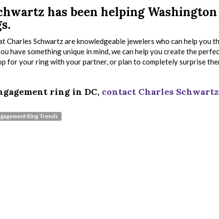
 Schwartz has been helping Washington
s.
s at Charles Schwartz are knowledgeable jewelers who can help you 
 you have something unique in mind, we can help you create the perfe
 for your ring with your partner, or plan to completely surprise th
 engagement ring in DC,
contact Charles Schwartz
gagement Ring Trends