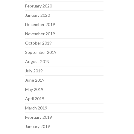
February 2020
January 2020
December 2019
November 2019
October 2019
September 2019
August 2019
July 2019
June 2019
May 2019
April 2019
March 2019
February 2019
January 2019