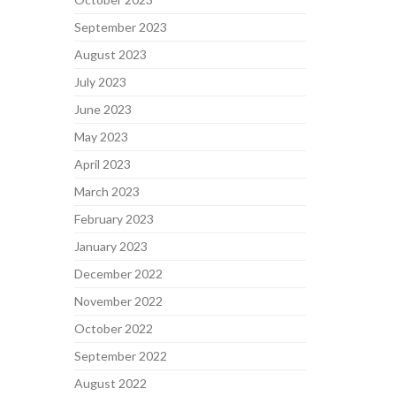
September 2023
August 2023
July 2023
June 2023
May 2023
April 2023
March 2023
February 2023
January 2023
December 2022
November 2022
October 2022
September 2022
August 2022