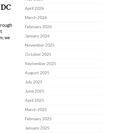
 DC
April 2026
March 2026
through
February 2026
ct
January 2026
em, we
November 2025
October 2025
September 2025
August 2025
July 2025
June 2025
April 2025
March 2025
February 2025
January 2025