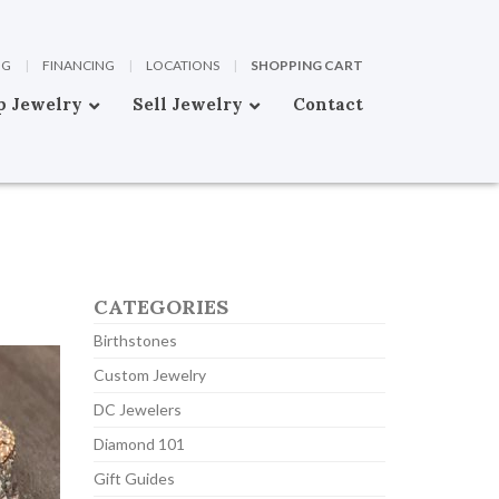
OG
|
FINANCING
|
LOCATIONS
|
SHOPPING CART
p Jewelry
Sell Jewelry
Contact
CATEGORIES
Birthstones
Custom Jewelry
DC Jewelers
Diamond 101
Gift Guides