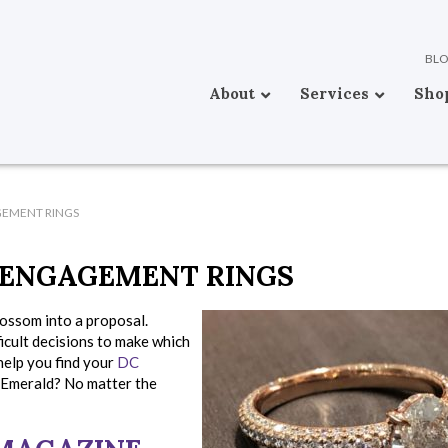
BL
About
Services
Sho
GEMENT RINGS
 ENGAGEMENT RINGS
blossom into a proposal.
icult decisions to make which
help you find your
DC
 Emerald? No matter the