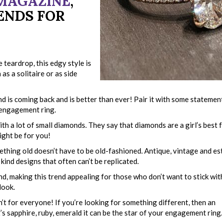
 MAGAZINE
,
ENDS FOR
 teardrop, this edgy style is
as a solitaire or as side
nd is coming back and is better than ever! Pair it with some stateme
 engagement ring.
th a lot of small diamonds. They say that diamonds are a girl’s best 
ight be for you!
thing old doesn’t have to be old-fashioned. Antique, vintage and es
 kind designs that often can’t be replicated.
nd, making this trend appealing for those who don’t want to stick wit
look.
t for everyone! If you’re looking for something different, then an
s sapphire, ruby, emerald it can be the star of your engagement ring