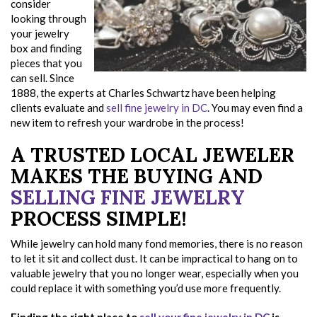
consider
looking through
your jewelry
box and finding
pieces that you
can sell. Since
1888, the experts at Charles Schwartz have been helping
clients evaluate and
sell fine jewelry in DC
. You may even find a
new item to refresh your wardrobe in the process!
A TRUSTED LOCAL JEWELER
MAKES THE BUYING AND
SELLING FINE JEWELRY
PROCESS SIMPLE!
While jewelry can hold many fond memories, there is no reason
to let it sit and collect dust. It can be impractical to hang on to
valuable jewelry that you no longer wear, especially when you
could replace it with something you’d use more frequently.