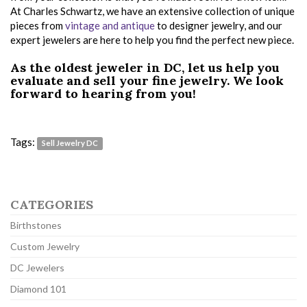
At Charles Schwartz, we have an extensive collection of unique
pieces from
vintage and antique
to designer jewelry, and our
expert jewelers are here to help you find the perfect new piece.
As the oldest jeweler in DC, let us help you
evaluate and sell your fine jewelry. We look
forward to hearing from you!
Tags:
Sell Jewelry DC
CATEGORIES
Birthstones
Custom Jewelry
DC Jewelers
Diamond 101