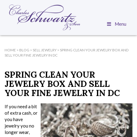
Menu
HOME
>
BLOG
>
SELL JEWELRY
>
SPRING CLEAN YOUR JEWELRY BOX AND
SELL YOUR FINE JEWELRY IN DC
SPRING CLEAN YOUR
JEWELRY BOX AND SELL
YOUR FINE JEWELRY IN DC
If you need a bit
of extra cash, or
you have
jewelry you no
longer wear,