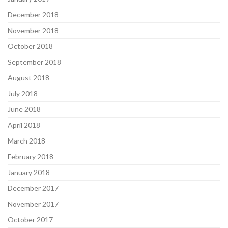
December 2018
November 2018
October 2018
September 2018
August 2018
July 2018
June 2018
April 2018
March 2018
February 2018
January 2018
December 2017
November 2017
October 2017