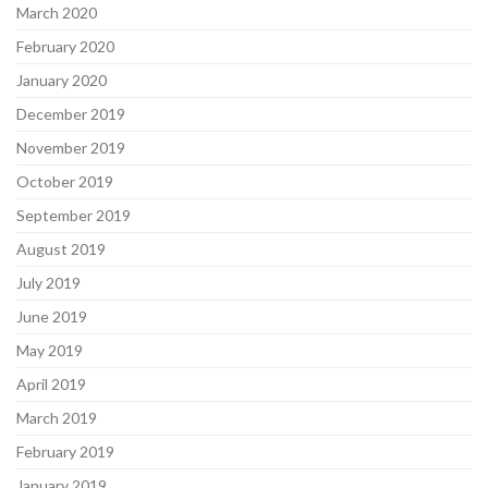
March 2020
February 2020
January 2020
December 2019
November 2019
October 2019
September 2019
August 2019
July 2019
June 2019
May 2019
April 2019
March 2019
February 2019
January 2019