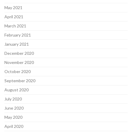
May 2021
April 2021
March 2021
February 2021
January 2021
December 2020
November 2020
October 2020
September 2020
August 2020
July 2020
June 2020
May 2020
April 2020