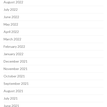
August 2022
July 2022
June 2022
May 2022
April 2022
March 2022
February 2022
January 2022
December 2021
November 2021
October 2021
September 2021
August 2021
July 2021
June 2021