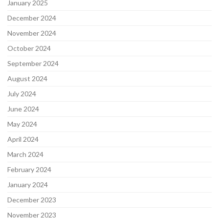
January 2025
December 2024
November 2024
October 2024
September 2024
August 2024
July 2024
June 2024
May 2024
April 2024
March 2024
February 2024
January 2024
December 2023
November 2023