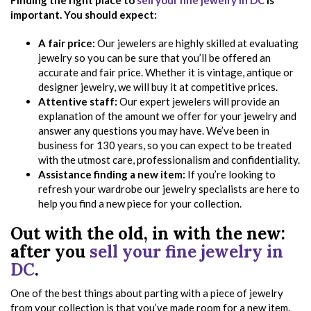
Finding the right place to
sell your fine jewelry in DC
is
important. You should expect:
A fair price:
Our jewelers are highly skilled at evaluating
jewelry so you can be sure that you’ll be offered an
accurate and fair price. Whether it is vintage, antique or
designer jewelry, we will buy it at competitive prices.
Attentive staff:
Our expert jewelers will provide an
explanation of the amount we offer for your jewelry and
answer any questions you may have. We’ve been in
business for 130 years, so you can expect to be treated
with the utmost care, professionalism and confidentiality.
Assistance finding a new item:
If you’re looking to
refresh your wardrobe our jewelry specialists are here to
help you find a new piece for your collection.
Out with the old, in with the new:
after you
sell your fine jewelry in
DC
.
One of the best things about parting with a piece of jewelry
from your collection is that you’ve made room for a new item.