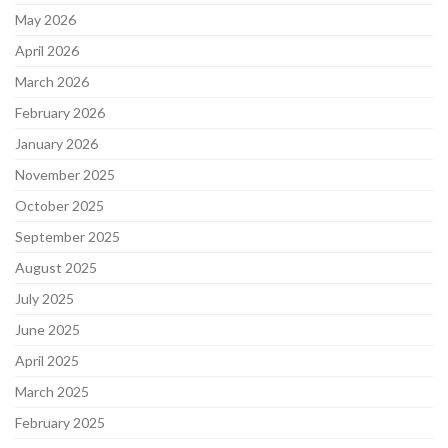
May 2026
April 2026
March 2026
February 2026
January 2026
November 2025
October 2025
September 2025
August 2025
July 2025
June 2025
April 2025
March 2025
February 2025