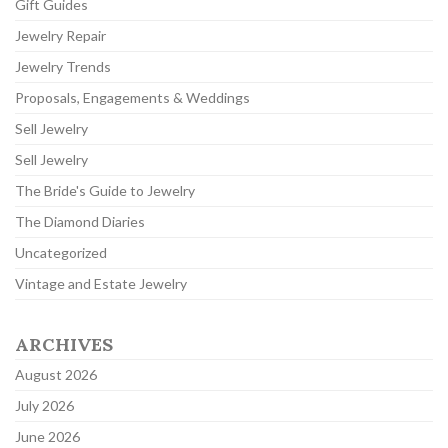
Gift Guides
Jewelry Repair
Jewelry Trends
Proposals, Engagements & Weddings
Sell Jewelry
Sell Jewelry
The Bride's Guide to Jewelry
The Diamond Diaries
Uncategorized
Vintage and Estate Jewelry
ARCHIVES
August 2026
July 2026
June 2026