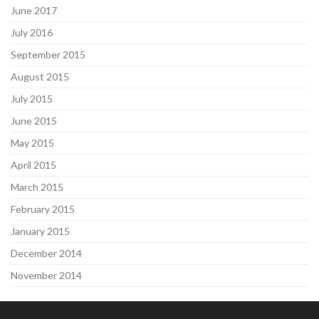
June 2017
July 2016
September 2015
August 2015
July 2015
June 2015
May 2015
April 2015
March 2015
February 2015
January 2015
December 2014
November 2014