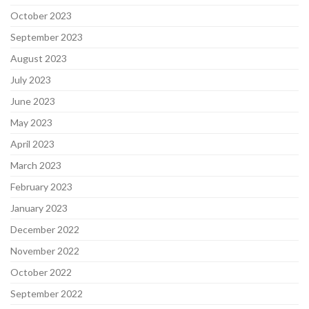
October 2023
September 2023
August 2023
July 2023
June 2023
May 2023
April 2023
March 2023
February 2023
January 2023
December 2022
November 2022
October 2022
September 2022