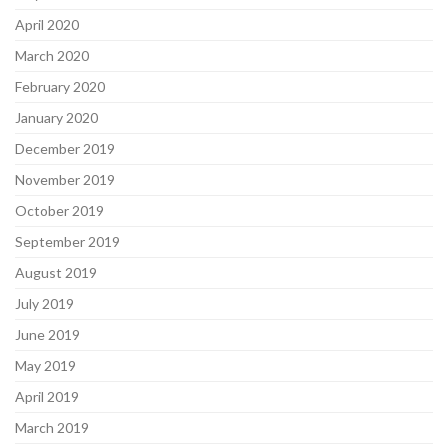
April 2020
March 2020
February 2020
January 2020
December 2019
November 2019
October 2019
September 2019
August 2019
July 2019
June 2019
May 2019
April 2019
March 2019