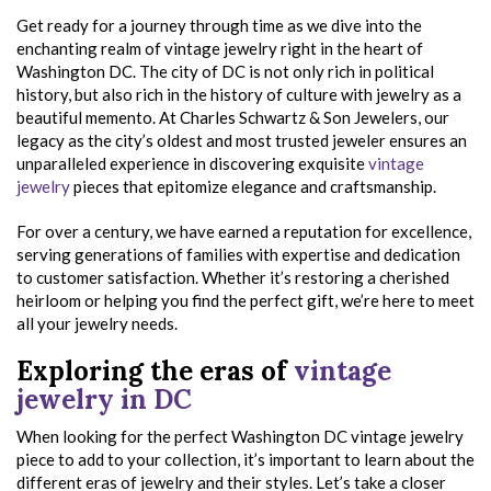
Get ready for a journey through time as we dive into the
enchanting realm of vintage jewelry right in the heart of
Washington DC. The city of DC is not only rich in political
history, but also rich in the history of culture with jewelry as a
beautiful memento. At Charles Schwartz & Son Jewelers, our
legacy as the city’s oldest and most trusted jeweler ensures an
unparalleled experience in discovering exquisite
vintage
jewelry
pieces that epitomize elegance and craftsmanship.
For over a century, we have earned a reputation for excellence,
serving generations of families with expertise and dedication
to customer satisfaction. Whether it’s restoring a cherished
heirloom or helping you find the perfect gift, we’re here to meet
all your jewelry needs.
Exploring the eras of
vintage
jewelry in DC
When looking for the perfect Washington DC vintage jewelry
piece to add to your collection, it’s important to learn about the
different eras of jewelry and their styles. Let’s take a closer