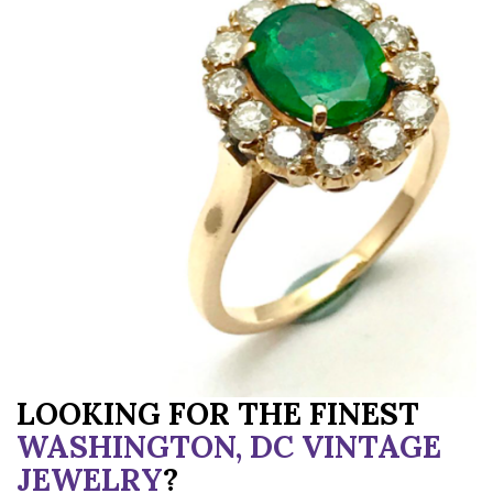
LOOKING FOR THE FINEST
WASHINGTON, DC VINTAGE
JEWELRY
?