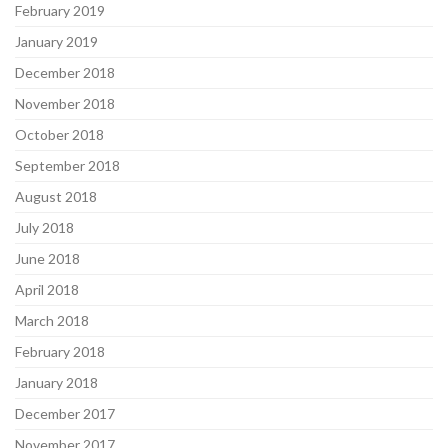
February 2019
January 2019
December 2018
November 2018
October 2018
September 2018
August 2018
July 2018
June 2018
April 2018
March 2018
February 2018
January 2018
December 2017
November 2017