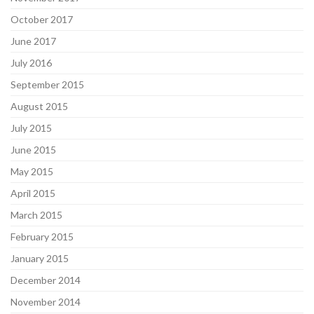
October 2017
June 2017
July 2016
September 2015
August 2015
July 2015
June 2015
May 2015
April 2015
March 2015
February 2015
January 2015
December 2014
November 2014