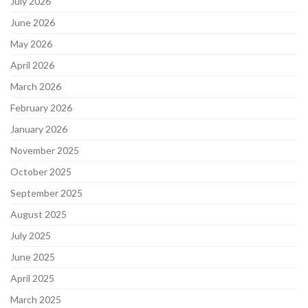
July 2026
June 2026
May 2026
April 2026
March 2026
February 2026
January 2026
November 2025
October 2025
September 2025
August 2025
July 2025
June 2025
April 2025
March 2025