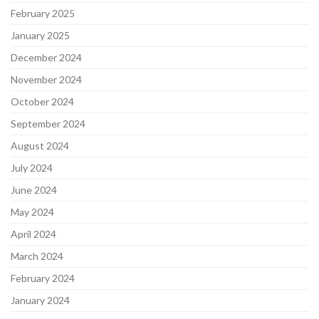
February 2025
January 2025
December 2024
November 2024
October 2024
September 2024
August 2024
July 2024
June 2024
May 2024
April 2024
March 2024
February 2024
January 2024