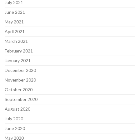
July 2021
June 2021
May 2021
April 2021
March 2021
February 2021
January 2021
December 2020
November 2020
October 2020
September 2020
August 2020
July 2020
June 2020
May 2020