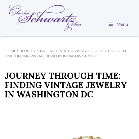
Menu
HOME
>
BLOG
>
VINTAGE AND ESTATE JEWELRY
>
JOURNEY THROUGH
TIME: FINDING VINTAGE JEWELRY IN WASHINGTON DC
JOURNEY THROUGH TIME:
FINDING VINTAGE JEWELRY
IN WASHINGTON DC