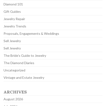
Diamond 101
Gift Guides
Jewelry Repair
Jewelry Trends
Proposals, Engagements & Weddings
Sell Jewelry
Sell Jewelry
The Bride's Guide to Jewelry
The Diamond Diaries
Uncategorized
Vintage and Estate Jewelry
ARCHIVES
August 2026