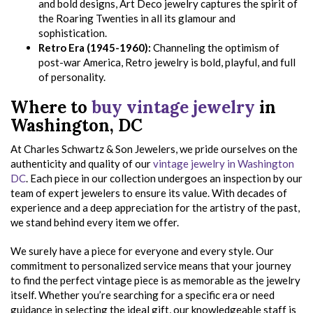
and bold designs, Art Deco jewelry captures the spirit of
the Roaring Twenties in all its glamour and
sophistication.
Retro Era (1945-1960):
Channeling the optimism of
post-war America, Retro jewelry is bold, playful, and full
of personality.
Where to
buy vintage jewelry
in
Washington, DC
At Charles Schwartz & Son Jewelers, we pride ourselves on the
authenticity and quality of our
vintage jewelry in Washington
DC
. Each piece in our collection undergoes an inspection by our
team of expert jewelers to ensure its value. With decades of
experience and a deep appreciation for the artistry of the past,
we stand behind every item we offer.
We surely have a piece for everyone and every style. Our
commitment to personalized service means that your journey
to find the perfect vintage piece is as memorable as the jewelry
itself. Whether you’re searching for a specific era or need
guidance in selecting the ideal gift, our knowledgeable staff is