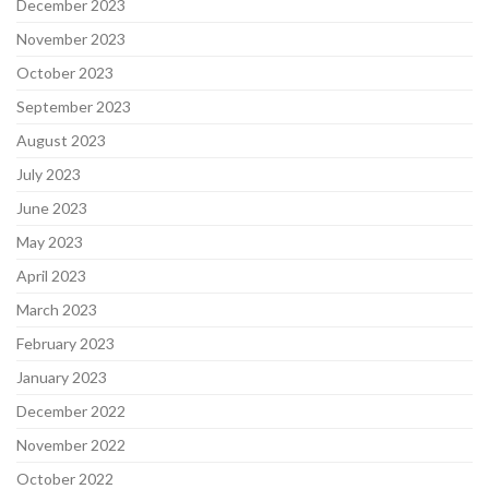
December 2023
November 2023
October 2023
September 2023
August 2023
July 2023
June 2023
May 2023
April 2023
March 2023
February 2023
January 2023
December 2022
November 2022
October 2022