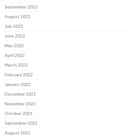
September 2022
August 2022
July 2022
June 2022
May 2022
April 2022
March 2022
February 2022
January 2022
December 2021
November 2021
October 2021
September 2021
August 2021