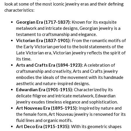
look at some of the most iconic jewelry eras and their defining
characteristics:
Georgian Era (1717-1837):
Known for its exquisite
metalwork and intricate designs, Georgian jewelry is a
testament to craftsmanship and elegance.
Victorian Era (1837-1901):
From the romantic motifs of
the Early Victorian period to the bold statements of the
Late Victorian era, Victorian jewelry reflects the spirit of
its time.
Arts and Crafts Era (1894-1923):
A celebration of
craftsmanship and creativity, Arts and Crafts jewelry
embodies the ideals of the movement with its handmade
aesthetic and nature-inspired designs.
Edwardian Era (1901-1915):
Characterized by its
delicate filigree and intricate metalwork, Edwardian
jewelry exudes timeless elegance and sophistication.
Art Nouveau Era (1895-1915):
Inspired by nature and
the female form, Art Nouveau jewelry is renowned for its
fluid lines and organic motifs.
Art Deco Era (1915-1935):
With its geometric shapes