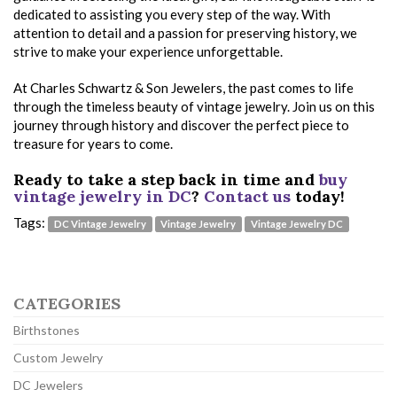
dedicated to assisting you every step of the way. With
attention to detail and a passion for preserving history, we
strive to make your experience unforgettable.
At Charles Schwartz & Son Jewelers, the past comes to life
through the timeless beauty of vintage jewelry. Join us on this
journey through history and discover the perfect piece to
treasure for years to come.
Ready to take a step back in time and
buy
vintage jewelry in DC
?
Contact us
today!
Tags:
DC Vintage Jewelry
Vintage Jewelry
Vintage Jewelry DC
CATEGORIES
Birthstones
Custom Jewelry
DC Jewelers