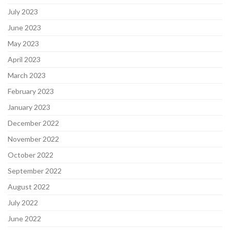
July 2023
June 2023
May 2023
April 2023
March 2023
February 2023
January 2023
December 2022
November 2022
October 2022
September 2022
August 2022
July 2022
June 2022