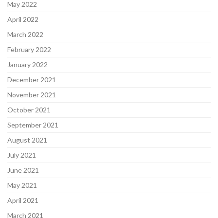
May 2022
April 2022
March 2022
February 2022
January 2022
December 2021
November 2021
October 2021
September 2021
August 2021
July 2021
June 2021
May 2021
April 2021
March 2021