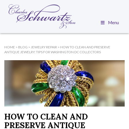
Menu
HOME
>
BLOG
>
JEWELRY REPAIR
>
HOW TO CLEAN AND PRESERVE
ANTIQUE JEWELRY: TIPS FOR WASHINGTON DC COLLECTORS
HOW TO CLEAN AND
PRESERVE ANTIQUE