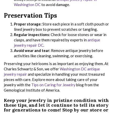
Washington DC
to avoid damage.
Preservation Tips
Proper storage:
Store each piece in a soft cloth pouch or
lined jewelry box to prevent scratches or tangling.
Regular inspections:
Check for loose stones or wear in
clasps, and have them repaired by experts in
antique
jewelry repair DC
.
Avoid wear and tear:
Remove antique jewelry before
activities like cleaning, swimming, or exercising.
Preserving your heirlooms is as important as enjoying them. At
Charles Schwartz & Son, we offer
Washington DC antique
jewelry repair
and specialize in handling your most treasured
pieces with care. Explore more about taking care of your
jewelry with the
Tips on Caring for Jewelry
blog from the
Gemological Institute of America.
Keep your jewelry in pristine condition with
these tips, and let it continue to tell its story
for generations to come! Stop by our store or