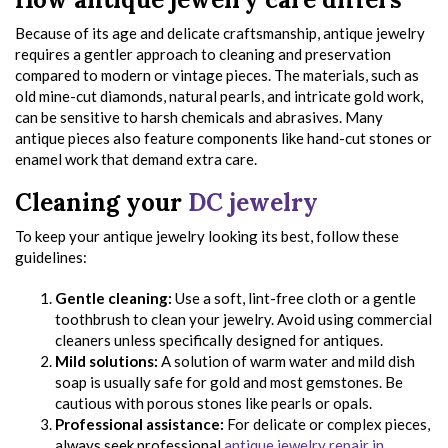
Because of its age and delicate craftsmanship, antique jewelry
requires a gentler approach to cleaning and preservation
compared to modern or vintage pieces. The materials, such as
old mine-cut diamonds, natural pearls, and intricate gold work,
can be sensitive to harsh chemicals and abrasives. Many
antique pieces also feature components like hand-cut stones or
enamel work that demand extra care.
Cleaning your
DC jewelry
To keep your antique jewelry looking its best, follow these
guidelines:
Gentle cleaning:
Use a soft, lint-free cloth or a gentle
toothbrush to clean your jewelry. Avoid using commercial
cleaners unless specifically designed for antiques.
Mild solutions:
A solution of warm water and mild dish
soap is usually safe for gold and most gemstones. Be
cautious with porous stones like pearls or opals.
Professional assistance:
For delicate or complex pieces,
always seek professional
antique jewelry repair in