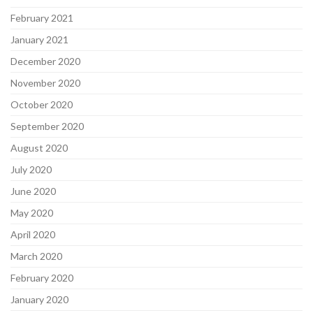
February 2021
January 2021
December 2020
November 2020
October 2020
September 2020
August 2020
July 2020
June 2020
May 2020
April 2020
March 2020
February 2020
January 2020