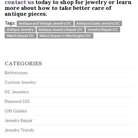
contact us
today to shop for jewelry or learn
more about how to take better care of
antique pieces.
Tags:
Antique and Vintage Jewelry DC
Antique Estate Jewelry DC
Antique Jewelry
Antique Jewelry Repair DC
Jewelry Repair DC
Watch Repair DC
Watch Repair in Washington DC
CATEGORIES
Birthstones
Custom Jewelry
DC Jewelers
Diamond 101
Gift Guides
Jewelry Repair
Jewelry Trends