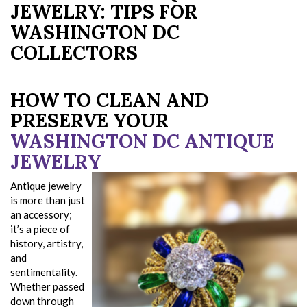
JEWELRY: TIPS FOR
WASHINGTON DC
COLLECTORS
HOW TO CLEAN AND
PRESERVE YOUR
WASHINGTON DC ANTIQUE
JEWELRY
Antique jewelry
is more than just
an accessory;
it’s a piece of
history, artistry,
and
sentimentality.
Whether passed
down through