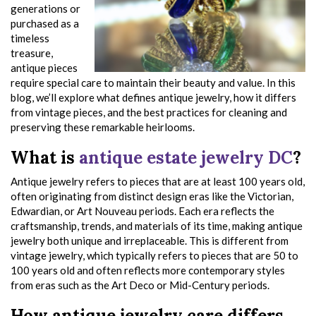
generations or
purchased as a
timeless
treasure,
antique pieces
require special care to maintain their beauty and value. In this
blog, we’ll explore what defines antique jewelry, how it differs
from vintage pieces, and the best practices for cleaning and
preserving these remarkable heirlooms.
What is
antique estate jewelry DC
?
Antique jewelry refers to pieces that are at least 100 years old,
often originating from distinct design eras like the Victorian,
Edwardian, or Art Nouveau periods. Each era reflects the
craftsmanship, trends, and materials of its time, making antique
jewelry both unique and irreplaceable. This is different from
vintage jewelry, which typically refers to pieces that are 50 to
100 years old and often reflects more contemporary styles
from eras such as the Art Deco or Mid-Century periods.
How antique jewelry care differs