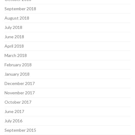
September 2018
August 2018
July 2018
June 2018
April 2018
March 2018
February 2018
January 2018
December 2017
November 2017
October 2017
June 2017
July 2016
September 2015