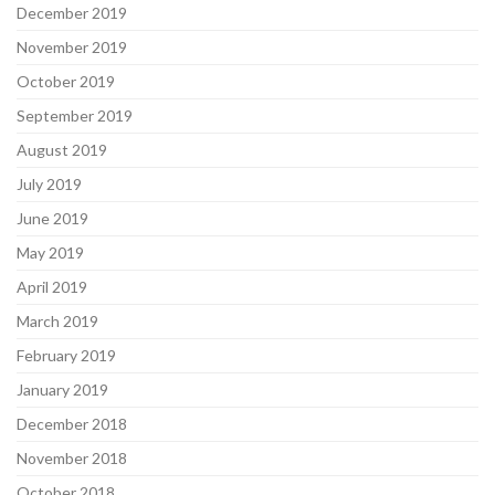
December 2019
November 2019
October 2019
September 2019
August 2019
July 2019
June 2019
May 2019
April 2019
March 2019
February 2019
January 2019
December 2018
November 2018
October 2018