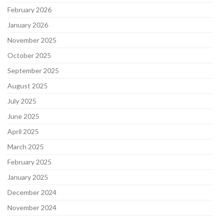
February 2026
January 2026
November 2025
October 2025
September 2025
August 2025
July 2025
June 2025
April 2025
March 2025
February 2025
January 2025
December 2024
November 2024