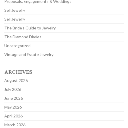
Proposals, Engagements & Weddings
Sell Jewelry
Sell Jewelry
The Bride's Guide to Jewelry
The Diamond Diaries
Uncategorized
Vintage and Estate Jewelry
ARCHIVES
August 2026
July 2026
June 2026
May 2026
April 2026
March 2026