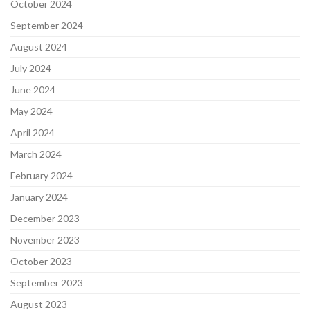
October 2024
September 2024
August 2024
July 2024
June 2024
May 2024
April 2024
March 2024
February 2024
January 2024
December 2023
November 2023
October 2023
September 2023
August 2023