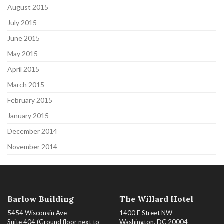
August 2015
July 2015
June 2015
May 2015
April 2015
March 2015
February 2015
January 2015
December 2014
November 2014
Barlow Building
The Willard Hotel
5454 Wisconsin Ave
1400 F Street NW
Suite 404 (Ground floor next to
Washington, DC 20004