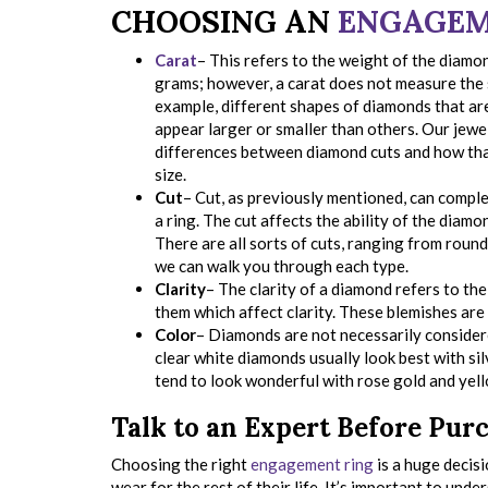
CHOOSING AN
ENGAGEM
Carat
– This refers to the weight of the diamon
grams; however, a carat does not measure the 
example, different shapes of diamonds that ar
appear larger or smaller than others. Our jew
differences between diamond cuts and how tha
size.
Cut
– Cut, as previously mentioned, can comple
a ring. The cut affects the ability of the diamo
There are all sorts of cuts, ranging from round
we can walk you through each type.
Clarity
– The clarity of a diamond refers to th
them which affect clarity. These blemishes ar
Color
– Diamonds are not necessarily considere
clear white diamonds usually look best with sil
tend to look wonderful with rose gold and yel
Talk to an Expert Before Pur
Choosing the right
engagement ring
is a huge decisi
wear for the rest of their life. It’s important to unde