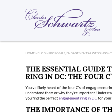
HOME
>
BLOG
>
PROPOSALS, ENGAGEMENTS & WEDDINGS
>
T
THE ESSENTIAL GUIDE 
RING IN DC: THE FOUR C
You’ve likely heard of the four C’s of engagement ri
understand them or why they’re important. Understan
you find the perfect
engagement ring in DC
for your 
THE IMPORTANCE OF TH