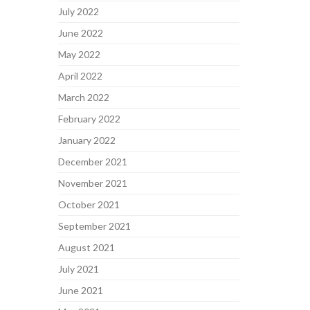
July 2022
June 2022
May 2022
April 2022
March 2022
February 2022
January 2022
December 2021
November 2021
October 2021
September 2021
August 2021
July 2021
June 2021