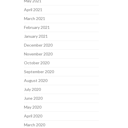
May 2021
April 2021
March 2021
February 2021
January 2021
December 2020
November 2020
October 2020
September 2020
August 2020
July 2020
June 2020
May 2020
April 2020
March 2020