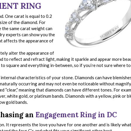
ENT RING
d. One carat is equal to 0.2
size of the diamond. For
e the same carat weight can
elry experts can show you the
t affects the appearance of
tely alter the appearance of
nd to reflect and refract light, making it sparkle and appear more beau
 to square and everything in-between, so if you’re not sure where to 
e internal characteristics of your stone. Diamonds can have blemishe
e naturally occurring and may not even be noticeable without magnify
d “clear,” meaning that diamonds can have different tones. For examp
ver, white gold, or platinum bands. Diamonds with a yellow, pink or b
low gold bands.
chasing an
Engagement Ring in DC
on. It represents the love you have for one another and is likely what
rstand the four C’s and what fits your significant other best.