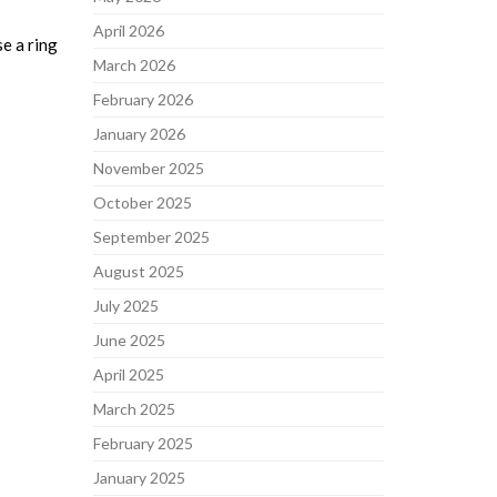
April 2026
se a ring
March 2026
February 2026
January 2026
November 2025
October 2025
September 2025
August 2025
July 2025
June 2025
April 2025
March 2025
February 2025
January 2025