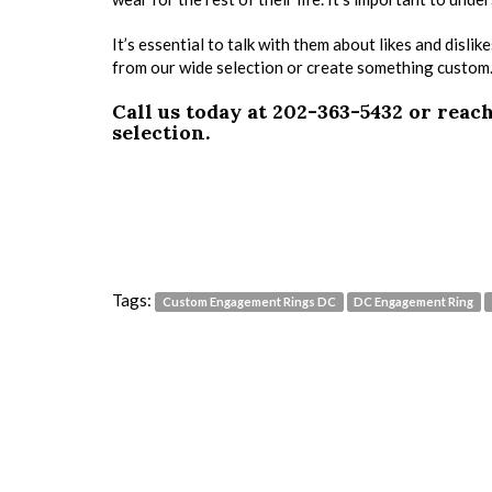
It’s essential to talk with them about likes and disl
from our wide selection or create something custom. W
Call us today at 202-363-5432 or reac
selection.
Tags:
Custom Engagement Rings DC
DC Engagement Ring