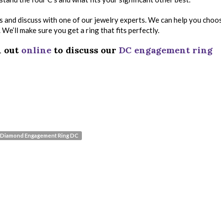
ikes and discuss with one of our jewelry experts. We can help you choo
e’ll make sure you get a ring that fits perfectly.
h out
online
to discuss our
DC engagement ring
Diamond Engagement Ring DC