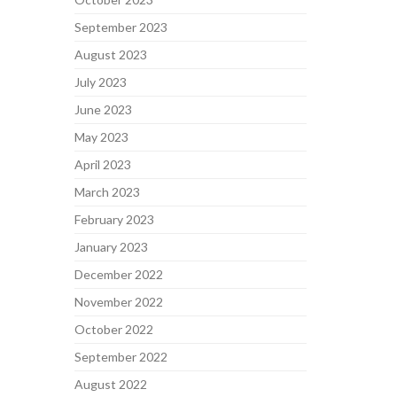
September 2023
August 2023
July 2023
June 2023
May 2023
April 2023
March 2023
February 2023
January 2023
December 2022
November 2022
October 2022
September 2022
August 2022