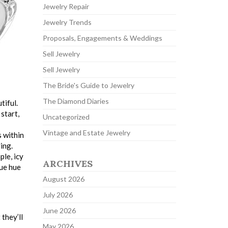
Jewelry Repair
Jewelry Trends
Proposals, Engagements & Weddings
Sell Jewelry
Sell Jewelry
The Bride's Guide to Jewelry
The Diamond Diaries
tiful.
start,
Uncategorized
Vintage and Estate Jewelry
s within
ing.
le, icy
ARCHIVES
lue hue
August 2026
July 2026
June 2026
 they’ll
May 2026