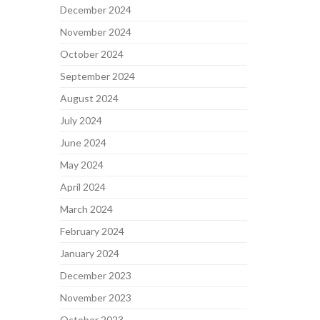
December 2024
November 2024
October 2024
September 2024
August 2024
July 2024
June 2024
May 2024
April 2024
March 2024
February 2024
January 2024
December 2023
November 2023
October 2023