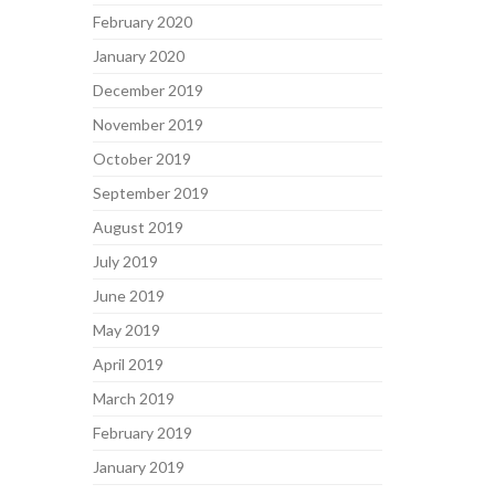
February 2020
January 2020
December 2019
November 2019
October 2019
September 2019
August 2019
July 2019
June 2019
May 2019
April 2019
March 2019
February 2019
January 2019