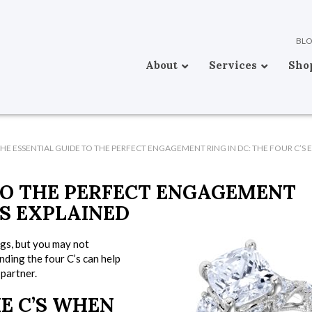
BL
About
Services
Sho
HE ESSENTIAL GUIDE TO THE PERFECT ENGAGEMENT RING IN DC: THE FOUR C’S 
TO THE PERFECT ENGAGEMENT
’S EXPLAINED
ngs, but you may not
ding the four C’s can help
partner.
E C’S WHEN