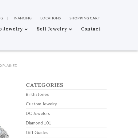
OG
|
FINANCING
|
LOCATIONS
|
SHOPPING CART
p Jewelry
Sell Jewelry
Contact
EXPLAINED
CATEGORIES
Birthstones
Custom Jewelry
DC Jewelers
Diamond 101
Gift Guides