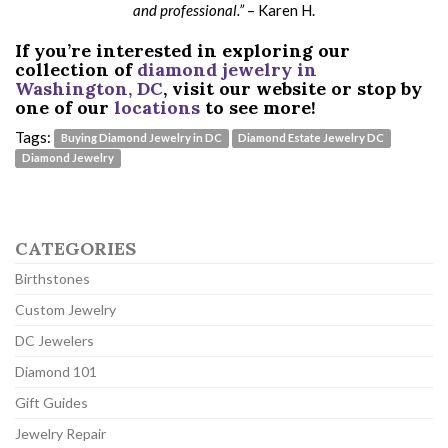
and professional.”
– Karen H.
If you’re interested in exploring our
collection of
diamond jewelry in
Washington, DC
, visit our website or stop by
one of our
locations
to see more!
Tags:
Buying Diamond Jewelry in DC
Diamond Estate Jewelry DC
Diamond Jewelry
CATEGORIES
Birthstones
Custom Jewelry
DC Jewelers
Diamond 101
Gift Guides
Jewelry Repair