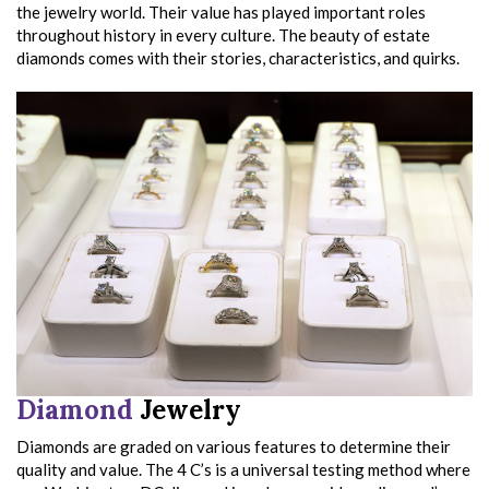
the jewelry world. Their value has played important roles
throughout history in every culture. The beauty of estate
diamonds comes with their stories, characteristics, and quirks.
Diamond
Jewelry
Diamonds are graded on various features to determine their
quality and value. The 4 C’s is a universal testing method where