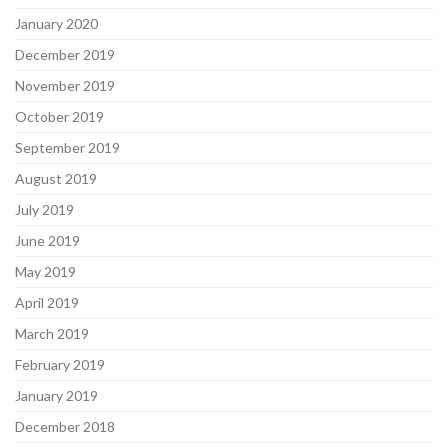
January 2020
December 2019
November 2019
October 2019
September 2019
August 2019
July 2019
June 2019
May 2019
April 2019
March 2019
February 2019
January 2019
December 2018