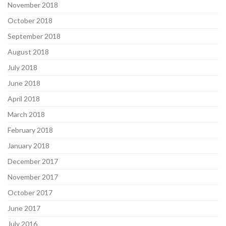
November 2018
October 2018
September 2018
August 2018
July 2018
June 2018
April 2018
March 2018
February 2018
January 2018
December 2017
November 2017
October 2017
June 2017
July 2016