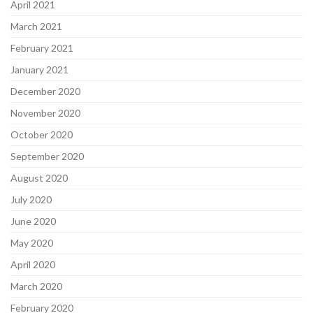
April 2021
March 2021
February 2021
January 2021
December 2020
November 2020
October 2020
September 2020
August 2020
July 2020
June 2020
May 2020
April 2020
March 2020
February 2020