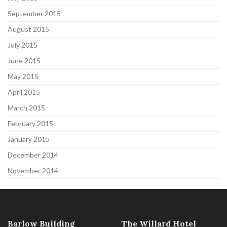
September 2015
August 2015
July 2015
June 2015
May 2015
April 2015
March 2015
February 2015
January 2015
December 2014
November 2014
Barlow Building
The Willard Hotel