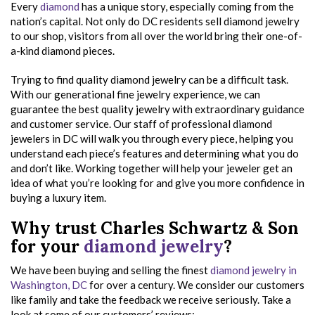
Every
diamond
has a unique story, especially coming from the
nation’s capital. Not only do DC residents sell diamond jewelry
to our shop, visitors from all over the world bring their one-of-
a-kind diamond pieces.
Trying to find quality diamond jewelry can be a difficult task.
With our generational fine jewelry experience, we can
guarantee the best quality jewelry with extraordinary guidance
and customer service. Our staff of professional diamond
jewelers in DC will walk you through every piece, helping you
understand each piece’s features and determining what you do
and don’t like. Working together will help your jeweler get an
idea of what you’re looking for and give you more confidence in
buying a luxury item.
Why trust Charles Schwartz & Son
for your
diamond jewelry
?
We have been buying and selling the finest
diamond jewelry in
Washington, DC
for over a century. We consider our customers
like family and take the feedback we receive seriously. Take a
look at some of our customers’ reviews: