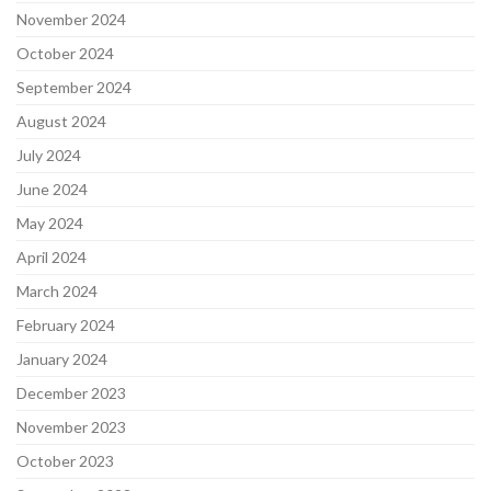
November 2024
October 2024
September 2024
August 2024
July 2024
June 2024
May 2024
April 2024
March 2024
February 2024
January 2024
December 2023
November 2023
October 2023