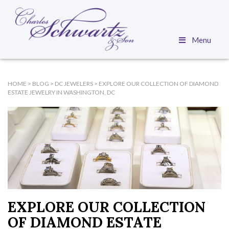
Menu
HOME
>
BLOG
>
DC JEWELERS
>
EXPLORE OUR COLLECTION OF DIAMOND
ESTATE JEWELRY IN WASHINGTON, DC
EXPLORE OUR COLLECTION
OF DIAMOND ESTATE