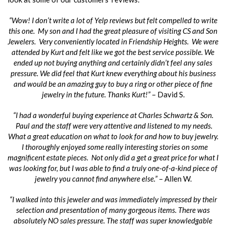
“Wow! I don’t write a lot of Yelp reviews but felt compelled to write
this one. My son and I had the great pleasure of visiting CS and Son
Jewelers. Very conveniently located in Friendship Heights. We were
attended by Kurt and felt like we got the best service possible. We
ended up not buying anything and certainly didn’t feel any sales
pressure. We did feel that Kurt knew everything about his business
and would be an amazing guy to buy a ring or other piece of fine
jewelry in the future. Thanks Kurt!”
– David S.
“I had a wonderful buying experience at Charles Schwartz & Son.
Paul and the staff were very attentive and listened to my needs.
What a great education on what to look for and how to buy jewelry.
I thoroughly enjoyed some really interesting stories on some
magnificent estate pieces. Not only did a get a great price for what I
was looking for, but I was able to find a truly one-of-a-kind piece of
jewelry you cannot find anywhere else.”
– Allen W.
“I walked into this jeweler and was immediately impressed by their
selection and presentation of many gorgeous items. There was
absolutely NO sales pressure. The staff was super knowledgable