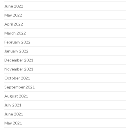
June 2022
May 2022
April 2022
March 2022
February 2022
January 2022
December 2021
November 2021
October 2021
September 2021
August 2021
July 2021
June 2021
May 2021