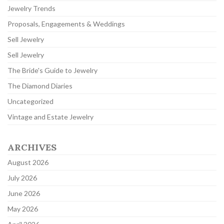
Jewelry Trends
Proposals, Engagements & Weddings
Sell Jewelry
Sell Jewelry
The Bride's Guide to Jewelry
The Diamond Diaries
Uncategorized
Vintage and Estate Jewelry
ARCHIVES
August 2026
July 2026
June 2026
May 2026