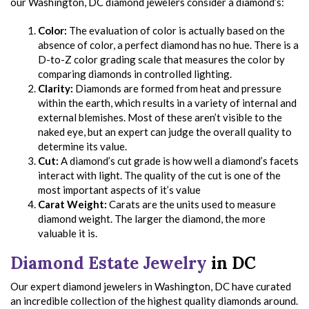
our Washington, DC diamond jewelers consider a diamond’s:
Color:
The evaluation of color is actually based on the
absence of color, a perfect diamond has no hue. There is a
D-to-Z color grading scale that measures the color by
comparing diamonds in controlled lighting.
Clarity:
Diamonds are formed from heat and pressure
within the earth, which results in a variety of internal and
external blemishes. Most of these aren’t visible to the
naked eye, but an expert can judge the overall quality to
determine its value.
Cut:
A diamond’s cut grade is how well a diamond’s facets
interact with light. The quality of the cut is one of the
most important aspects of it’s value
Carat Weight:
Carats are the units used to measure
diamond weight. The larger the diamond, the more
valuable it is.
Diamond Estate Jewelry
in DC
Our expert diamond jewelers in Washington, DC have curated
an incredible collection of the highest quality diamonds around.