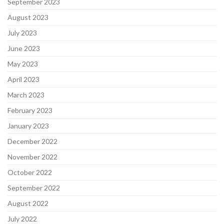
September 2023
August 2023
July 2023
June 2023
May 2023
April 2023
March 2023
February 2023
January 2023
December 2022
November 2022
October 2022
September 2022
August 2022
July 2022