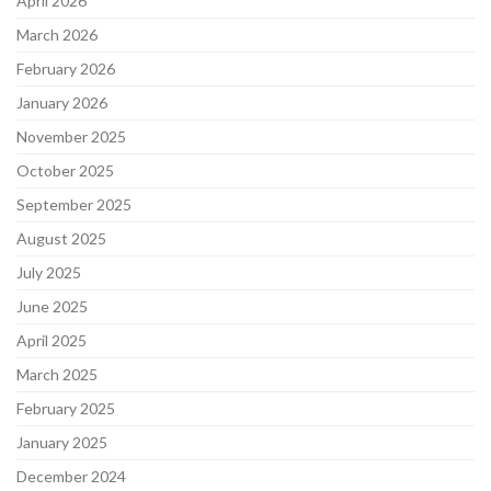
April 2026
March 2026
February 2026
January 2026
November 2025
October 2025
September 2025
August 2025
July 2025
June 2025
April 2025
March 2025
February 2025
January 2025
December 2024