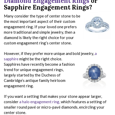
Diamond Engagement Rings
or
Sapphire Engagement Rings?
Many consider the type of center stone to be
the most important aspect of their custom
engagement ring. If your loved one prefers
more traditional and simple jewelry, then a
diamond is likely the right choice for your
custom engagement ring’s center stone.
However, if they prefer more unique and bold jewelry,
a
sapphire
might be the right choice.
Sapphires have recently become a fashion
trend for unique engagement rings,
largely started by the Duchess of
Cambridge’s antique family heirloom
engagement ring.
If you want a setting that makes your stone appear larger,
consider
a halo engagement ring,
which features a setting of
smaller round pavé or micro-pavé diamonds, encircling your
center stone.