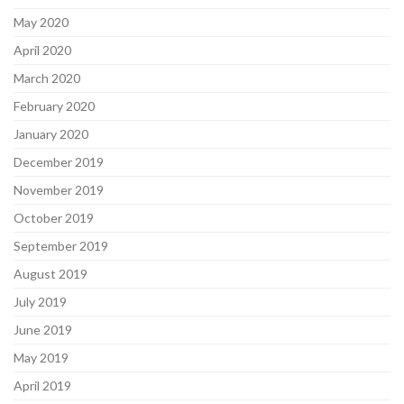
May 2020
April 2020
March 2020
February 2020
January 2020
December 2019
November 2019
October 2019
September 2019
August 2019
July 2019
June 2019
May 2019
April 2019