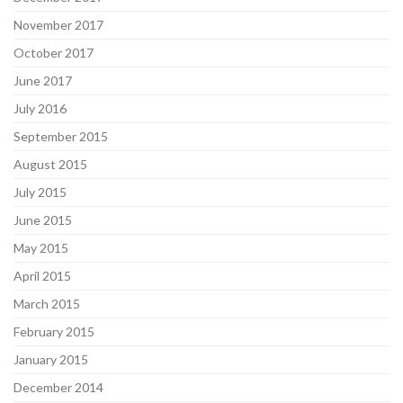
November 2017
October 2017
June 2017
July 2016
September 2015
August 2015
July 2015
June 2015
May 2015
April 2015
March 2015
February 2015
January 2015
December 2014