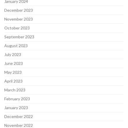
January 2024
December 2023
November 2023
October 2023
September 2023
August 2023
July 2023
June 2023
May 2023
April 2023
March 2023
February 2023
January 2023
December 2022
November 2022