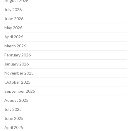
August 2026
July 2026
June 2026
May 2026
April 2026
March 2026
February 2026
January 2026
November 2025
October 2025
September 2025
August 2025
July 2025
June 2025
April 2025