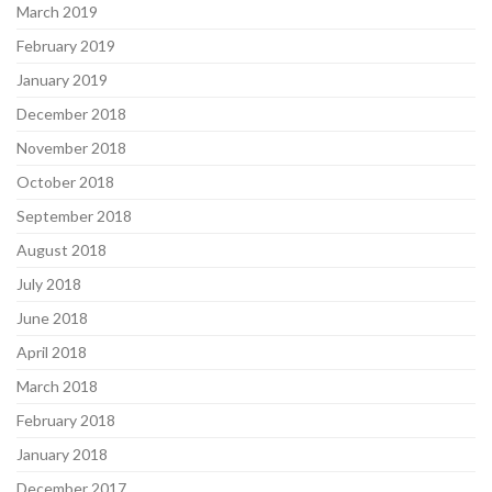
March 2019
February 2019
January 2019
December 2018
November 2018
October 2018
September 2018
August 2018
July 2018
June 2018
April 2018
March 2018
February 2018
January 2018
December 2017