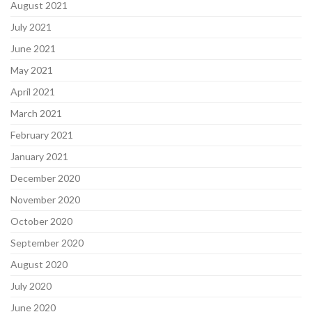
August 2021
July 2021
June 2021
May 2021
April 2021
March 2021
February 2021
January 2021
December 2020
November 2020
October 2020
September 2020
August 2020
July 2020
June 2020