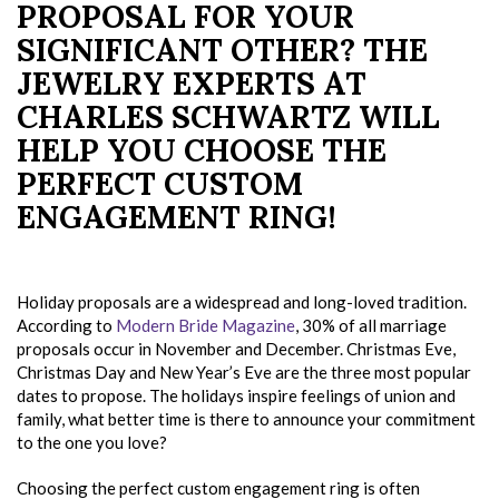
PROPOSAL FOR YOUR
SIGNIFICANT OTHER? THE
JEWELRY EXPERTS AT
CHARLES SCHWARTZ WILL
HELP YOU CHOOSE THE
PERFECT CUSTOM
ENGAGEMENT RING!
Holiday proposals are a widespread and long-loved tradition.
According to
Modern Bride Magazine
, 30% of all marriage
proposals occur in November and December. Christmas Eve,
Christmas Day and New Year’s Eve are the three most popular
dates to propose. The holidays inspire feelings of union and
family, what better time is there to announce your commitment
to the one you love?
Choosing the perfect custom engagement ring is often