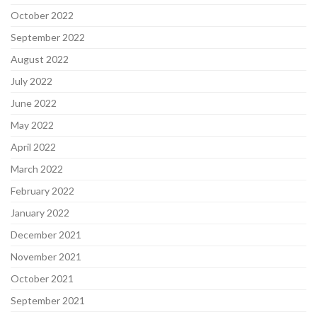
October 2022
September 2022
August 2022
July 2022
June 2022
May 2022
April 2022
March 2022
February 2022
January 2022
December 2021
November 2021
October 2021
September 2021