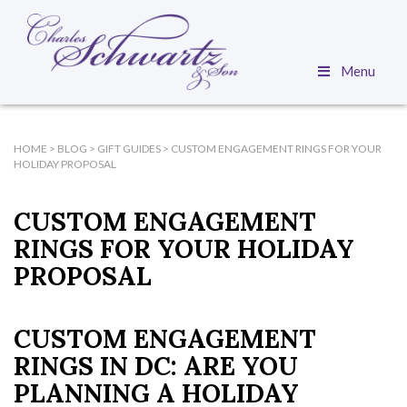
Menu
HOME
>
BLOG
>
GIFT GUIDES
>
CUSTOM ENGAGEMENT RINGS FOR YOUR
HOLIDAY PROPOSAL
CUSTOM ENGAGEMENT
RINGS FOR YOUR HOLIDAY
PROPOSAL
CUSTOM ENGAGEMENT
RINGS IN DC: ARE YOU
PLANNING A HOLIDAY