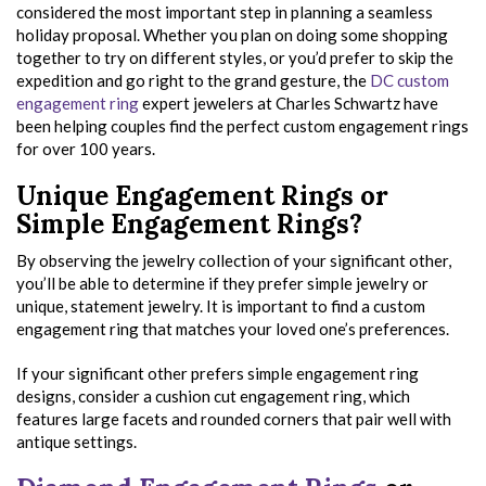
considered the most important step in planning a seamless
holiday proposal. Whether you plan on doing some shopping
together to try on different styles, or you’d prefer to skip the
expedition and go right to the grand gesture, the
DC custom
engagement ring
expert jewelers at Charles Schwartz have
been helping couples find the perfect custom engagement rings
for over 100 years.
Unique Engagement Rings or
Simple Engagement Rings?
By observing the jewelry collection of your significant other,
you’ll be able to determine if they prefer simple jewelry or
unique, statement jewelry. It is important to find a custom
engagement ring that matches your loved one’s preferences.
If your significant other prefers simple engagement ring
designs, consider a cushion cut engagement ring, which
features large facets and rounded corners that pair well with
antique settings.