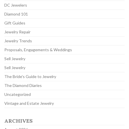
DC Jewelers
Diamond 101
Gift Guides
Jewelry Repair
Jewelry Trends
Proposals, Engagements & Weddings
Sell Jewelry
Sell Jewelry
The Bride's Guide to Jewelry
The Diamond Diaries
Uncategorized
Vintage and Estate Jewelry
ARCHIVES