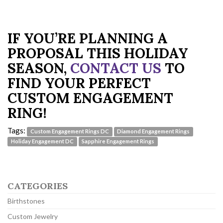
IF YOU’RE PLANNING A
PROPOSAL THIS HOLIDAY
SEASON,
CONTACT US
TO
FIND YOUR PERFECT
CUSTOM ENGAGEMENT
RING!
Tags:
Custom Engagement Rings DC
Diamond Engagement Rings
Holiday Engagement DC
Sapphire Engagement Rings
CATEGORIES
Birthstones
Custom Jewelry