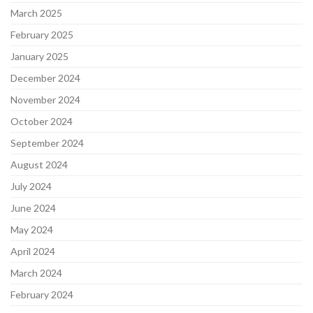
March 2025
February 2025
January 2025
December 2024
November 2024
October 2024
September 2024
August 2024
July 2024
June 2024
May 2024
April 2024
March 2024
February 2024