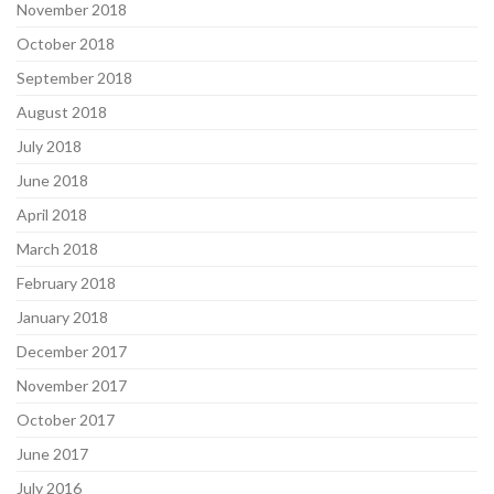
November 2018
October 2018
September 2018
August 2018
July 2018
June 2018
April 2018
March 2018
February 2018
January 2018
December 2017
November 2017
October 2017
June 2017
July 2016