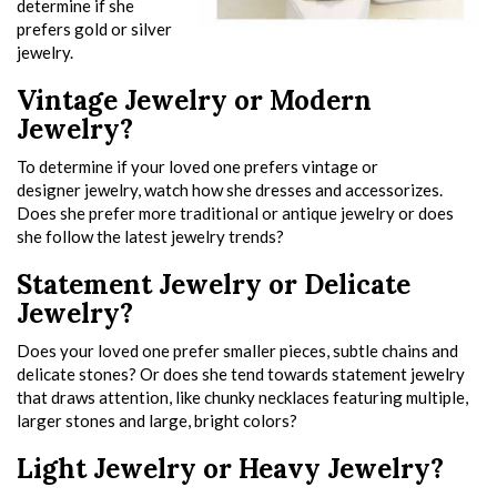
determine if she
prefers gold or silver
jewelry.
Vintage Jewelry or Modern
Jewelry?
To determine if your loved one prefers vintage or
designer jewelry, watch how she dresses and accessorizes.
Does she prefer more traditional or antique jewelry or does
she follow the latest jewelry trends?
Statement Jewelry or Delicate
Jewelry?
Does your loved one prefer smaller pieces, subtle chains and
delicate stones? Or does she tend towards statement jewelry
that draws attention, like chunky necklaces featuring multiple,
larger stones and large, bright colors?
Light Jewelry or Heavy Jewelry?