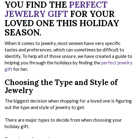
YOU FIND THE
PERFECT
JEWELRY GIFT
FOR YOUR
LOVED ONE THIS HOLIDAY
SEASON.
When it comes to jewelry, most women have very specific
tastes and preferences, which can sometimes be difficult to
identify. To help all of those unsure, we have created a guide to
helping you through the holidays by finding the
perfect jewelry
gift
for her.
Choosing the Type and Style of
Jewelry
The biggest decision when shopping for a loved one is figuring
out the type and style of jewelry to get.
There are major types to decide from when choosing your
holiday gift.