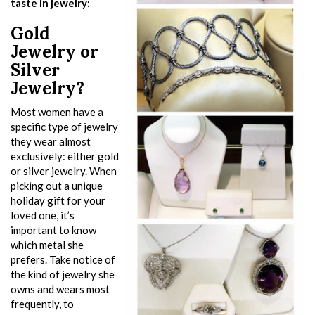
taste in jewelry:
Gold
Jewelry or
Silver
Jewelry?
Most women have a
specific type of jewelry
they wear almost
exclusively: either gold
or silver jewelry. When
picking out a unique
holiday gift for your
loved one, it’s
important to know
which metal she
prefers. Take notice of
the kind of jewelry she
owns and wears most
frequently, to