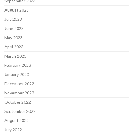
September 2023
August 2023
July 2023
June 2023
May 2023
April 2023
March 2023
February 2023
January 2023
December 2022
November 2022
October 2022
September 2022
August 2022
July 2022