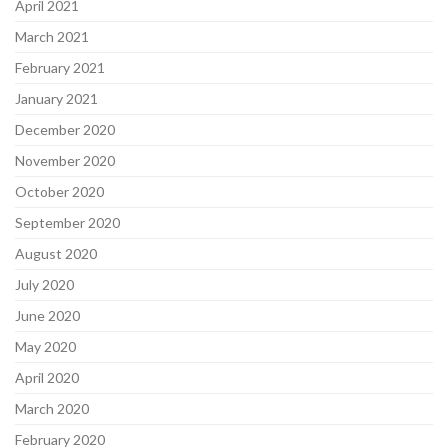
April 2021
March 2021
February 2021
January 2021
December 2020
November 2020
October 2020
September 2020
August 2020
July 2020
June 2020
May 2020
April 2020
March 2020
February 2020