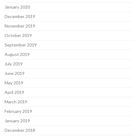
January 2020
December 2019
November 2019
October 2019
September 2019
August 2019
July 2019
June 2019
May 2019
April 2019
March 2019
February 2019
January 2019
December 2018