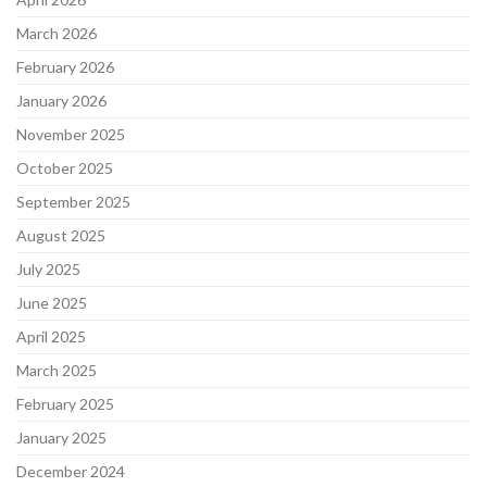
March 2026
February 2026
January 2026
November 2025
October 2025
September 2025
August 2025
July 2025
June 2025
April 2025
March 2025
February 2025
January 2025
December 2024