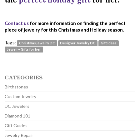
Contact us
for more information on finding the perfect
piece of jewelry for this Christmas and Holiday season.
Tags:
Christmas jewelry DC
Designer Jewelry DC
Gift Ideas
Jewelry Gifts for her
CATEGORIES
Birthstones
Custom Jewelry
DC Jewelers
Diamond 101
Gift Guides
Jewelry Repair