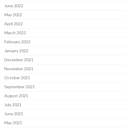
June 2022
May 2022
April 2022
March 2022
February 2022
January 2022
December 2021
November 2021
October 2021
September 2021
August 2021
July 2021
June 2021
May 2021