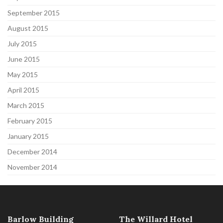
September 2015
August 2015
July 2015
June 2015
May 2015
April 2015
March 2015
February 2015
January 2015
December 2014
November 2014
Barlow Building
The Willard Hotel