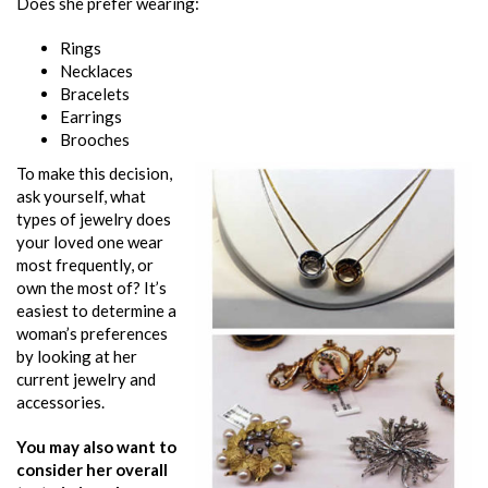
Does she prefer wearing:
Rings
Necklaces
Bracelets
Earrings
Brooches
To make this decision,
ask yourself, what
types of jewelry does
your loved one wear
most frequently, or
own the most of? It’s
easiest to determine a
woman’s preferences
by looking at her
current jewelry and
accessories.
You may also want to
consider her overall