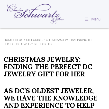
Menu
HOME
>
BLOG
>
GIFT GUIDES
>
CHRISTMAS JEWELRY: FINDING THE
PERFECT DC JEWELRY GIFT FOR HER
CHRISTMAS JEWELRY:
FINDING THE PERFECT DC
JEWELRY GIFT FOR HER
AS DC’S OLDEST JEWELER,
WE HAVE THE KNOWLEDGE
AND EXPERIENCE TO HELP