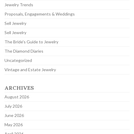
Jewelry Trends
Proposals, Engagements & Weddings
Sell Jewelry
Sell Jewelry
The Bride's Guide to Jewelry
The Diamond Diaries
Uncategorized
Vintage and Estate Jewelry
ARCHIVES
August 2026
July 2026
June 2026
May 2026
April 2026