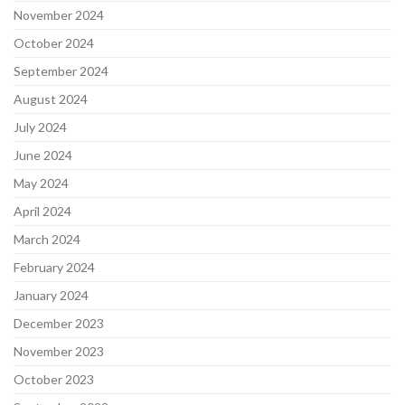
November 2024
October 2024
September 2024
August 2024
July 2024
June 2024
May 2024
April 2024
March 2024
February 2024
January 2024
December 2023
November 2023
October 2023