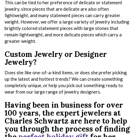
This can be tied to her preference of delicate or statement
jewelry, since pieces that are delicate are also often
lightweight, and many statement pieces can carry greater
weight. However, we offer a large variety of jewelry including
brightly colored statement pieces with large stones that
remain lightweight, and more delicate pieces which carry a
greater weight.
Custom Jewelry or Designer
Jewelry?
Does she like one-of-a-kind items, or does she prefer picking
up the latest and hottest trends? We can create something
completely unique, or help you pick out something ready to
wear from our large range of jewelry designers.
Having been in business for over
100 years, the expert jewelers at
Charles Schwartz are here to help
you through the process of finding
the
perfect holiday gift
for her.