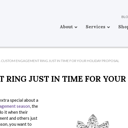
BL
About
Services
Sho
 CUSTOM ENGAGEMENT RING JUST IN TIME FOR YOUR HOLIDAY PROPOSAL
RING JUST IN TIME FOR YOUR
extra special about a
agement season
, the
do it when their
ment and others just
eason, you want to