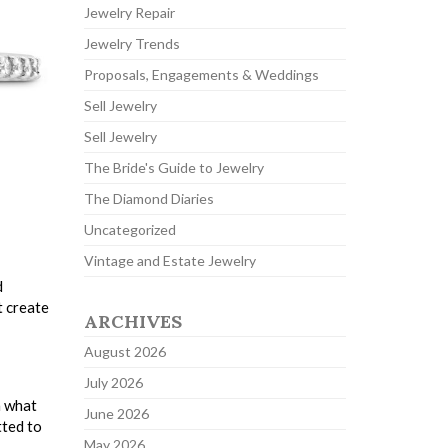
Jewelry Repair
Jewelry Trends
Proposals, Engagements & Weddings
Sell Jewelry
Sell Jewelry
The Bride's Guide to Jewelry
The Diamond Diaries
Uncategorized
Vintage and Estate Jewelry
d
t create
ARCHIVES
August 2026
July 2026
n what
June 2026
tted to
May 2026