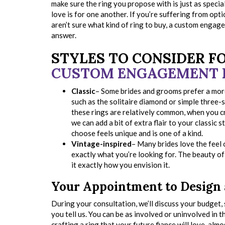
make sure the ring you propose with is just as specia
love is for one another. If you’re suffering from opt
aren’t sure what kind of ring to buy, a custom engag
answer.
STYLES TO CONSIDER F
CUSTOM ENGAGEMENT 
Classic
– Some brides and grooms prefer a more 
such as the solitaire diamond or simple three-
these rings are relatively common, when you c
we can add a bit of extra flair to your classic s
choose feels unique and is one of a kind.
Vintage-inspired
– Many brides love the feel of
exactly what you’re looking for. The beauty of 
it exactly how you envision it.
Your Appointment to Design
During your consultation, we’ll discuss your budget
you tell us. You can be as involved or uninvolved in 
crafting a ring that your future fiance will love, alm