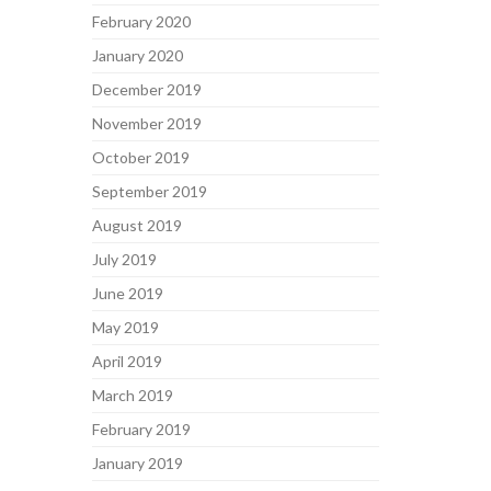
February 2020
January 2020
December 2019
November 2019
October 2019
September 2019
August 2019
July 2019
June 2019
May 2019
April 2019
March 2019
February 2019
January 2019