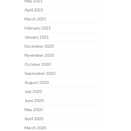
May 2021
April 2021
March 2021
February 2021
January 2021
December 2020
November 2020
October 2020
September 2020
August 2020
July 2020
June 2020
May 2020
April 2020
March 2020