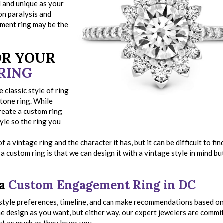
l and unique as your
ion paralysis and
ement ring may be the
OR YOUR
RING
classic style of ring
stone ring. While
reate a custom ring
tyle so the ring you
 a vintage ring and the character it has, but it can be difficult to fin
a custom ring is that we can design it with a vintage style in mind bu
 a
Custom Engagement Ring in DC
, style preferences, timeline, and can make recommendations based o
the design as you want, but either way, our expert jewelers are commi
ost as much as they loves you.