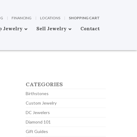
OG
|
FINANCING
|
LOCATIONS
|
SHOPPING CART
p Jewelry
Sell Jewelry
Contact
CATEGORIES
Birthstones
Custom Jewelry
DC Jewelers
Diamond 101
Gift Guides