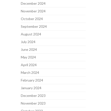
December 2024
November 2024
October 2024
September 2024
August 2024
July 2024
June 2024
May 2024
April 2024
March 2024
February 2024
January 2024
December 2023
November 2023
October 2023