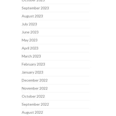
September 2023
August 2023
July 2023
June 2023
May 2023
April 2023
March 2023
February 2023
January 2023
December 2022
November 2022
October 2022
September 2022
August 2022