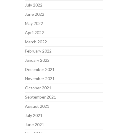
July 2022
June 2022
May 2022
April 2022
March 2022
February 2022
January 2022
December 2021
November 2021
October 2021
September 2021
August 2021
July 2021
June 2021