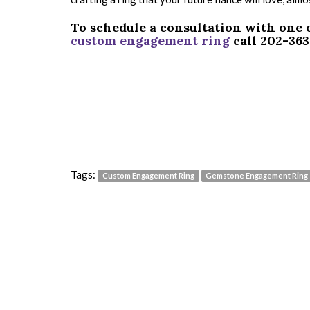
To schedule a consultation with one 
custom engagement ring
call 202-36
Tags:
Custom Engagement Ring
Gemstone Engagement Ring