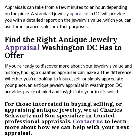
Appraisals can take from a few minutes to an hour, depending
on the piece. A standard jewelry
appraisal
in DC will provide
you with a detailed report on the jewelry’s value, which you can
use for insurance, sale, or other purposes.
Find the Right Antique Jewelry
Appraisal
Washington DC Has to
Offer
If you’re ready to discover more about your jewelry’s value and
history, finding a qualified appraiser can make all the difference.
Whether you’re looking to insure, sell, or simply appreciate
your piece, an antique jewelry appraisal in Washington DC
provides peace of mind and insight into your item’s worth.
For those interested in buying, selling, or
appraising antique jewelry, we at Charles
Schwartz and Son specialize in trusted,
professional appraisals.
Contact us
to learn
more about how we can help with your next
appraisal.