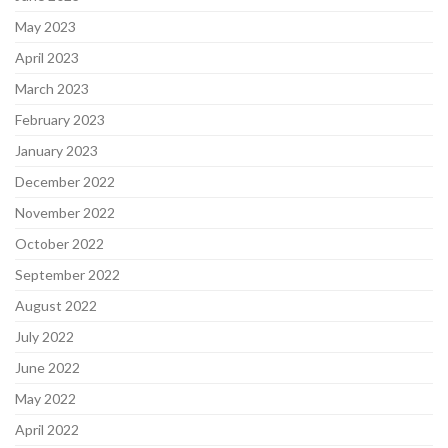
May 2023
April 2023
March 2023
February 2023
January 2023
December 2022
November 2022
October 2022
September 2022
August 2022
July 2022
June 2022
May 2022
April 2022