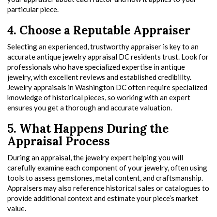
particular piece.
4. Choose a Reputable Appraiser
Selecting an experienced, trustworthy appraiser is key to an
accurate antique jewelry appraisal DC residents trust. Look for
professionals who have specialized expertise in antique
jewelry, with excellent reviews and established credibility.
Jewelry appraisals in Washington DC often require specialized
knowledge of historical pieces, so working with an expert
ensures you get a thorough and accurate valuation.
5. What Happens During the
Appraisal Process
During an appraisal, the jewelry expert helping you will
carefully examine each component of your jewelry, often using
tools to assess gemstones, metal content, and craftsmanship.
Appraisers may also reference historical sales or catalogues to
provide additional context and estimate your piece’s market
value.