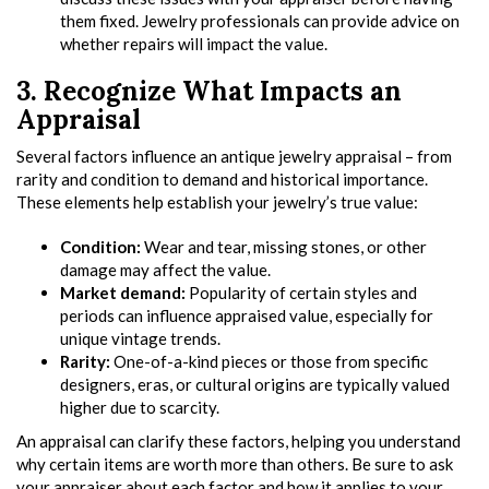
them fixed. Jewelry professionals can provide advice on
whether repairs will impact the value.
3. Recognize What Impacts an
Appraisal
Several factors influence an antique jewelry appraisal – from
rarity and condition to demand and historical importance.
These elements help establish your jewelry’s true value:
Condition:
Wear and tear, missing stones, or other
damage may affect the value.
Market demand:
Popularity of certain styles and
periods can influence appraised value, especially for
unique vintage trends.
Rarity:
One-of-a-kind pieces or those from specific
designers, eras, or cultural origins are typically valued
higher due to scarcity.
An appraisal can clarify these factors, helping you understand
why certain items are worth more than others. Be sure to ask
your appraiser about each factor and how it applies to your