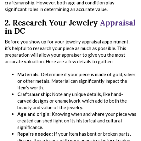
craftsmanship. However, both age and condition play
significant roles in determining an accurate value.
2. Research Your Jewelry
Appraisal
in DC
Before you show up for your jewelry appraisal appointment,
it’s helpful to research your piece as much as possible. This
preparation will allow your appraiser to give you the most
accurate valuation. Here are a few details to gather:
Materials:
Determine if your piece is made of gold, silver,
or other metals. Material can significantly impact the
item’s worth.
Craftsmanship:
Note any unique details, like hand-
carved designs or enamelwork, which add to both the
beauty and value of the jewelry.
Age and origin:
Knowing when and where your piece was
created can shed light on its historical and cultural
significance.
Repairs needed:
If your item has bent or broken parts,
discuss these issues with your appraiser before having