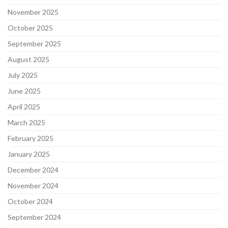
November 2025
October 2025
September 2025
August 2025
July 2025
June 2025
April 2025
March 2025
February 2025
January 2025
December 2024
November 2024
October 2024
September 2024