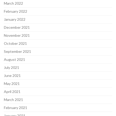
March 2022
February 2022
January 2022
December 2021
November 2021
October 2021
September 2021
August 2021
July 2021
June 2021
May 2021
April 2021
March 2021
February 2021
January 2021