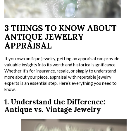
3 THINGS TO KNOW ABOUT
ANTIQUE JEWELRY
APPRAISAL
If you own antique jewelry, getting an appraisal can provide
valuable insights into its worth and historical significance.
Whether it’s for insurance, resale, or simply to understand
more about your piece, appraisal with reputable jewelry
experts is an essential step. Here’s everything you need to
know.
1. Understand the Difference:
Antique vs. Vintage Jewelry