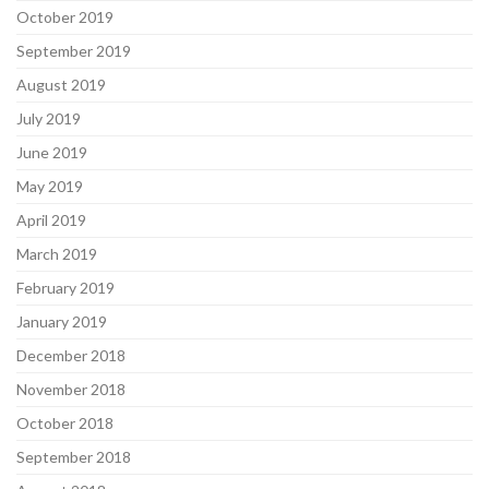
October 2019
September 2019
August 2019
July 2019
June 2019
May 2019
April 2019
March 2019
February 2019
January 2019
December 2018
November 2018
October 2018
September 2018