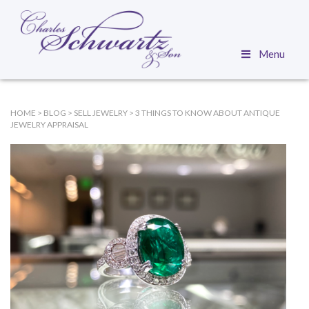
Menu
HOME
>
BLOG
>
SELL JEWELRY
>
3 THINGS TO KNOW ABOUT ANTIQUE
JEWELRY APPRAISAL