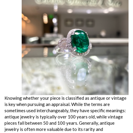
Knowing whether your piece is classified as antique or vintage
is key when pursuing an appraisal. While the terms are
sometimes used interchangeably, they have specific meanings:
antique jewelry is typically over 100 years old, while vintage
pieces fall between 50 and 100 years. Generally, antique
jewelry is often more valuable due to its rarity and