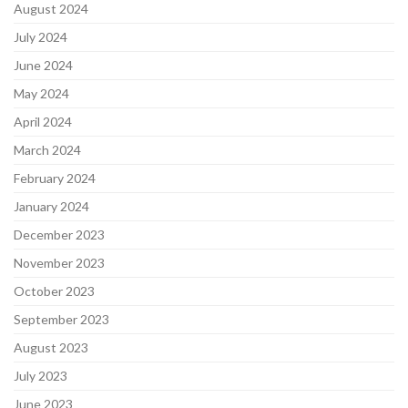
August 2024
July 2024
June 2024
May 2024
April 2024
March 2024
February 2024
January 2024
December 2023
November 2023
October 2023
September 2023
August 2023
July 2023
June 2023