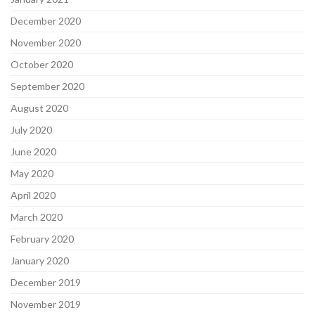
December 2020
November 2020
October 2020
September 2020
August 2020
July 2020
June 2020
May 2020
April 2020
March 2020
February 2020
January 2020
December 2019
November 2019