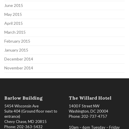
June 2015
May 2015
April 2015
March 2015
February 2015
January 2015
December 2014
November 2014
Barlow Building
The Willard Hotel
5454 Wisconsin Ave
1400 F Street NW
Suite 404 (Ground floor next to
Washington, DC 20004
entrance)
Phone: 202-737-4757
Chevy Chase, MD 20815
Phone: 202-363-5432
10am – 6pm Tuesday – Friday