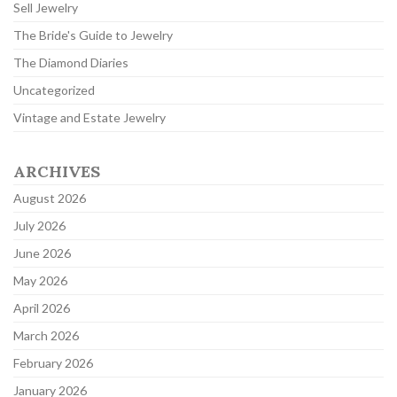
Sell Jewelry
The Bride's Guide to Jewelry
The Diamond Diaries
Uncategorized
Vintage and Estate Jewelry
ARCHIVES
August 2026
July 2026
June 2026
May 2026
April 2026
March 2026
February 2026
January 2026