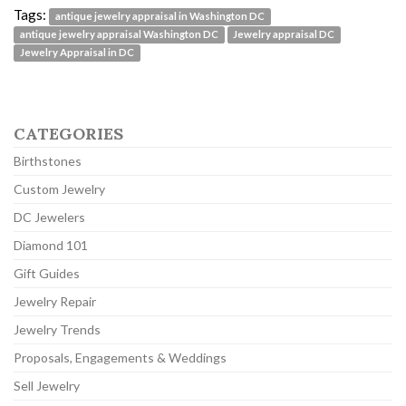
Tags:
antique jewelry appraisal in Washington DC
antique jewelry appraisal Washington DC
Jewelry appraisal DC
Jewelry Appraisal in DC
CATEGORIES
Birthstones
Custom Jewelry
DC Jewelers
Diamond 101
Gift Guides
Jewelry Repair
Jewelry Trends
Proposals, Engagements & Weddings
Sell Jewelry