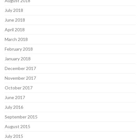
August 2018
July 2018
June 2018
April 2018
March 2018
February 2018
January 2018
December 2017
November 2017
October 2017
June 2017
July 2016
September 2015
August 2015
July 2015