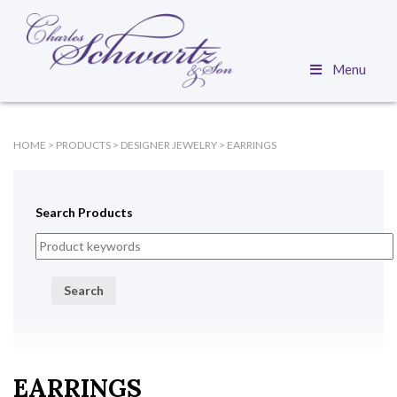
Menu
HOME
>
PRODUCTS
>
DESIGNER JEWELRY
>
EARRINGS
Search Products
Search
EARRINGS