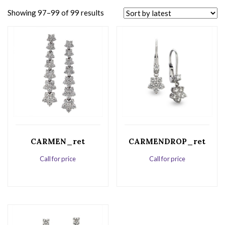
Showing 97–99 of 99 results
CARMEN_ret
CARMENDROP_ret
Call for price
Call for price