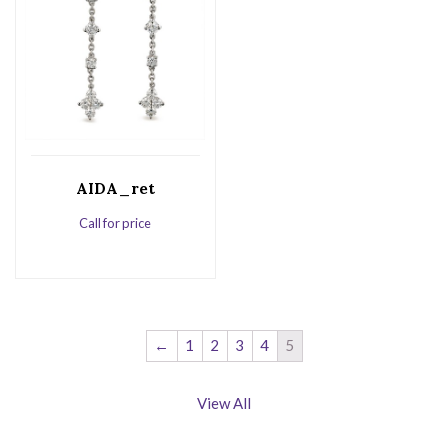
AIDA_ret
Call for price
←
1
2
3
4
5
View All