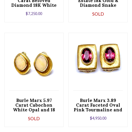
Carat Beloved
Estate ​18k Gold &
Diamond 18K White
Diamond Snake
Gold Stud Earrings
Half-Hoop Earrings
$
7,250.00
SOLD
Burle Marx 5.97
Burle Marx 3.89
Carat Cabochon
Carat Faceted Oval
White Opal and 18
Pink Tourmaline and
Karat Yellow Gold
18 Karat Yellow Gold
SOLD
$
4,950.00
Earrings
Earrings