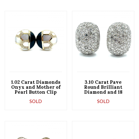
1.02 Carat Diamonds
3.10 Carat Pave
Onyx and Mother of
Round Brilliant
Pearl Button Clip
Diamond and 18
Earrings
Karat White Gold
SOLD
SOLD
Domed Earrings