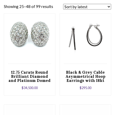
Showing 25–48 of 99 results
12.75 Carats Round
Black & Grey Cable
Brilliant Diamond
Asymmetrical Hoop
and Platinum Domed
Earrings with 18kt
Earrings
White Gold
$
34,500.00
$
295.00