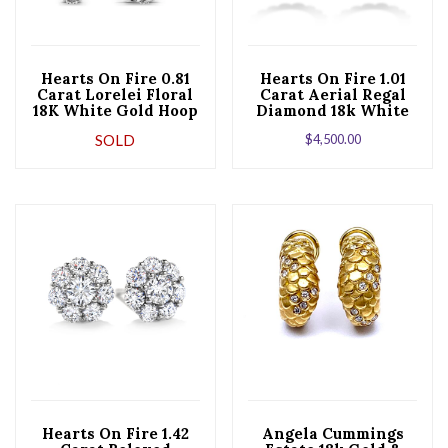
Hearts On Fire 0.81
Hearts On Fire 1.01
Carat Lorelei Floral
Carat Aerial Regal
18K White Gold Hoop
Diamond 18k White
Earrings
Gold Hoop Earrings
SOLD
$
4,500.00
Hearts On Fire 1.42
Angela Cummings