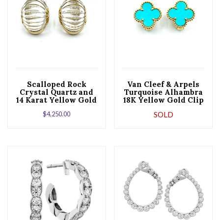
Scalloped Rock
Van Cleef & Arpels
Crystal Quartz and
Turquoise Alhambra
14 Karat Yellow Gold
18K Yellow Gold Clip
Clip Earrings
and Post Earrings
$
4,250.00
SOLD