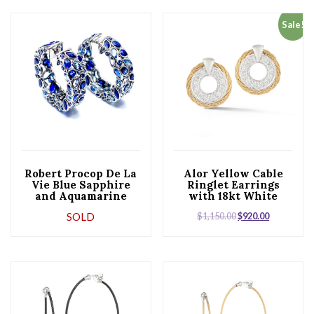
Sale!
Robert Procop De La
Alor Yellow Cable
Vie Blue Sapphire
Ringlet Earrings
and Aquamarine
with 18kt White
Platinum Hoop
Gold & Diamonds
SOLD
$
1,150.00
$
920.00
Earrings