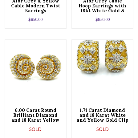
Alor Grey & Yellow
Alor Grey Cable
Cable Modern Twist
Hoop Earrings with
Earrings
18kt White Gold &
Triple Diamond
$
850.00
$
850.00
Station
6.00 Carat Round
1.71 Carat Diamond
Brilliant Diamond
and 18 Karat White
and 18 Karat Yellow
and Yellow Gold Clip
Gold Shell Clip
and Post Earrings
SOLD
SOLD
Earrings