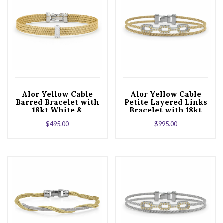
Alor Yellow Cable
Alor Yellow Cable
Barred Bracelet with
Petite Layered Links
18kt White &
Bracelet with 18kt
Diamonds
White Gold &
$
495.00
$
995.00
Diamonds