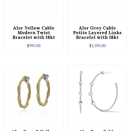
Alor Yellow Cable
Alor Grey Cable
Modern Twist
Petite Layered Links
Bracelet with 18kt
Bracelet with 18kt
White Gold &
Yellow Gold &
$
995.00
$
1,595.00
Diamonds
Diamonds