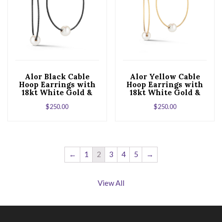
Alor Black Cable
Alor Yellow Cable
Hoop Earrings with
Hoop Earrings with
18kt White Gold &
18kt White Gold &
Fresh Water Pearl
Fresh Water Pearl
$
250.00
$
250.00
←
1
2
3
4
5
→
View All