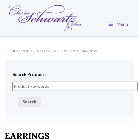
Menu
HOME
>
PRODUCTS
>
DESIGNER JEWELRY
>
EARRINGS
Search Products
Search
EARRINGS