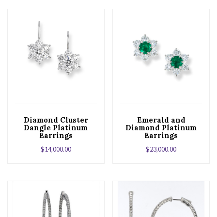
Diamond Cluster
Emerald and
Dangle Platinum
Diamond Platinum
Earrings
Earrings
$
14,000.00
$
23,000.00