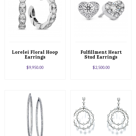
Lorelei Floral Hoop
Fulfillment Heart
Earrings
Stud Earrings
$
9,950.00
$
2,500.00