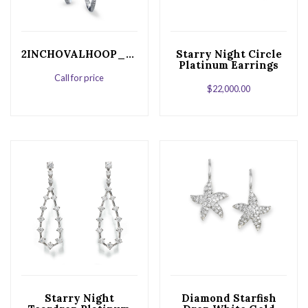
2INCHOVALHOOP_ret
Starry Night Circle
Platinum Earrings
Call for price
$
22,000.00
Starry Night
Diamond Starfish