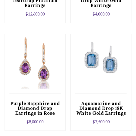
Teardrop Platinum
Drop White Gold
Earrings
Earrings
$
12,600.00
$
4,000.00
Purple Sapphire and
Aquamarine and
Diamond Drop
Diamond Drop 18K
Earrings in Rose
White Gold Earrings
Gold
$
8,000.00
$
7,500.00