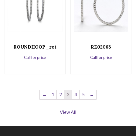
ROUNDHOOP_ret
RE02063
Call for price
Call for price
←
1
2
3
4
5
→
View All