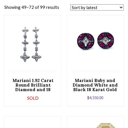
Showing 49–72 of 99 results
Mariani 1.92 Carat
Mariani Ruby and
Round Brilliant
Diamond White and
Diamond and 18
Black 18 Karat Gold
Karat White Gold
Earrings
SOLD
$
4,550.00
Dangle Earrings