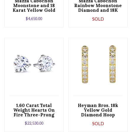
Mazza Cabochon
Mazza Cabochon
Moonstone and 18
Rainbow Moonstone
Karat Yellow Gold
Diamond and 18K
Hoop Earrings
Yellow Gold Dangle
$
4,650.00
SOLD
Earrings
1.60 Carat Total
Heyman Bros. 18k
Weight Hearts On
Yellow Gold
Fire Three-Prong
Diamond Hoop
Diamond Stud
Earrings
$
22,530.00
SOLD
Earrings