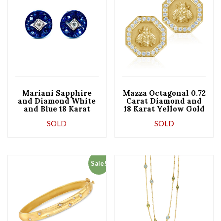
Mariani Sapphire
Mazza Octagonal 0.72
and Diamond White
Carat Diamond and
and Blue 18 Karat
18 Karat Yellow Gold
Gold Earrings
Bee Earrings
SOLD
SOLD
Sale!