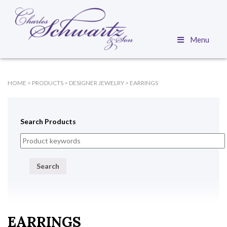
Menu
HOME
>
PRODUCTS
>
DESIGNER JEWELRY
>
EARRINGS
Search Products
Search
EARRINGS