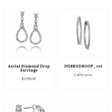
Aerial Diamond Drop
2058RNDHOOP_ret
Earrings
Call for price
$
5,990.00