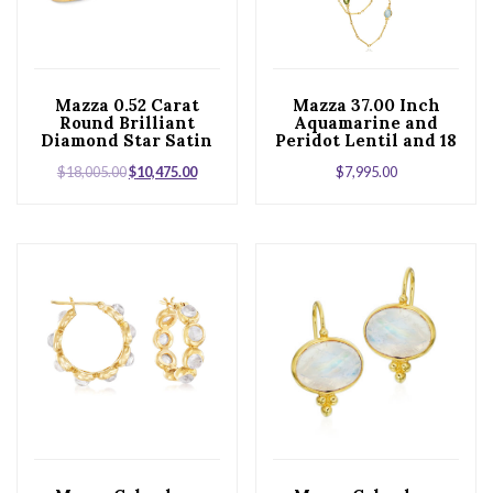
Mazza 0.52 Carat
Mazza 37.00 Inch
Round Brilliant
Aquamarine and
Diamond Star Satin
Peridot Lentil and 18
Finish 18 Karat
Karat Yellow Gold
$
18,005.00
$
10,475.00
$
7,995.00
Yellow Gold Hinged
Station Necklace
Bangle Bracelet