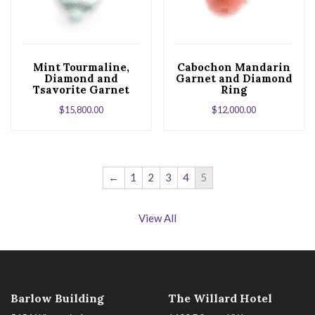
Mint Tourmaline,
Cabochon Mandarin
Diamond and
Garnet and Diamond
Tsavorite Garnet
Ring
White Gold Ring
$
15,800.00
$
12,000.00
←
1
2
3
4
5
View All
Barlow Building
The Willard Hotel