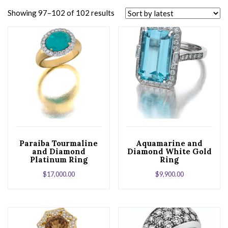
Showing 97–102 of 102 results
Paraiba Tourmaline
Aquamarine and
and Diamond
Diamond White Gold
Platinum Ring
Ring
$
17,000.00
$
9,900.00