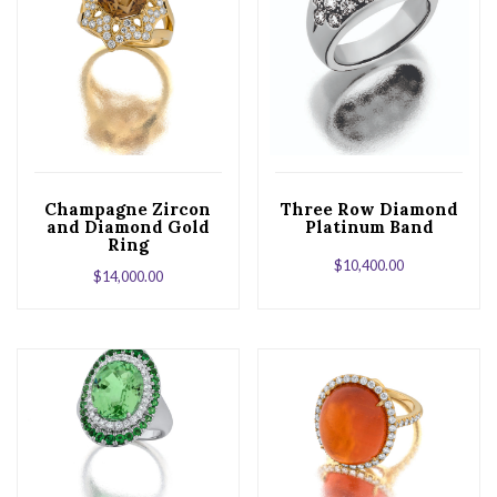
Champagne Zircon
Three Row Diamond
and Diamond Gold
Platinum Band
Ring
$
10,400.00
$
14,000.00