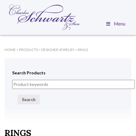
Menu
HOME
>
PRODUCTS
>
DESIGNER JEWELRY
>
RINGS
Search Products
Search
RINGS