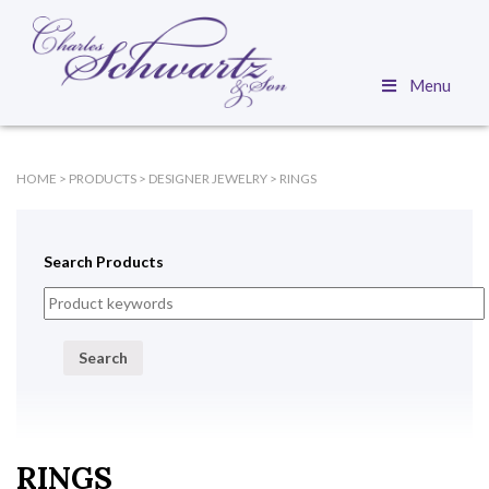
Menu
HOME
>
PRODUCTS
>
DESIGNER JEWELRY
>
RINGS
Search Products
Search
RINGS