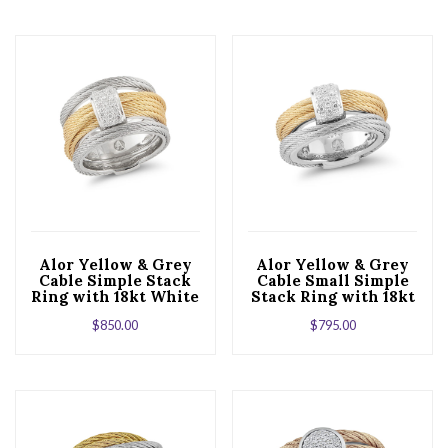
Alor Yellow & Grey
Alor Yellow & Grey
Cable Simple Stack
Cable Small Simple
Ring with 18kt White
Stack Ring with 18kt
Gold & Diamonds
White Gold &
$
850.00
$
795.00
Diamonds