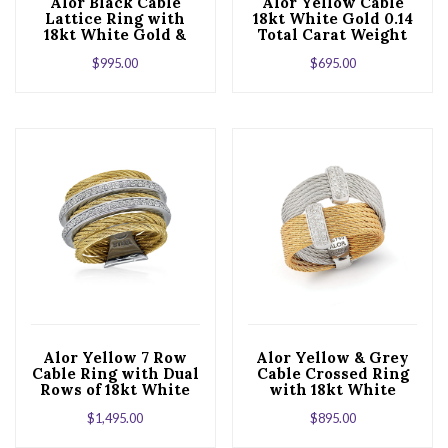
Alor Black Cable
Alor Yellow Cable
Lattice Ring with
18kt White Gold 0.14
18kt White Gold &
Total Carat Weight
Diamonds
Diamonds and
$
995.00
$
695.00
Stainless Steel
Alor Yellow 7 Row
Alor Yellow & Grey
Cable Ring with Dual
Cable Crossed Ring
Rows of 18kt White
with 18kt White
Gold & Diamonds
Gold & Diamonds
$
1,495.00
$
895.00