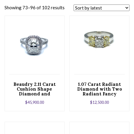
Showing 73–96 of 102 results
Beaudry 2.11 Carat
1.07 Carat Radiant
Cushion Shape
Diamond with Two
Diamond and
Radiant Fancy
Platinum Engagment
Yellow Diamonds Set
$
45,900.00
$
12,500.00
Ring
in Platinum