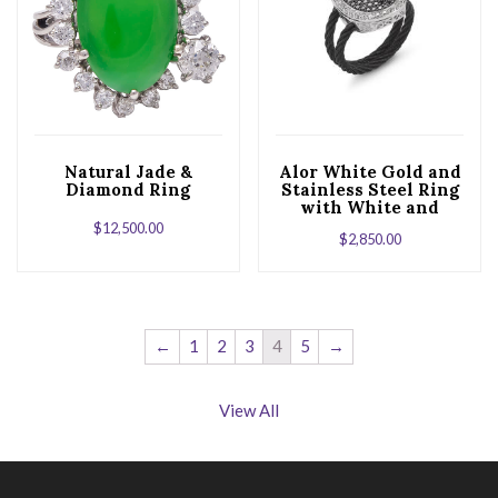
Natural Jade &
Alor White Gold and
Diamond Ring
Stainless Steel Ring
with White and
Black Diamonds
$
12,500.00
$
2,850.00
←
1
2
3
4
5
→
View All