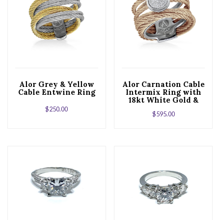
Alor Grey & Yellow
Alor Carnation Cable
Cable Entwine Ring
Intermix Ring with
18kt White Gold &
Round Diamond
$
250.00
$
595.00
Station