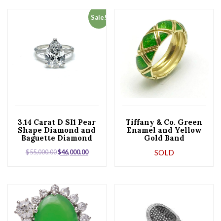
Sale!
3.14 Carat D SI1 Pear
Tiffany & Co. Green
Shape Diamond and
Enamel and Yellow
Baguette Diamond
Gold Band
Platinum Ring
$
55,000.00
$
46,000.00
SOLD