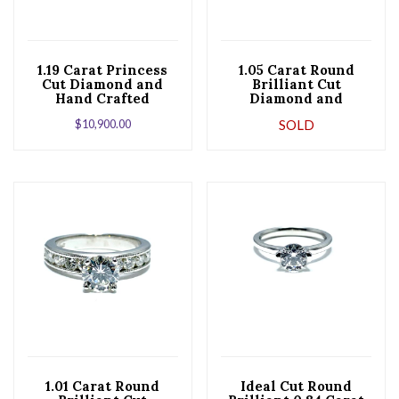
1.19 Carat Princess
1.05 Carat Round
Cut Diamond and
Brilliant Cut
Hand Crafted
Diamond and
Platinum
Platinum
$
10,900.00
SOLD
Engagement Ring
Engagement Ring
1.01 Carat Round
Ideal Cut Round