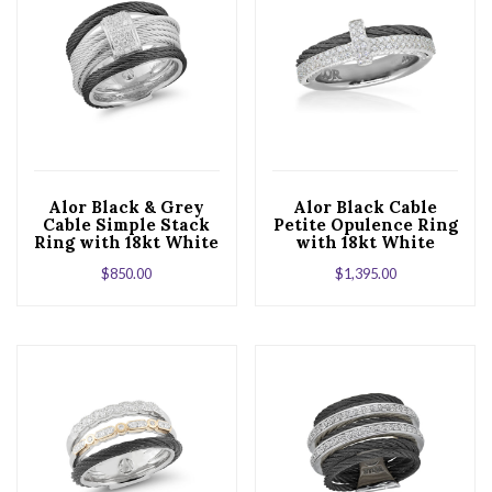
Alor Black & Grey
Alor Black Cable
Cable Simple Stack
Petite Opulence Ring
Ring with 18kt White
with 18kt White
Gold & Diamonds
Gold & Diamonds
$
850.00
$
1,395.00