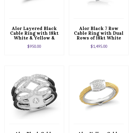
Alor Layered Black
Alor Black 7 Row
Cable Ring with 18kt
Cable Ring with Dual
White & Yellow &
Rows of 18kt White
Diamonds
Gold & Diamonds
$
950.00
$
1,495.00