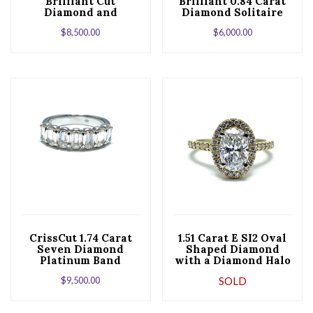
Brilliant Cut
Brilliant 0.84 Carat
Diamond and
Diamond Solitaire
Platinum
Platinum
$
8,500.00
$
6,000.00
Engagement Ring
Engagement Ring
CrissCut 1.74 Carat
1.51 Carat E SI2 Oval
Seven Diamond
Shaped Diamond
Platinum Band
with a Diamond Halo
and Half Shank
$
9,500.00
SOLD