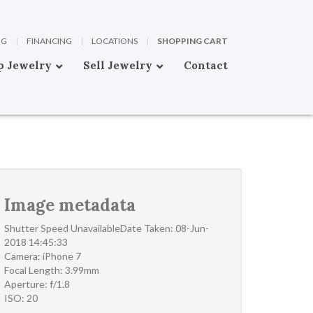
OG
|
FINANCING
|
LOCATIONS
|
SHOPPING CART
p Jewelry
Sell Jewelry
Contact
Image metadata
Shutter Speed UnavailableDate Taken: 08-Jun-
2018 14:45:33
Camera: iPhone 7
Focal Length: 3.99mm
Aperture: f/1.8
ISO: 20