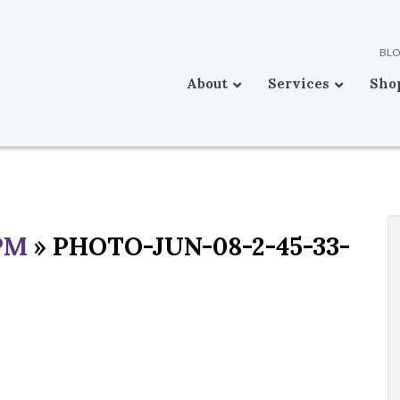
BL
About
Services
Sho
PM
» PHOTO-JUN-08-2-45-33-