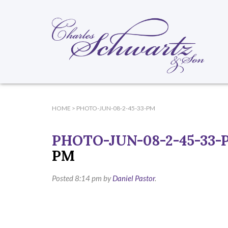
HOME
>
PHOTO-JUN-08-2-45-33-PM
PHOTO-JUN-08-2-45-33-
PM
Posted
8:14 pm
by
Daniel Pastor
.