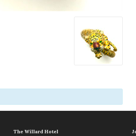
The Willard Hotel
J