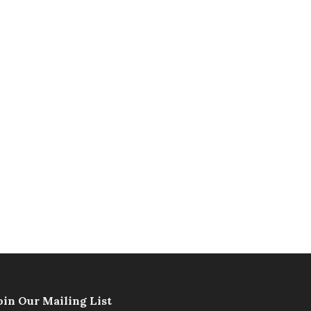
oin Our Mailing List