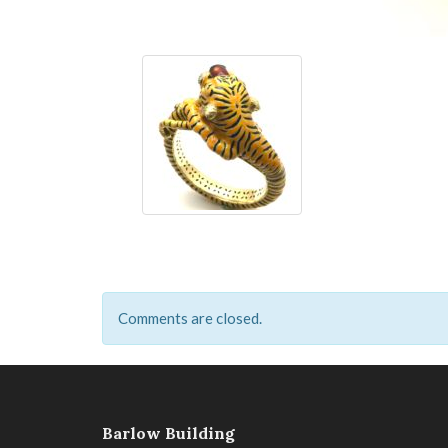
Comments are closed.
Barlow Building