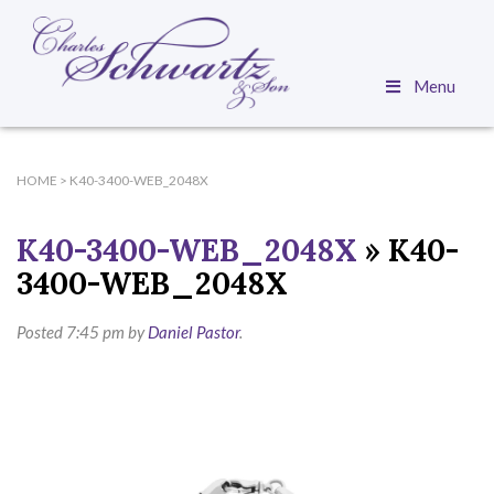
Menu
HOME
>
K40-3400-WEB_2048X
K40-3400-WEB_2048X
» K40-
3400-WEB_2048X
Posted
7:45 pm
by
Daniel Pastor
.