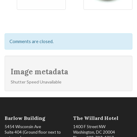
Comments are closed.
Image metadata
Shutter Speed Unavailable
Barlow Building
The Willard Hotel
5454 Wisconsin Ave
1400 F Street NW
Suite 404 (Ground floor next to
Washington, DC 20004