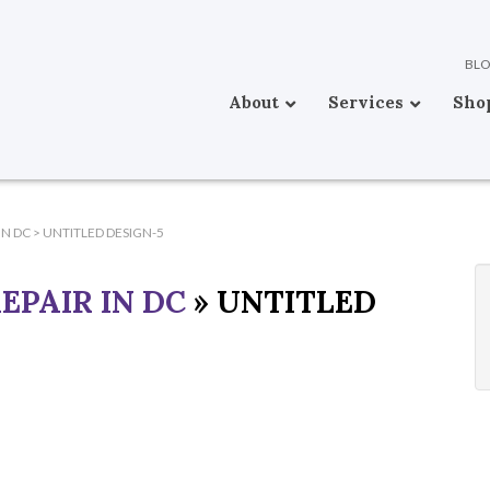
BL
About
Services
Sho
IN DC
>
UNTITLED DESIGN-5
EPAIR IN DC
» UNTITLED