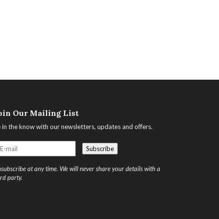
oin Our Mailing List
 in the know with our newsletters, updates and offers.
subscribe at any time. We will never share your details with a
ird party.