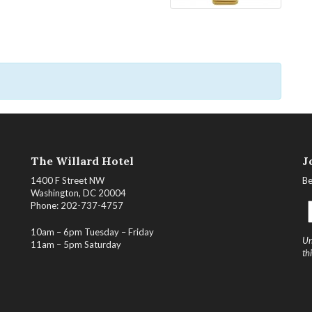
The Willard Hotel
J
1400 F Street NW
Be
Washington, DC 20004
Phone: 202-737-4757
10am – 6pm Tuesday – Friday
Un
11am – 5pm Saturday
th