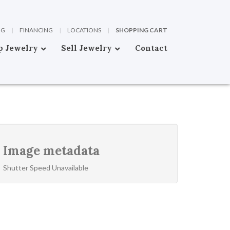
OG
|
FINANCING
|
LOCATIONS
|
SHOPPING CART
p Jewelry
Sell Jewelry
Contact
Image metadata
Shutter Speed Unavailable