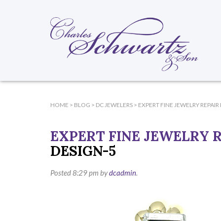
HOME
>
BLOG
>
DC JEWELERS
>
EXPERT FINE JEWELRY REPAIR 
EXPERT FINE JEWELRY R
DESIGN-5
Posted
8:29 pm
by
dcadmin
.