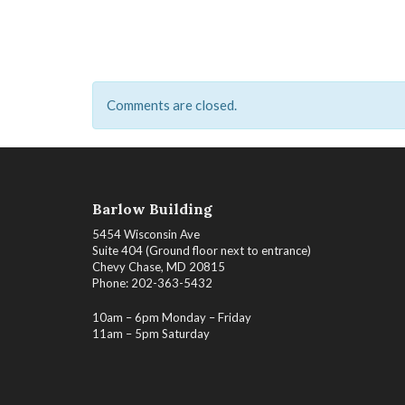
Comments are closed.
Barlow Building
5454 Wisconsin Ave
Suite 404 (Ground floor next to entrance)
Chevy Chase, MD 20815
Phone: 202-363-5432
10am – 6pm Monday – Friday
11am – 5pm Saturday