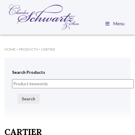
Menu
HOME
>
PRODUCTS
>
CARTIER
Search Products
Search
CARTIER