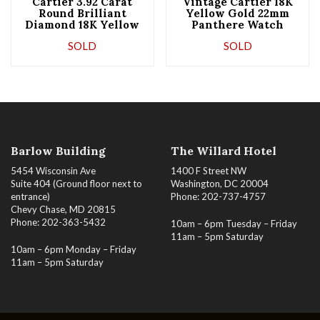
Cartier 3.92 Carat
Vintage Cartier 18K
Round Brilliant
Yellow Gold 22mm
Diamond 18K Yellow
Panthere Watch
Gold Wide Bracelet
With Double Row
SOLD
SOLD
Diamonds
Barlow Building
The Willard Hotel
5454 Wisconsin Ave
1400 F Street NW
Suite 404 (Ground floor next to
Washington, DC 20004
entrance)
Phone: 202-737-4757
Chevy Chase, MD 20815
Phone: 202-363-5432
10am – 6pm Tuesday – Friday
11am – 5pm Saturday
10am – 6pm Monday – Friday
11am – 5pm Saturday