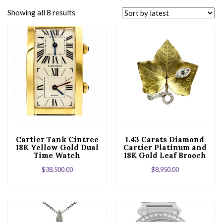
Showing all 8 results
Cartier Tank Cintree
1.43 Carats Diamond
18K Yellow Gold Dual
Cartier Platinum and
Time Watch
18K Gold Leaf Brooch
$
38,500.00
$
8,950.00