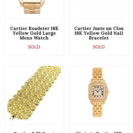
Cartier Roadster 18K
Cartier Juste un Clou
Yellow Gold Large
18K Yellow Gold Nail
Mens Watch
Bracelet
SOLD
SOLD