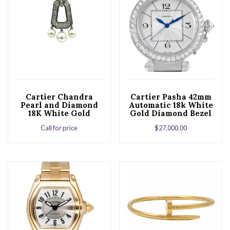
Cartier Chandra
Cartier Pasha 42mm
Pearl and Diamond
Automatic 18k White
18K White Gold
Gold Diamond Bezel
Pendant
Ladies Watch
Call for price
$
27,000.00
WJ1202M9