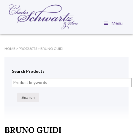
Menu
HOME
>
PRODUCTS
>
BRUNO GUIDI
Search Products
Search
BRUNO GUIDI