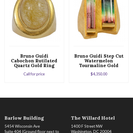
Bruno Guidi
Bruno Guidi Step Cut
Cabochon Rutilated
Watermelon
Quartz Gold Ring
Tourmaline Gold
Ring
Call for price
$
4,350.00
Barlow Building
The Willard Hotel
5454 Wisconsin Ave
1400 F Street NW
Suite 404 (Ground floor next to
Washington, DC 20004