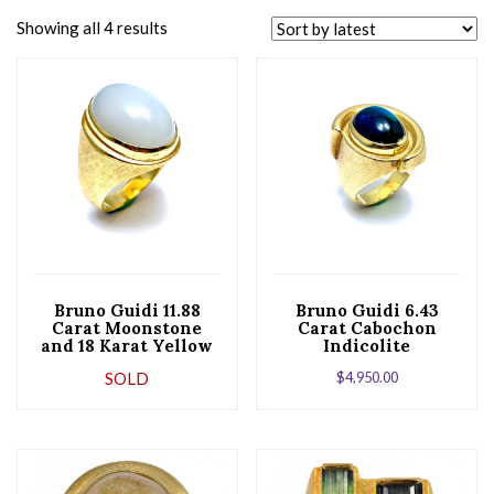
Showing all 4 results
Bruno Guidi 11.88
Bruno Guidi 6.43
Carat Moonstone
Carat Cabochon
and 18 Karat Yellow
Indicolite
Gold Ring
Tourmaline 18 Karat
SOLD
$
4,950.00
Yellow Gold Ring