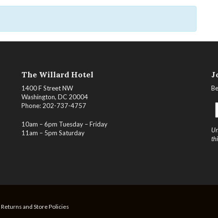
The Willard Hotel
J
1400 F Street NW
Be
Washington, DC 20004
Phone: 202-737-4757
10am – 6pm Tuesday – Friday
Un
11am – 5pm Saturday
th
, Returns and Store Policies