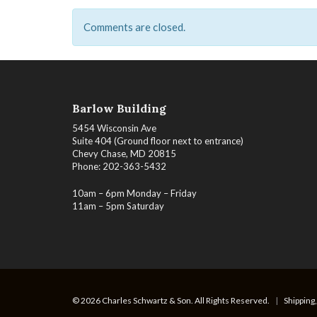
Comments are closed.
Barlow Building
5454 Wisconsin Ave
Suite 404 (Ground floor next to entrance)
Chevy Chase, MD 20815
Phone: 202-363-5432
10am – 6pm Monday – Friday
11am – 5pm Saturday
© 2026 Charles Schwartz & Son. All Rights Reserved.
|
Shipping