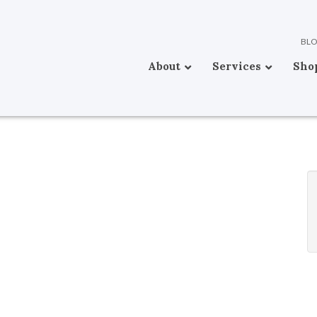
BL
About
Services
Sho