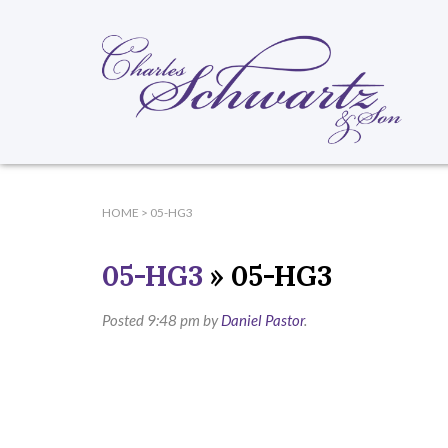
HOME
>
05-HG3
05-HG3
» 05-HG3
Posted
9:48 pm
by
Daniel Pastor
.