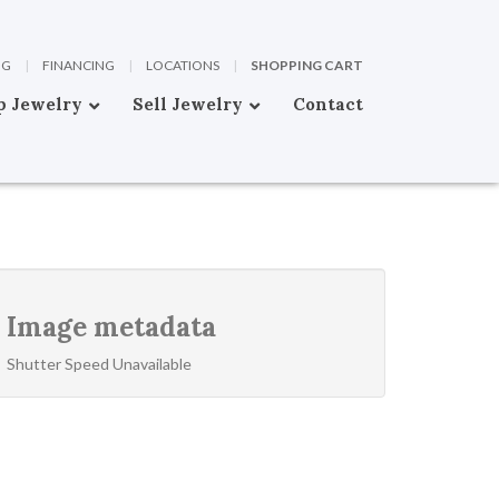
OG
|
FINANCING
|
LOCATIONS
|
SHOPPING CART
p Jewelry
Sell Jewelry
Contact
Image metadata
Shutter Speed Unavailable