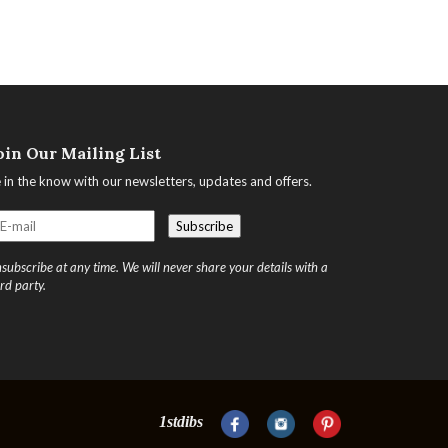
oin Our Mailing List
 in the know with our newsletters, updates and offers.
subscribe at any time. We will never share your details with a
ird party.
1stdibs