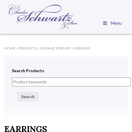
Menu
HOME
>
PRODUCTS
>
VINTAGE JEWELRY
>
EARRINGS
Search Products
Search
EARRINGS