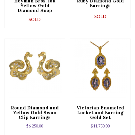
Heyman Bros. 18k
Ruby Diamond Gold
Yellow Gold
Earrings
Diamond Hoop
Earrings
SOLD
SOLD
Round Diamond and
Victorian Enameled
Yellow Gold Swan
Locket and Earring
Clip Earrings
Gold Set
$
6,250.00
$
11,750.00