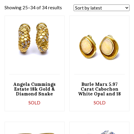
Showing 25–34 of 34 results
Angela Cummings
Burle Marx 5.97
Estate ​18k Gold &
Carat Cabochon
Diamond Snake
White Opal and 18
Half-Hoop Earrings
Karat Yellow Gold
SOLD
SOLD
Earrings