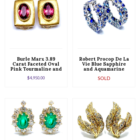
Burle Marx 3.89
Robert Procop De La
Carat Faceted Oval
Vie Blue Sapphire
Pink Tourmaline and
and Aquamarine
18 Karat Yellow Gold
Platinum Hoop
$
4,950.00
SOLD
Earrings
Earrings