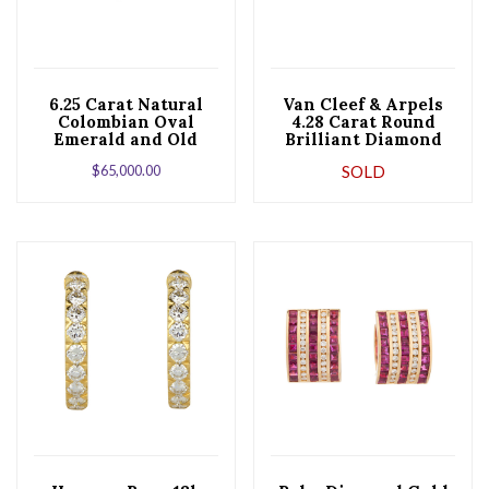
6.25 Carat Natural
Van Cleef & Arpels
Colombian Oval
4.28 Carat Round
Emerald and Old
Brilliant Diamond
European Cut
Leaf Gold Clip
$
65,000.00
SOLD
Diamonds Earrings
Earrings