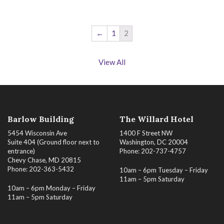
←
1
2
View All
Barlow Building
The Willard Hotel
5454 Wisconsin Ave
1400 F Street NW
Suite 404 (Ground floor next to
Washington, DC 20004
entrance)
Phone: 202-737-4757
Chevy Chase, MD 20815
Phone: 202-363-5432
10am – 6pm Tuesday – Friday
11am – 5pm Saturday
10am – 6pm Monday – Friday
11am – 5pm Saturday