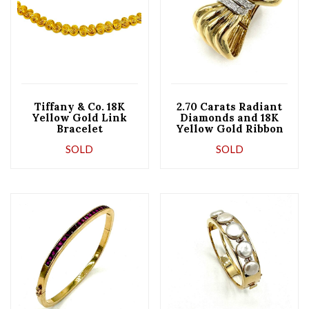
Tiffany & Co. 18K
2.70 Carats Radiant
Yellow Gold Link
Diamonds and 18K
Bracelet
Yellow Gold Ribbon
Bangle Bracelet
SOLD
SOLD