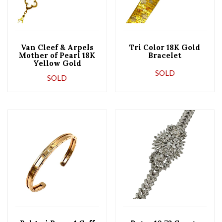
Van Cleef & Arpels
Tri Color 18K Gold
Mother of Pearl 18K
Bracelet
Yellow Gold
Alhambra Bracelet
SOLD
SOLD