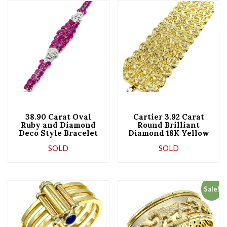
38.90 Carat Oval
Cartier 3.92 Carat
Ruby and Diamond
Round Brilliant
Deco Style Bracelet
Diamond 18K Yellow
Gold Wide Bracelet
SOLD
SOLD
Sale!