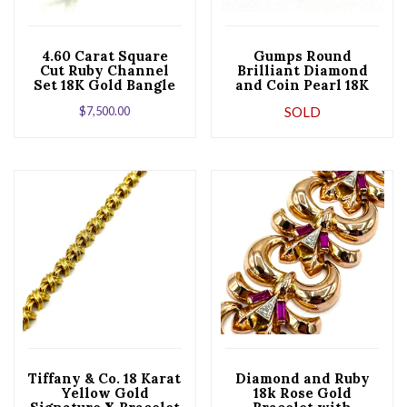
4.60 Carat Square
Gumps Round
Cut Ruby Channel
Brilliant Diamond
Set 18K Gold Bangle
and Coin Pearl 18K
Bracelet
Yellow Gold Bangle
$
7,500.00
SOLD
Bracelet
Tiffany & Co. 18 Karat
Diamond and Ruby
Yellow Gold
18k Rose Gold