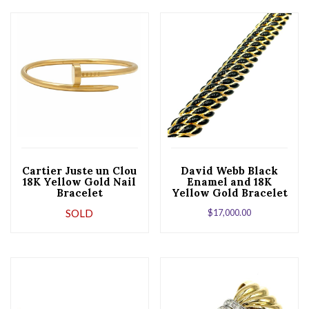
Cartier Juste un Clou
David Webb Black
18K Yellow Gold Nail
Enamel and 18K
Bracelet
Yellow Gold Bracelet
SOLD
$
17,000.00