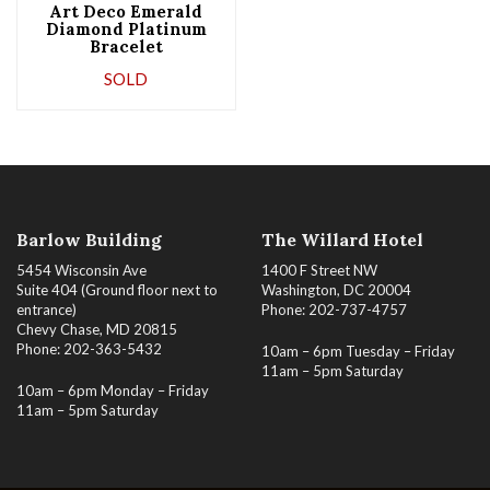
Art Deco Emerald
Diamond Platinum
Bracelet
SOLD
Barlow Building
The Willard Hotel
5454 Wisconsin Ave
1400 F Street NW
Suite 404 (Ground floor next to
Washington, DC 20004
entrance)
Phone: 202-737-4757
Chevy Chase, MD 20815
Phone: 202-363-5432
10am – 6pm Tuesday – Friday
11am – 5pm Saturday
10am – 6pm Monday – Friday
11am – 5pm Saturday