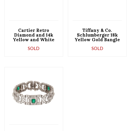
Cartier Retro
Tiffany & Co.
Diamond and 14k
Schlumberger 18k
Yellow and White
Yellow Gold Bangle
Gold Box Set Line
Bracelet
SOLD
SOLD
and Rollo Link
Bracelet