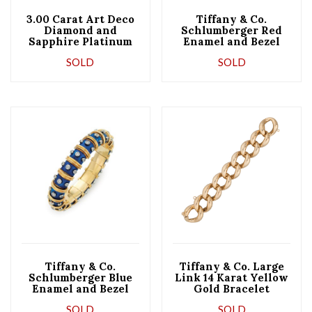
3.00 Carat Art Deco
Tiffany & Co.
Diamond and
Schlumberger Red
Sapphire Platinum
Enamel and Bezel
Bracelet
Set Diamond Bangle
SOLD
SOLD
Bracelet
Tiffany & Co.
Tiffany & Co. Large
Schlumberger Blue
Link 14 Karat Yellow
Enamel and Bezel
Gold Bracelet
Set Diamond Bangle
SOLD
SOLD
Bracelet