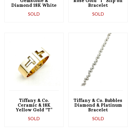
Gemstone &
Rose Gold “T” Slip on
Diamond 18K White
Bracelet
Gold Bracelet
SOLD
SOLD
Tiffany & Co.
Tiffany & Co. Bubbles
Ceramic & 18K
Diamond & Platinum
Yellow Gold “T”
Bracelet
Bracelet
SOLD
SOLD