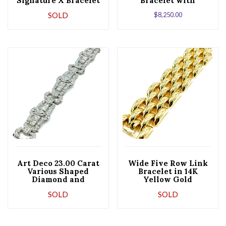
Signature X Bracelet
Bracelet with
Hidden Box Clasp
SOLD
$
8,250.00
Art Deco 23.00 Carat
Wide Five Row Link
Various Shaped
Bracelet in 14K
Diamond and
Yellow Gold
Platinum Bracelet
SOLD
SOLD
(Copy)